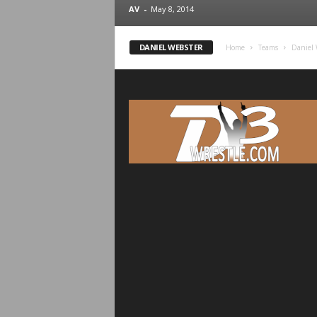
.
AV
-
May 8, 2014
c
DANIEL WEBSTER
Home
Teams
Daniel 
o
m