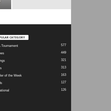
s
PULAR CATEGORY
577
 Tournament
449
hes
321
ngs
313
s
163
ler of the Week
127
ds
126
ational