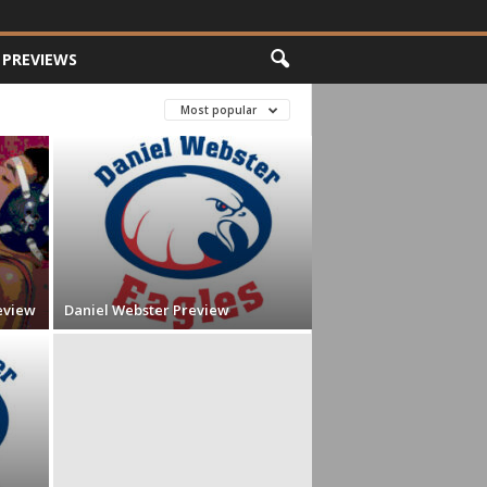
PREVIEWS
Most popular
eview
Daniel Webster Preview