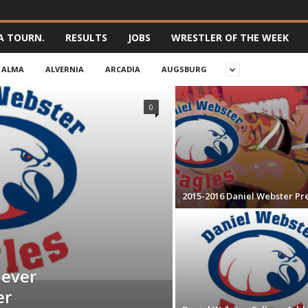
A TOURN.
RESULTS
JOBS
WRESTLER OF THE WEEK
ALMA
ALVERNIA
ARCADIA
AUGSBURG
0
2015-2016 Daniel Webster Pr
 ever
er