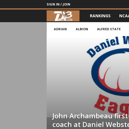
SIGN IN / JOIN
RANKINGS
NCA
d
3
ADRIAN
ALBION
ALFRED STATE
w
r
e
s
t
l
John Archambeau first
e
coach at Daniel Webst