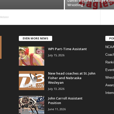
Daniel Webster College Add
Wrestling
Webster
EVEN MORE NEWS
PO
NCAA
WPI Part-Time Assistant
Coac
July 15, 2026
Ranki
Event
New head coaches at St. John
Fisher and Nebraska
Wrest
Wesleyan
Awar
July 13, 2026
Intern
John Carroll Assistant
Position
June 11, 2026