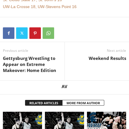
UW-La Crosse 18, UW-Stevens Point 16
.
c
o
m
Previous article
Next article
Gettysburg Wrestling to
Weekend Results
Appear on Extreme
Makeover: Home Edition
AV
RELATED ARTICLES
MORE FROM AUTHOR