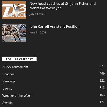
New head coaches at St. John Fisher and
Nebraska Wesleyan
July 13, 2026
John Carroll Assistant Position
June 11, 2026
POPULAR CATEGORY
577
NCAA Tournament
449
Coaches
321
Rankings
313
Events
163
Wrestler of the Week
127
Awards