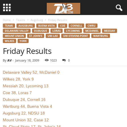
Home
Teams
Augsburg
Friday Results
d
TEAMS
AUGSBURG
BUENA VISTA
COE
CORNELL
CWRU
DELAWARE VALLEY
DUBUQUE
LORAS
LYCOMING
MCDANIEL
MESSIAH
3
MOUNT UNION
ST. JOHN'S
UW-LAX
UW-STEVENS POINT
WARTBURG
WILKES
YORK
w
Friday Results
r
By
AV
-
January 18, 2009
1023
0
e
Delaware Valley 52, McDaniel 0
Wilkes 28, York 9
s
Messiah 20, Lycoming 13
Coe 38, Loras 7
t
Dubuque 24, Cornell 16
Wartburg 44, Buena Vista 4
l
Augsburg 22, NDSU 18
Mount Union 32, Case 12
e
St. Cloud State 17, St. John’s 16