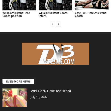
Wilkes Assistant Head
Wilkes Assistant Coach
Case Full-Time Assistant
Coach position
Intern
Coach
EVEN MORE NEWS
WPI Part-Time Assistant
July 15, 2026