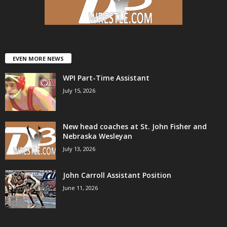
.
c
o
EVEN MORE NEWS
WPI Part-Time Assistant
m
July 15, 2026
New head coaches at St. John Fisher and
Nebraska Wesleyan
July 13, 2026
John Carroll Assistant Position
June 11, 2026