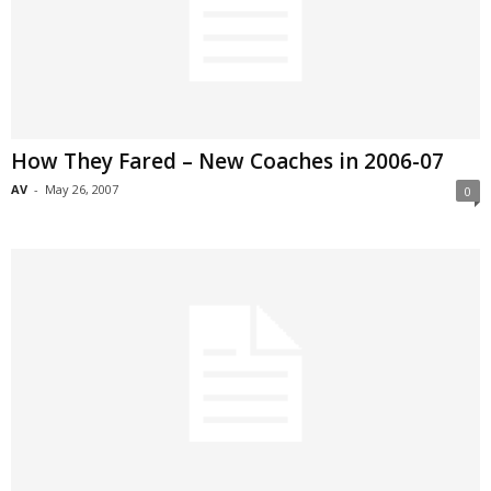
How They Fared – New Coaches in 2006-07
AV
-
May 26, 2007
0