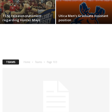
.
TCNJ releases statement
Utica Men’s Graduate Assistant
c
regarding Hunter Mays
position
o
m
TEAMS
Home
Teams
Page 103