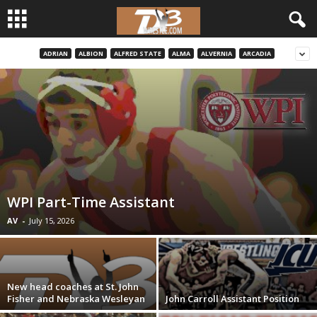
ADRIAN
ALBION
ALFRED STATE
ALMA
ALVERNIA
ARCADIA
d
3
w
r
e
WPI Part-Time Assistant
s
AV
-
July 15, 2026
t
l
New head coaches at St. John
Fisher and Nebraska Wesleyan
John Carroll Assistant Position
e