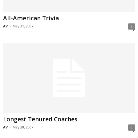
All-American Trivia
AV
-
May 31, 2007
1
Longest Tenured Coaches
AV
-
May 30, 2007
0