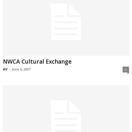
NWCA Cultural Exchange
AV
-
June 6, 2007
0