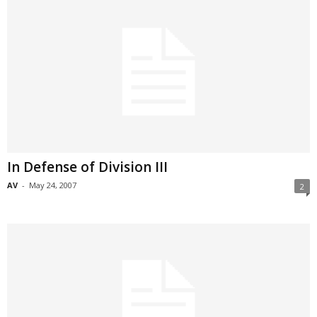
In Defense of Division III
AV
-
May 24, 2007
2