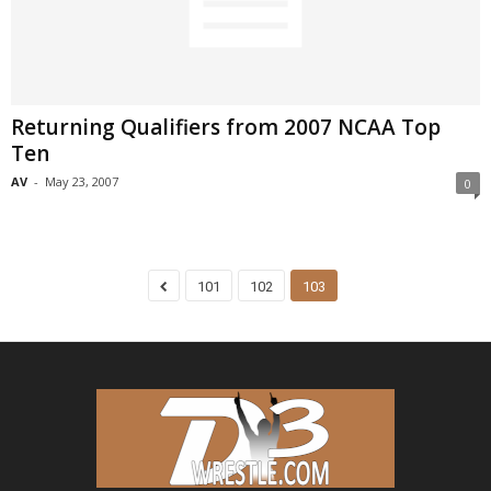
Returning Qualifiers from 2007 NCAA Top
Ten
AV
-
May 23, 2007
0
101
102
103