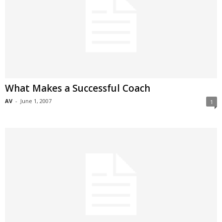
What Makes a Successful Coach
AV
-
June 1, 2007
1