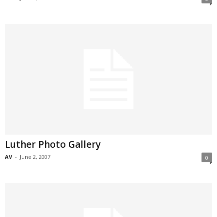
Luther Photo Gallery
AV
-
June 2, 2007
0