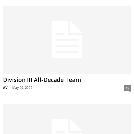
Division III All-Decade Team
AV
-
May 29, 2007
12