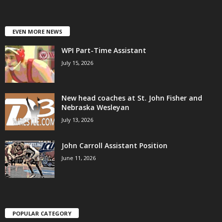
EVEN MORE NEWS
WPI Part-Time Assistant
July 15, 2026
New head coaches at St. John Fisher and
Nebraska Wesleyan
July 13, 2026
John Carroll Assistant Position
June 11, 2026
POPULAR CATEGORY