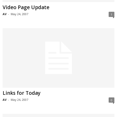
Video Page Update
AV
-
May 24, 2007
1
Links for Today
AV
-
May 24, 2007
0