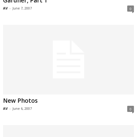
Gardner, Part 1
AV
-
June 7, 2007
0
New Photos
AV
-
June 6, 2007
0