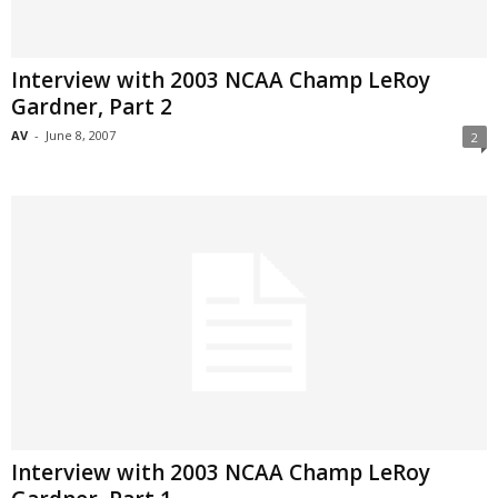
Interview with 2003 NCAA Champ LeRoy
Gardner, Part 2
AV
-
June 8, 2007
2
Interview with 2003 NCAA Champ LeRoy