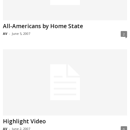
All-Americans by Home State
AV
-
June 5, 2007
2
Highlight Video
AV
-
June 2, 2007
0