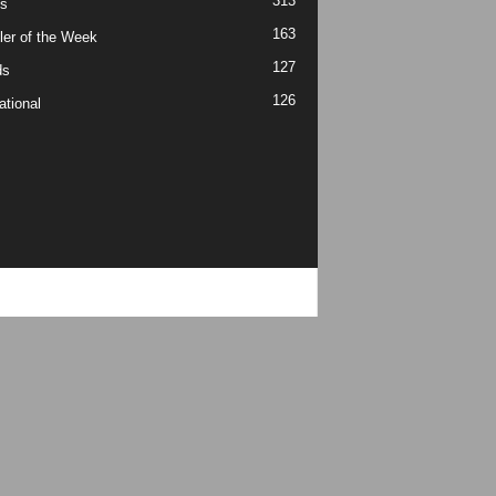
313
s
163
ler of the Week
127
ds
126
ational