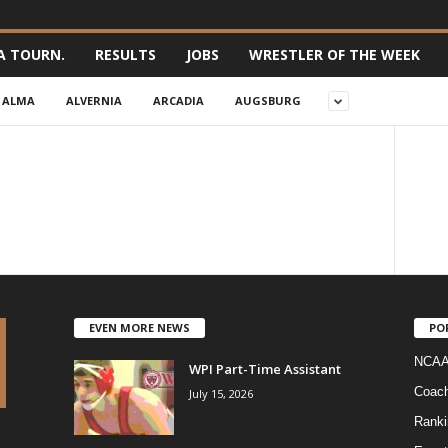
A TOURN.
RESULTS
JOBS
WRESTLER OF THE WEEK
ALMA
ALVERNIA
ARCADIA
AUGSBURG
EVEN MORE NEWS
PO
NCAA
WPI Part-Time Assistant
Coac
July 15, 2026
Ranki