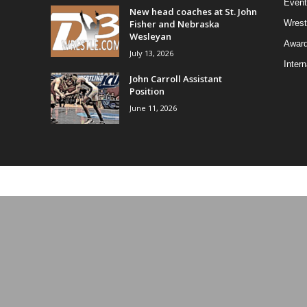
Event
New head coaches at St. John
Fisher and Nebraska
Wrest
Wesleyan
Awar
July 13, 2026
Intern
John Carroll Assistant
Position
June 11, 2026