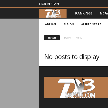
SIGN IN / JOIN
RANKINGS
NCA
d
3
ADRIAN
ALBION
ALFRED STATE
w
TEAMS
Home
Teams
r
No posts to display
e
s
t
l
e