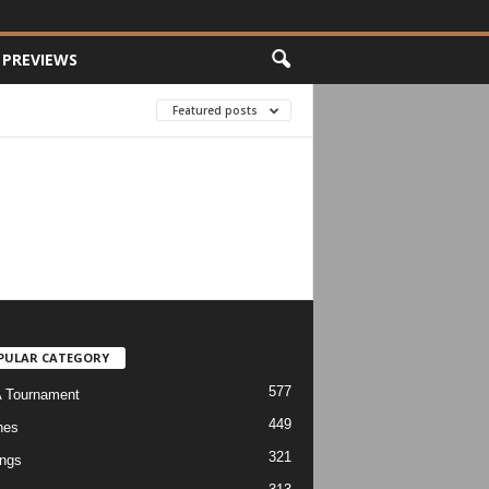
PREVIEWS
Featured posts
PULAR CATEGORY
577
 Tournament
449
hes
321
ngs