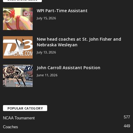
WPI Part-Time Assistant
July 15, 2026
New head coaches at St. John Fisher and
Nebraska Wesleyan
July 13, 2026
John Carroll Assistant Position
June 11, 2026
POPULAR CATEGORY
577
NCAA Tournament
449
Coaches