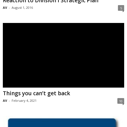
Reaction to Division I Strategic Plan
AV
-
August 1, 2016
5
Things you can’t get back
AV
-
February 4, 2021
10