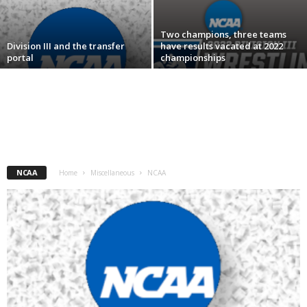
.
Two champions, three teams
Division III and the transfer
have results vacated at 2022
c
portal
championships
o
m
NCAA
Home
Miscellaneous
NCAA