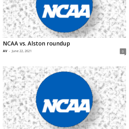
NCAA vs. Alston roundup
AV
-
June 22, 2021
0