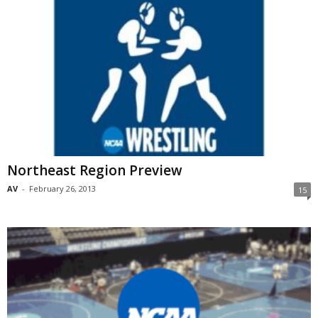
Northeast Region Preview
AV
-
February 26, 2013
15