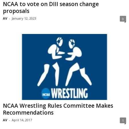
NCAA to vote on DIII season change
proposals
AV
-
January 12, 2023
0
NCAA Wrestling Rules Committee Makes
Recommendations
AV
-
April 14, 2017
1