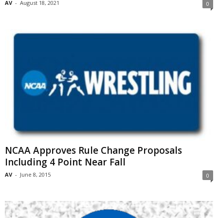
AV
-
August 18, 2021
0
NCAA Approves Rule Change Proposals
Including 4 Point Near Fall
AV
-
June 8, 2015
0