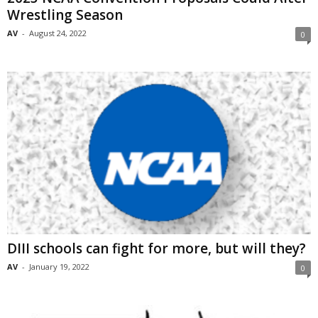
Wrestling Season
AV
-
August 24, 2022
0
DIII schools can fight for more, but will they?
AV
-
January 19, 2022
0