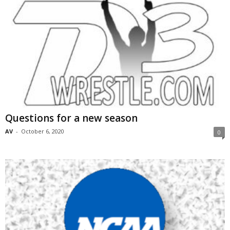
Questions for a new season
AV
-
October 6, 2020
0