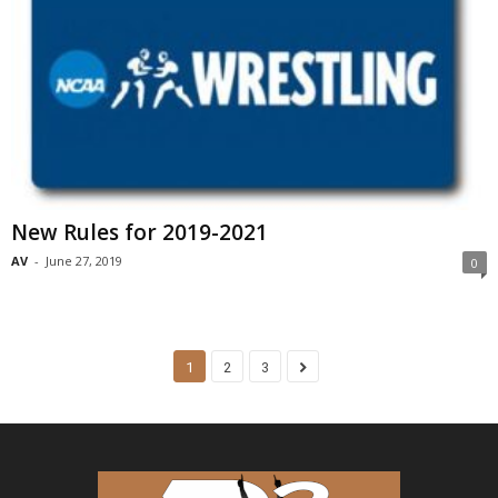
New Rules for 2019-2021
AV
-
June 27, 2019
0
1
2
3