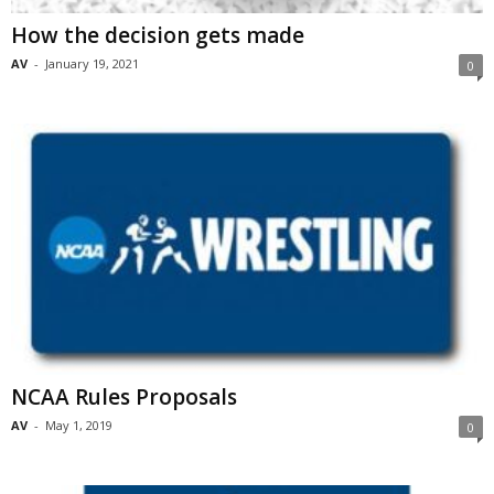
How the decision gets made
AV
-
January 19, 2021
0
NCAA Rules Proposals
AV
-
May 1, 2019
0