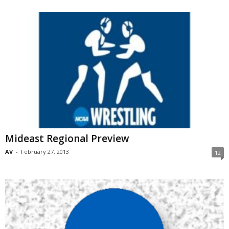
Mideast Regional Preview
AV
-
February 27, 2013
12