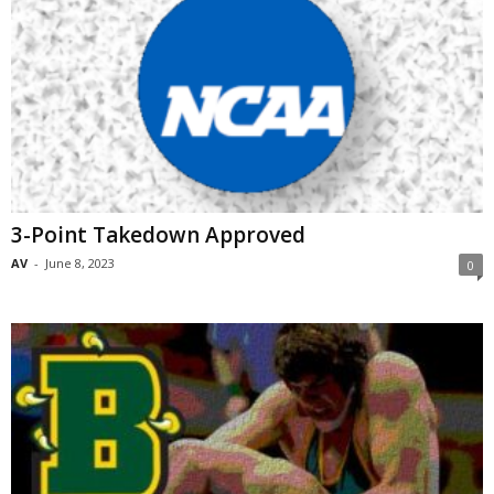
3-Point Takedown Approved
AV
-
June 8, 2023
0