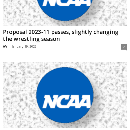
Proposal 2023-11 passes, slightly changing
the wrestling season
AV
-
January 19, 2023
2