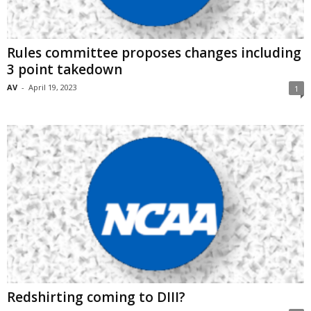
Rules committee proposes changes including
3 point takedown
AV
-
April 19, 2023
1
Redshirting coming to DIII?