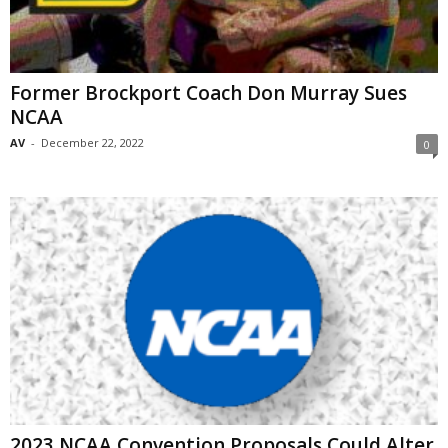
Former Brockport Coach Don Murray Sues
NCAA
AV
-
December 22, 2022
0
2023 NCAA Convention Proposals Could Alter