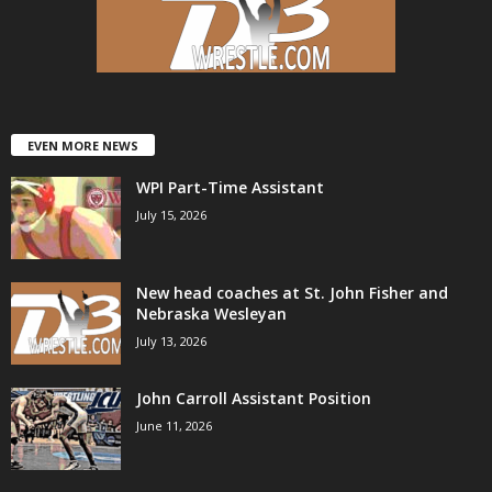
EVEN MORE NEWS
WPI Part-Time Assistant
July 15, 2026
New head coaches at St. John Fisher and
Nebraska Wesleyan
July 13, 2026
John Carroll Assistant Position
June 11, 2026