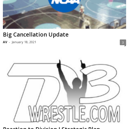
Big Cancellation Update
AV
-
January 18, 2021
3