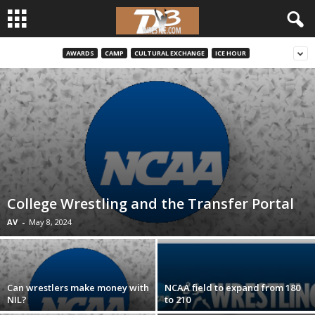
AWARDS
CAMP
CULTURAL EXCHANGE
ICE HOUR
d
3
w
r
e
College Wrestling and the Transfer Portal
s
AV
-
May 8, 2024
t
l
Can wrestlers make money with
NCAA field to expand from 180
NIL?
to 210
e