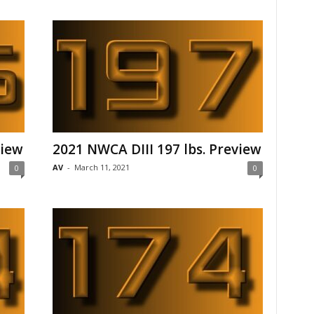
view
2021 NWCA DIII 197 lbs. Preview
AV
-
March 11, 2021
0
0