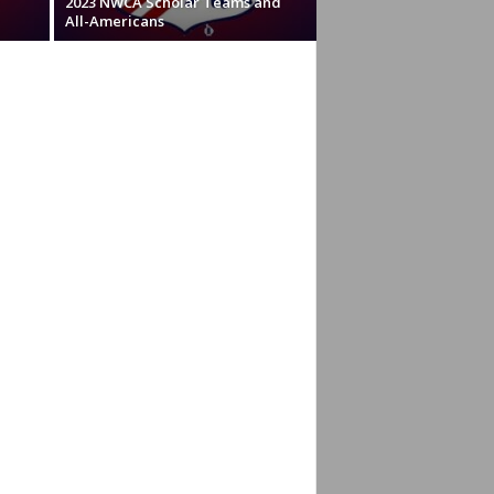
2023 NWCA Scholar Teams and
All-Americans