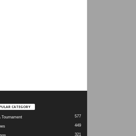
PULAR CATEGORY
577
 Tournament
449
hes
321
ngs