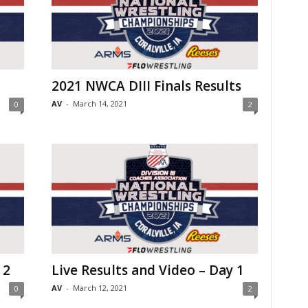
2021 NWCA DIII Finals Results
AV
-
March 14, 2021
0
2
 2
Live Results and Video – Day 1
AV
-
March 12, 2021
0
2