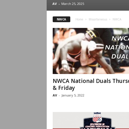
.
AV
-
March 25, 2025
c
NWCA
Home
Miscellaneous
NWCA
o
m
NWCA National Duals Thurs
& Friday
AV
-
January 5, 2022