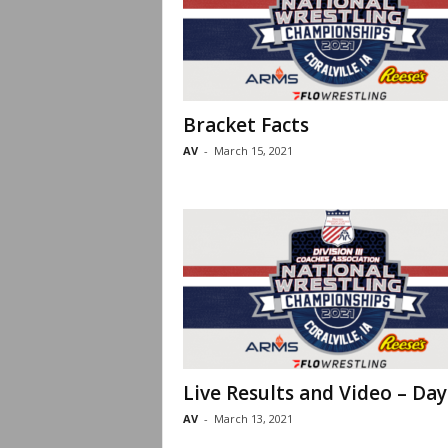
Bracket Facts
AV
-
March 15, 2021
Live Results and Video – Day
AV
-
March 13, 2021