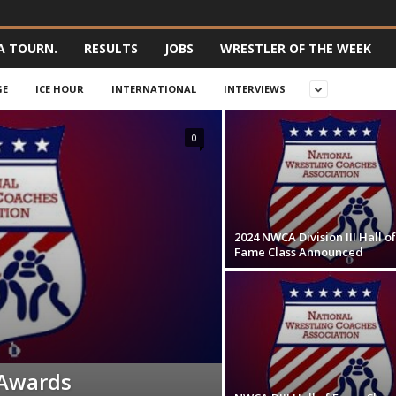
A TOURN.
RESULTS
JOBS
WRESTLER OF THE WEEK
GE
ICE HOUR
INTERNATIONAL
INTERVIEWS
0
2024 NWCA Division III Hall of
Fame Class Announced
Awards