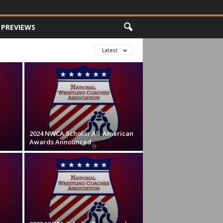
PREVIEWS
Latest
2024 NWCA Scholar All-American
Awards Announced