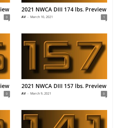
view
2021 NWCA DIII 174 lbs. Preview
AV
-
March 10, 2021
0
1
view
2021 NWCA DIII 157 lbs. Preview
AV
-
March 9, 2021
0
0