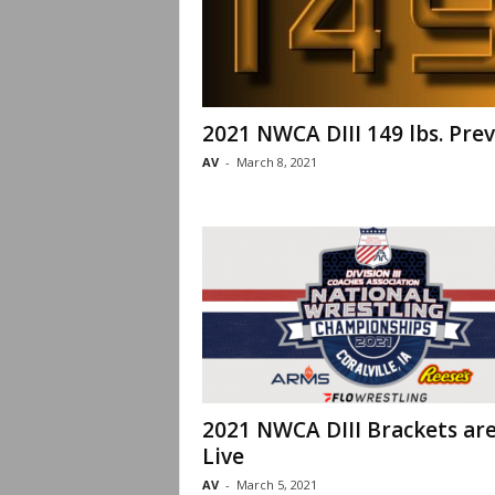
2021 NWCA DIII 149 lbs. Pre
AV
-
March 8, 2021
2021 NWCA DIII Brackets ar
Live
AV
-
March 5, 2021