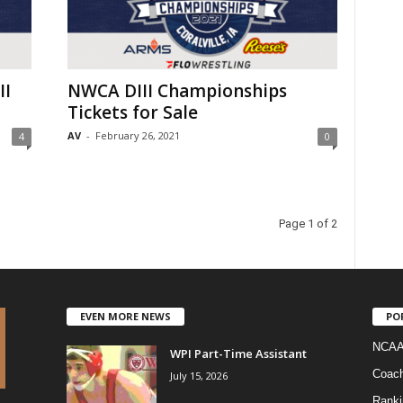
II
NWCA DIII Championships
Tickets for Sale
AV
-
February 26, 2021
4
0
Page 1 of 2
EVEN MORE NEWS
PO
NCAA
WPI Part-Time Assistant
Coac
July 15, 2026
Ranki