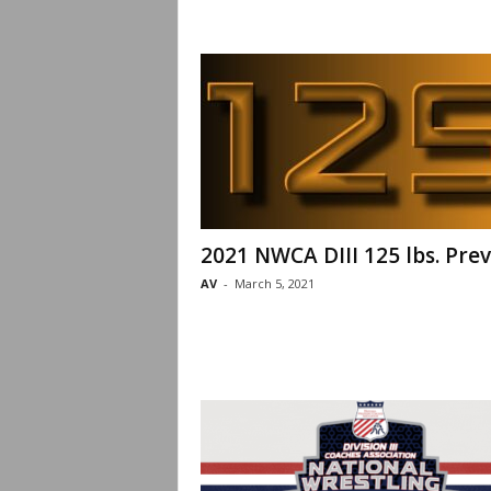
2021 NWCA DIII 125 lbs. Pre
AV
-
March 5, 2021