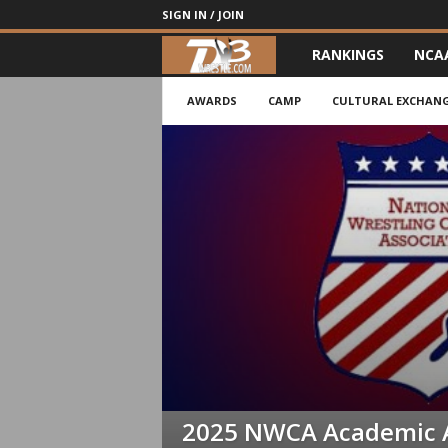
SIGN IN / JOIN
RANKINGS
NCA
d
3
AWARDS
CAMP
CULTURAL EXCHAN
w
r
e
s
t
l
e
2025 NWCA Academic 