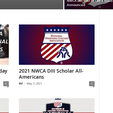
NWCA DIII Hall of Fame Class
Announced
day
2021 NWCA DIII Scholar All-
Americans
AV
-
May 3, 2021
0
1