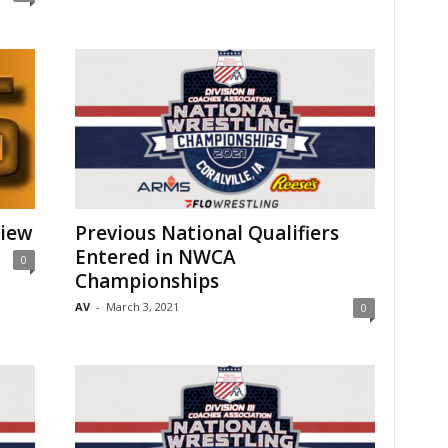
view
Previous National Qualifiers
Entered in NWCA
0
Championships
AV
-
March 3, 2021
0