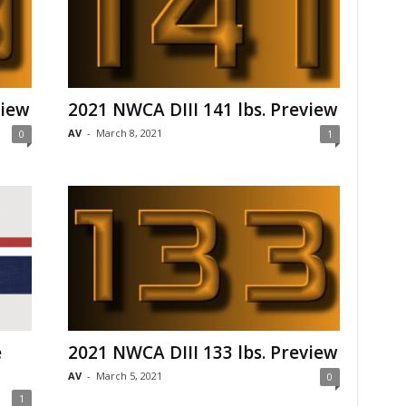
view
2021 NWCA DIII 141 lbs. Preview
AV
-
March 8, 2021
0
1
e
2021 NWCA DIII 133 lbs. Preview
AV
-
March 5, 2021
0
1