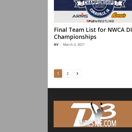
Final Team List for NWCA DI
Championships
AV
-
March 2, 2021
1
2