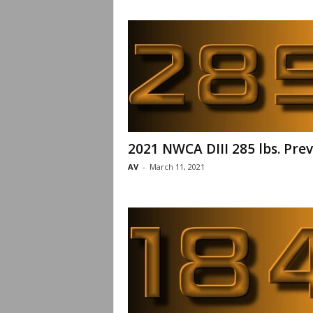
2021 NWCA DIII 285 lbs. Pre
AV
-
March 11, 2021