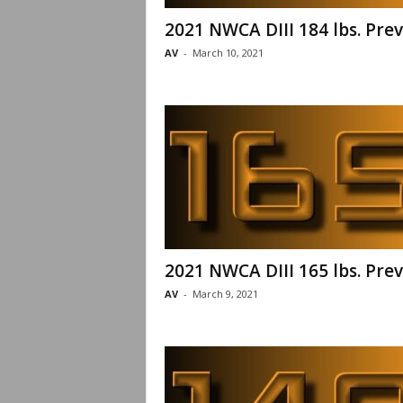
2021 NWCA DIII 184 lbs. Pre
AV
-
March 10, 2021
2021 NWCA DIII 165 lbs. Pre
AV
-
March 9, 2021