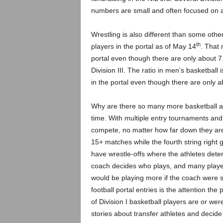
numbers are small and often focused on a 
Wrestling is also different than some other
th
players in the portal as of May 14
. That 
portal even though there are only about 7.
Division III. The ratio in men’s basketball
in the portal even though there are only 
Why are there so many more basketball and
time. With multiple entry tournaments and m
compete, no matter how far down they are 
15+ matches while the fourth string right 
have wrestle-offs where the athletes deter
coach decides who plays, and many player
would be playing more if the coach were 
football portal entries is the attention th
of Division I basketball players are or were
stories about transfer athletes and decide