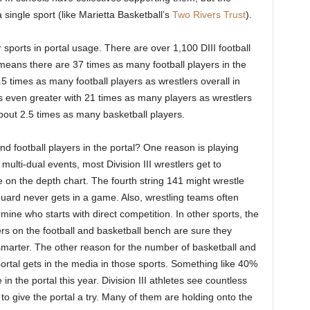
single sport (like Marietta Basketball’s
Two Rivers Trust
).
 sports in portal usage. There are over 1,100 DIII football
means there are 37 times as many football players in the
5 times as many football players as wrestlers overall in
 is even greater with 21 times as many players as wrestlers
about 2.5 times as many basketball players.
 football players in the portal? One reason is playing
ulti-dual events, most Division III wrestlers get to
on the depth chart. The fourth string 141 might wrestle
guard never gets in a game. Also, wrestling teams often
mine who starts with direct competition. In other sports, the
s on the football and basketball bench are sure they
smarter. The other reason for the number of basketball and
e portal gets in the media in those sports. Something like 40%
 in the portal this year. Division III athletes see countless
 to give the portal a try. Many of them are holding onto the