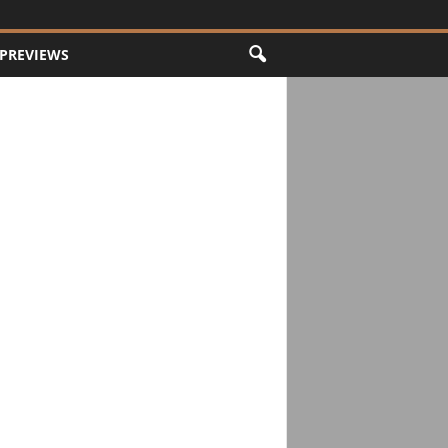
PREVIEWS