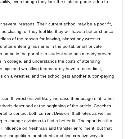
sibility, even though they lack the stats or game video to
 for several reasons. Their current school may be a poor fit,
e closing, or they feel like they will have a better chance
dless of the reason for leaving, almost any wrestler,
ed after entering his name in the portal. Small private
 a name in the portal is a student who has already proven
e in college, and understands the costs of attending
rships and wrestling teams rarely have a roster limit,
s on a wrestler, and the school gets another tuition-paying
ion III wrestlers will likely increase their usage of it rather
 methods described at the beginning of the article. Coaches
tal to contact both current Division III athletes as well as
 to change divisions to find a better fit. The sport is still a
influence on freshman and transfer enrollment, but that
ir competition for students and find creative ways to