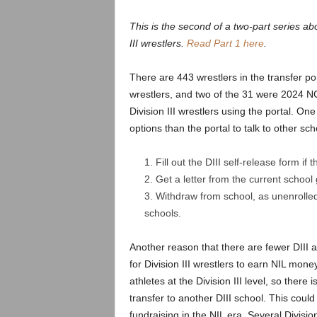
.
This is the second of a two-part series abo
c
III wrestlers.
Read Part 1 here
.
o
There are 443 wrestlers in the transfer por
wrestlers, and two of the 31 were 2024 NC
m
Division III wrestlers using the portal. One
options than the portal to talk to other sc
Fill out the DIII self-release form if 
Get a letter from the current school
Withdraw from school, as unenrolled 
schools.
Another reason that there are fewer DIII at
for Division III wrestlers to earn NIL mo
athletes at the Division III level, so there i
transfer to another DIII school. This coul
fundraising in the NIL era. Several Divisio