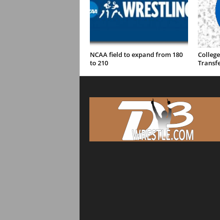
NCAA field to expand from 180
College
to 210
Transfe