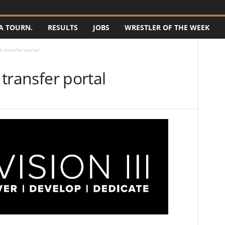
A TOURN.
RESULTS
JOBS
WRESTLER OF THE WEEK
he transfer portal
 transfer portal