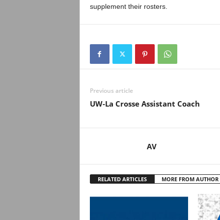
supplement their rosters.
Previous article
UW-La Crosse Assistant Coach
AV
RELATED ARTICLES
MORE FROM AUTHOR