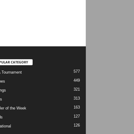
PULAR CATEGORY
577
 Tournament
449
hes
321
ngs
313
s
163
ler of the Week
127
ds
126
ational