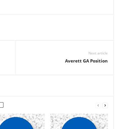
Next article
Averett GA Position