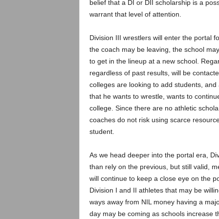
belief that a DI or DII scholarship is a pos
warrant that level of attention.
Division III wrestlers will enter the portal
the coach may be leaving, the school may b
to get in the lineup at a new school. Regar
regardless of past results, will be contact
colleges are looking to add students, and
that he wants to wrestle, wants to continu
college. Since there are no athletic schola
coaches do not risk using scarce resource
student.
As we head deeper into the portal era, Divis
than rely on the previous, but still valid,
will continue to keep a close eye on the por
Division I and II athletes that may be willing
ways away from NIL money having a major 
day may be coming as schools increase the