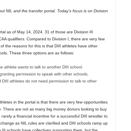
ut NIL and the transfer portal. Today’s focus is on Division
tal as of May 14, 2024. 31 of those are Division III
AA qualifiers. Compared to Division I, there are very few
 of the reasons for this is that DIII athletes have other
hools. These three options are as follows:
the athlete wants to talk to another DIII school.
 granting permission to speak with other schools.
DIII athletes do not need permission to talk to other
hletes in the portal is that there are very few opportunities
ney. There are not as many big money donors looking to buy
s rarely a financial incentive for a successful DIII wrestler to
d change as NIL rules are clarified and DIII schools ramp up
n III schools have collectives supporting them, but the