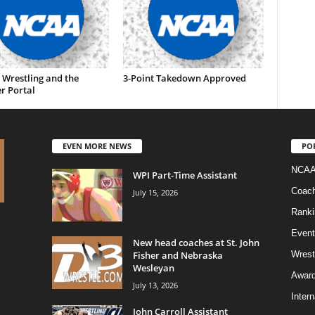
 Wrestling and the
3-Point Takedown Approved
r Portal
EVEN MORE NEWS
PO
NCAA
WPI Part-Time Assistant
Coac
July 15, 2026
Ranki
Event
New head coaches at St. John
Fisher and Nebraska
Wrest
Wesleyan
Awar
July 13, 2026
Intern
John Carroll Assistant