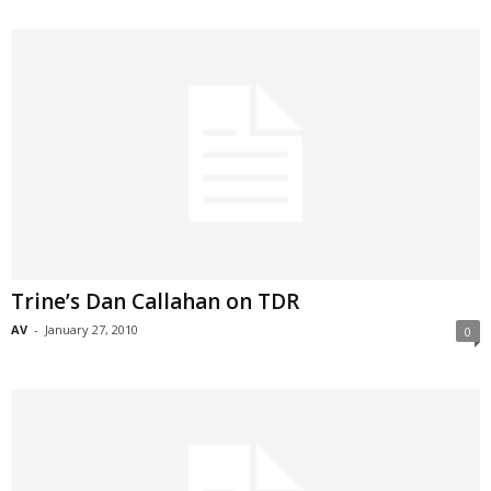
Trine’s Dan Callahan on TDR
AV
-
January 27, 2010
0