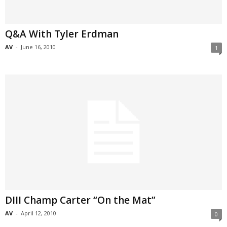
Q&A With Tyler Erdman
AV
-
June 16, 2010
1
DIII Champ Carter “On the Mat”
AV
-
April 12, 2010
0