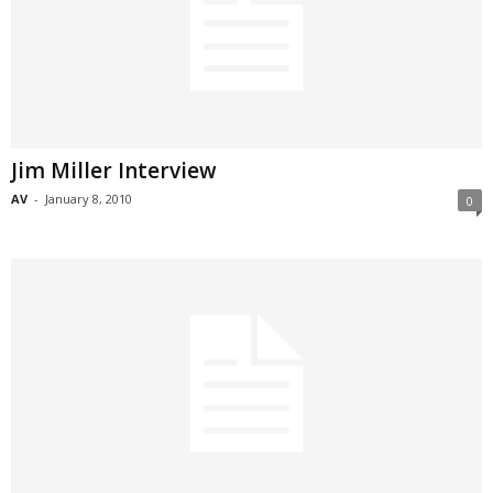
Jim Miller Interview
AV
-
January 8, 2010
0