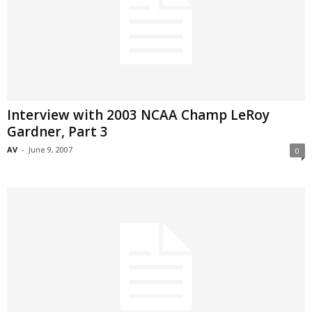
Interview with 2003 NCAA Champ LeRoy
Gardner, Part 3
AV
-
June 9, 2007
0