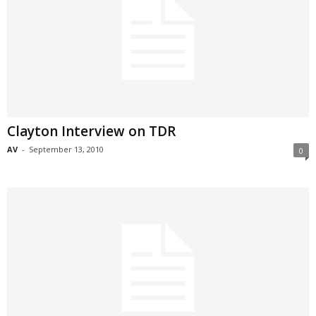
Clayton Interview on TDR
AV
-
September 13, 2010
0