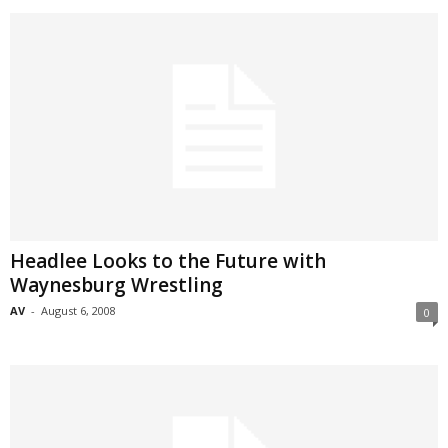
Headlee Looks to the Future with
Waynesburg Wrestling
AV
-
August 6, 2008
0