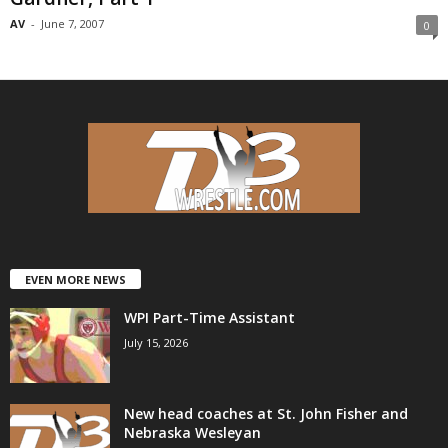
AV
-
June 7, 2007
0
EVEN MORE NEWS
WPI Part-Time Assistant
July 15, 2026
New head coaches at St. John Fisher and
Nebraska Wesleyan