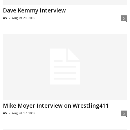
Dave Kemmy Interview
AV
-
August 28, 2009
0
Mike Moyer Interview on Wrestling411
AV
-
August 17, 2009
0