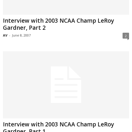
Interview with 2003 NCAA Champ LeRoy
Gardner, Part 2
AV
-
June 8, 2007
2
Interview with 2003 NCAA Champ LeRoy
Gardner, Part 1