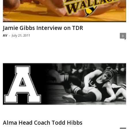
Jamie Gibbs Interview on TDR
AV
-
July 21, 2011
0
Alma Head Coach Todd Hibbs