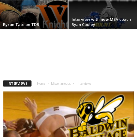
.
Interview with new MSV coach
c
Byron Tate on TDR
Ryan Cooley
o
m
INTERVIEWS
Home
Miscellaneous
Interviews