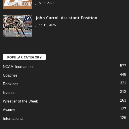
July 13, 2026
John Carroll Assistant Position
June 11, 2026
POPULAR CATEGORY
577
NCAA Tournament
449
Coaches
321
Rankings
313
Events
163
Wrestler of the Week
127
Awards
126
International