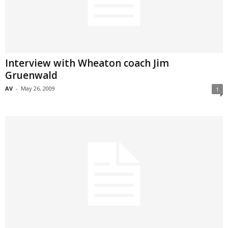
Interview with Wheaton coach Jim
Gruenwald
AV
-
May 26, 2009
1