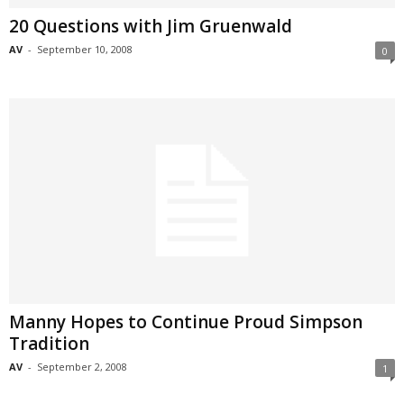
20 Questions with Jim Gruenwald
AV
-
September 10, 2008
0
Manny Hopes to Continue Proud Simpson
Tradition
AV
-
September 2, 2008
1