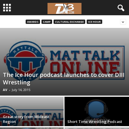
AWARDS
CAMP
CULTURAL EXCHANGE
ICE HOUR
d
3
w
r
The Ice Hour podcast launches to cover DIII
e
Wrestling
s
AV
-
July 14, 2015
t
l
Great story from Mideast
Region
Short Time Wrestling Podcast
e