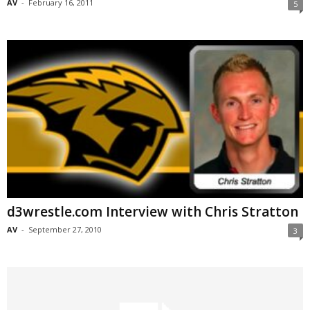
AV
-
February 16, 2011
5
d3wrestle.com Interview with Chris Stratton
AV
-
September 27, 2010
3