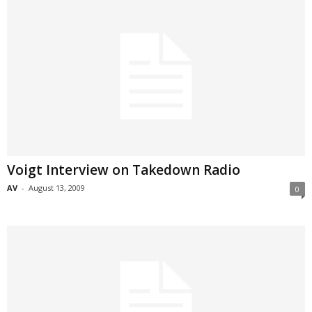
Voigt Interview on Takedown Radio
AV
-
August 13, 2009
0