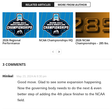
RELATED ARTICLES
MORE FROM AUTHOR
2026 Regional
NCAA Championships HQ
2026 NCAA
Performance
Championships – 285 lbs.
3 COMMENTS
Hinkel
May 23, 2024 At 8:30 pm
Good move. Glad to see some expansion happening.
Now the governing body needs to do the next & even
better step of adding the 4th place finisher to the NCAA
field.