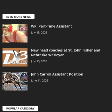
EVEN MORE NEWS
WPI Part-Time Assistant
July 15, 2026
New head coaches at St. John Fisher and
Nebraska Wesleyan
July 13, 2026
John Carroll Assistant Position
June 11, 2026
POPULAR CATEGORY