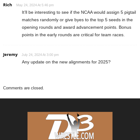
Rich
May 24, 2024 At 5:46 pm
It’ll be interesting to see if the NCAA would assign 5 pigtail
matches randomly or give byes to the top 5 seeds in the
opening rounds and award advancement points. Bonus
points in the early rounds are critical for team races.
Jeremy
July 24, 2024 At 3:00 pm
Any update on the new alignments for 2025?
Comments are closed.