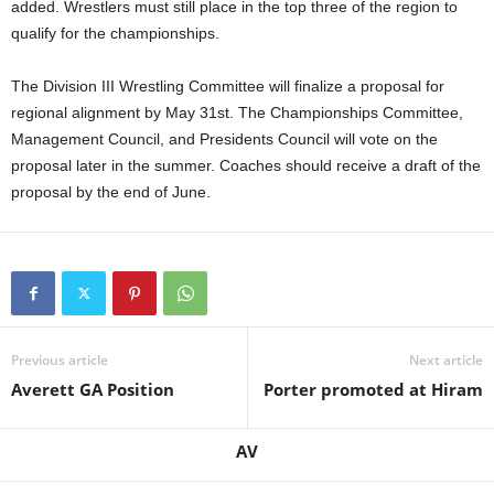
added. Wrestlers must still place in the top three of the region to
.
qualify for the championships.
c
The Division III Wrestling Committee will finalize a proposal for
regional alignment by May 31st. The Championships Committee,
o
Management Council, and Presidents Council will vote on the
proposal later in the summer. Coaches should receive a draft of the
m
proposal by the end of June.
Previous article
Next article
Averett GA Position
Porter promoted at Hiram
AV