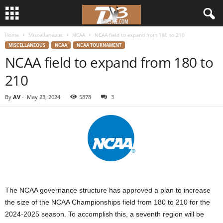
Home
Miscellaneous
NCAA
NCAA field to expand from 180 to 210
d
MISCELLANEOUS
NCAA
NCAA TOURNAMENT
NCAA field to expand from 180 to
3
210
w
By
AV
-
May 23, 2024
5878
3
r
e
s
t
The NCAA governance structure has approved a plan to increase
l
the size of the NCAA Championships field from 180 to 210 for the
2024-2025 season. To accomplish this, a seventh region will be
e