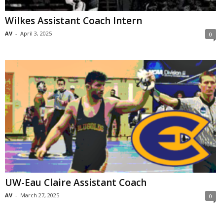
Wilkes Assistant Coach Intern
AV
-
April 3, 2025
0
UW-Eau Claire Assistant Coach
AV
-
March 27, 2025
0