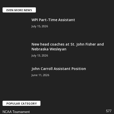
EVEN MORE NEWS
WPI Part-Time Assistant
July 15, 2026
New head coaches at St. John Fisher and
Nebraska Wesleyan
July 13, 2026
John Carroll Assistant Position
June 11, 2026
POPULAR CATEGORY
577
NCAA Tournament