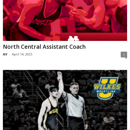
North Central Assistant Coach
AV
-
April 14, 2025
1