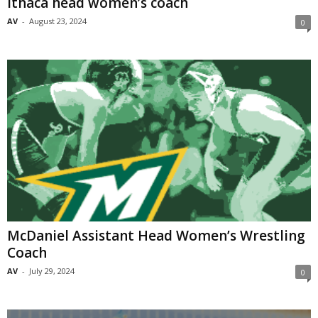
Ithaca head women’s coach
AV
-
August 23, 2024
0
McDaniel Assistant Head Women’s Wrestling
Coach
AV
-
July 29, 2024
0