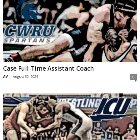
Case Full-Time Assistant Coach
AV
-
August 30, 2024
0