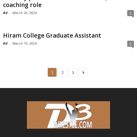
coaching role
AV
-
March 20, 2024
0
Hiram College Graduate Assistant
AV
-
March 19, 2024
0
1
2
3