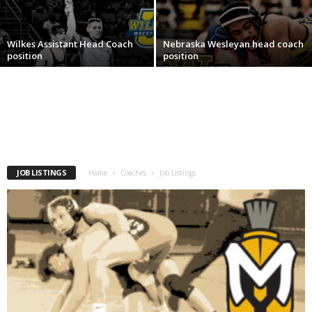
.
Wilkes Assistant Head Coach
Nebraska Wesleyan head coach
c
position
position
o
m
JOB LISTINGS
Home
Coaches
Job Listings