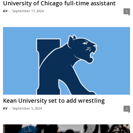
University of Chicago full-time assistant
AV
-
September 17, 2024
1
Kean University set to add wrestling
AV
-
September 5, 2024
1