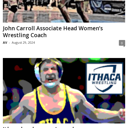
John Carroll Associate Head Women’s
Wrestling Coach
AV
-
August 29, 2024
0