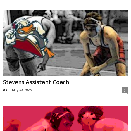
Stevens Assistant Coach
AV
-
May 30, 2025
0