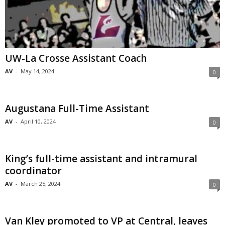
UW-La Crosse Assistant Coach
AV
-
May 14, 2024
0
Augustana Full-Time Assistant
AV
-
April 10, 2024
0
King’s full-time assistant and intramural
coordinator
AV
-
March 25, 2024
0
Van Kley promoted to VP at Central, leaves