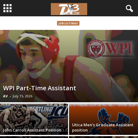
JOB LISTINGS
d
3
w
r
e
WPI Part-Time Assistant
s
AV
-
July 15, 2026
t
l
Utica Men’s Graduate Assistant
John Carroll Assistant Position
position
e