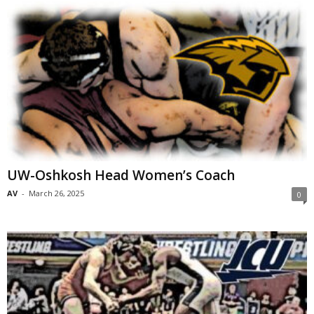
UW-Oshkosh Head Women’s Coach
AV
-
March 26, 2025
0