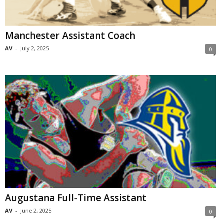
Manchester Assistant Coach
AV
-
July 2, 2025
0
Augustana Full-Time Assistant
AV
-
June 2, 2025
0