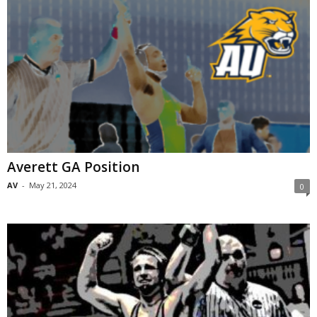
Averett GA Position
AV
-
May 21, 2024
0