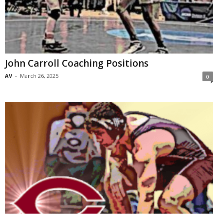
John Carroll Coaching Positions
AV
-
March 26, 2025
0