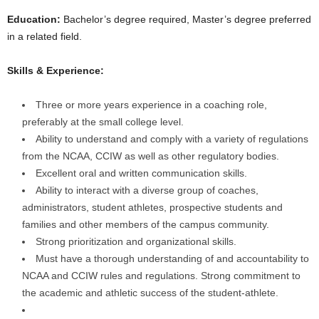
Education:
Bachelor’s degree required, Master’s degree preferred
in a related field.
Skills & Experience:
Three or more years experience in a coaching role,
preferably at the small college level.
Ability to understand and comply with a variety of regulations
from the NCAA, CCIW as well as other regulatory bodies.
Excellent oral and written communication skills.
Ability to interact with a diverse group of coaches,
administrators, student athletes, prospective students and
families and other members of the campus community.
Strong prioritization and organizational skills.
Must have a thorough understanding of and accountability to
NCAA and CCIW rules and regulations. Strong commitment to
the academic and athletic success of the student-athlete.