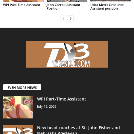
WPI Part-Time Assistant
John Carroll Assistant
Utica Men’s Graduate
Position
Assistant position
EVEN MORE NEWS
WPI Part-Time Assistant
July 15, 2026
New head coaches at St. John Fisher and
Nebraska Wesleyan