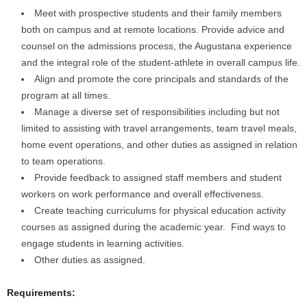
Meet with prospective students and their family members
both on campus and at remote locations. Provide advice and
counsel on the admissions process, the Augustana experience
and the integral role of the student-athlete in overall campus life.
Align and promote the core principals and standards of the
program at all times.
Manage a diverse set of responsibilities including but not
limited to assisting with travel arrangements, team travel meals,
home event operations, and other duties as assigned in relation
to team operations.
Provide feedback to assigned staff members and student
workers on work performance and overall effectiveness.
Create teaching curriculums for physical education activity
courses as assigned during the academic year. Find ways to
engage students in learning activities.
Other duties as assigned.
Requirements: