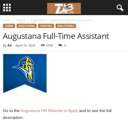
Home
Teams
Augustana
Augustana Full-Time Assistant
d
TEAMS
AUGUSTANA
COACHES
JOB LISTINGS
Augustana Full-Time Assistant
3
By
AV
-
April 10, 2024
3704
0
w
r
e
s
t
l
Go to the
Augustana HR Website to Apply
and to see the full
description.
e