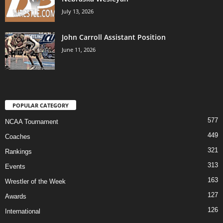
July 13, 2026
John Carroll Assistant Position
June 11, 2026
POPULAR CATEGORY
577
NCAA Tournament
449
Coaches
321
Rankings
313
Events
163
Wrestler of the Week
127
Awards
126
International