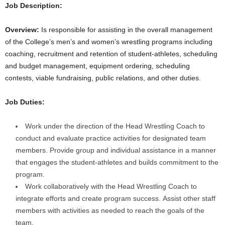
Job Description:
.
Overview:
Is responsible for assisting in the overall management
c
of the College’s men’s and women’s wrestling programs including
coaching, recruitment and retention of student-athletes, scheduling
o
and budget management, equipment ordering, scheduling
contests, viable fundraising, public relations, and other duties.
m
Job Duties:
Work under the direction of the Head Wrestling Coach to
conduct and evaluate practice activities for designated team
members. Provide group and individual assistance in a manner
that engages the student-athletes and builds commitment to the
program.
Work collaboratively with the Head Wrestling Coach to
integrate efforts and create program success. Assist other staff
members with activities as needed to reach the goals of the
team.