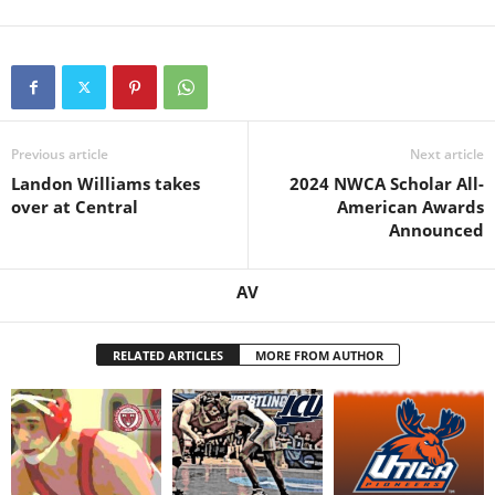
Previous article
Next article
Landon Williams takes
2024 NWCA Scholar All-
over at Central
American Awards
Announced
AV
RELATED ARTICLES
MORE FROM AUTHOR