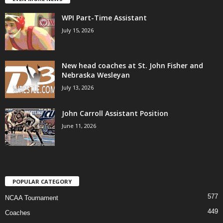
WPI Part-Time Assistant
July 15, 2026
New head coaches at St. John Fisher and
Nebraska Wesleyan
July 13, 2026
John Carroll Assistant Position
June 11, 2026
POPULAR CATEGORY
577
NCAA Tournament
449
Coaches