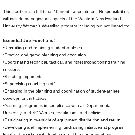
.
This position is a full-time, 10 month appointment. Responsibilities
will include managing all aspects of the Western New England
c
University Women’s Wrestling program including but not limited to:
o
Essential Job Functions:
•Recruiting and retaining student-athletes
m
•Practice and game planning and execution
•Coordinating technical, tactical, and fitness/conditioning training
sessions
•Scouting opponents
•Supervising coaching staff
•Engaging in the planning and coordination of student-athlete
development initiatives
•Assuring program is in compliance with all Departmental,
University, and NCAA rules, regulations, and policies
•Participating in oversight of equipment distribution and return
•Developing and implementing fundraising initiatives at program
level and assisting with fundraising at the department and