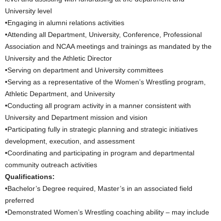
University level
•Engaging in alumni relations activities
•Attending all Department, University, Conference, Professional
Association and NCAA meetings and trainings as mandated by the
University and the Athletic Director
•Serving on department and University committees
•Serving as a representative of the Women’s Wrestling program,
Athletic Department, and University
•Conducting all program activity in a manner consistent with
University and Department mission and vision
•Participating fully in strategic planning and strategic initiatives
development, execution, and assessment
•Coordinating and participating in program and departmental
community outreach activities
Qualifications:
•Bachelor’s Degree required, Master’s in an associated field
preferred
•Demonstrated Women’s Wrestling coaching ability – may include