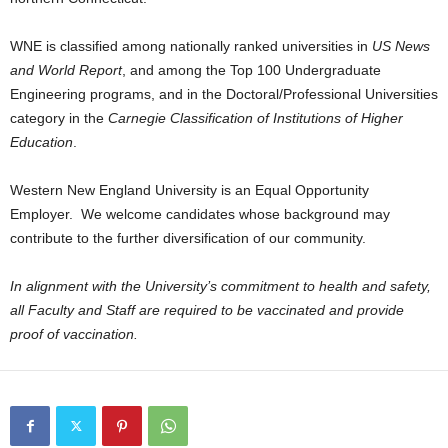
WNE is classified among nationally ranked universities in
US News
and World Report
, and among the Top 100 Undergraduate
Engineering programs, and in the Doctoral/Professional Universities
category in the
Carnegie Classification of Institutions of Higher
Education
.
Western New England University is an Equal Opportunity
Employer. We welcome candidates whose background may
contribute to the further diversification of our community.
In alignment with the University’s commitment to health and safety,
all Faculty and Staff are required to be vaccinated and provide
proof of vaccination.