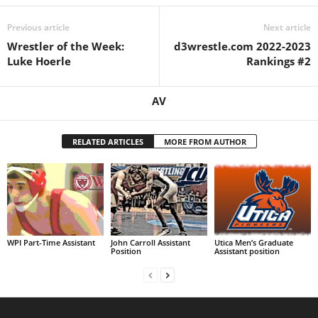
Previous article
Next article
Wrestler of the Week:
d3wrestle.com 2022-2023
Luke Hoerle
Rankings #2
AV
RELATED ARTICLES
MORE FROM AUTHOR
WPI Part-Time Assistant
John Carroll Assistant
Utica Men’s Graduate
Position
Assistant position