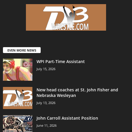
EVEN MORE NEWS
WPI Part-Time Assistant
July 15, 2026
New head coaches at St. John Fisher and
Nebraska Wesleyan
July 13, 2026
John Carroll Assistant Position
June 11, 2026