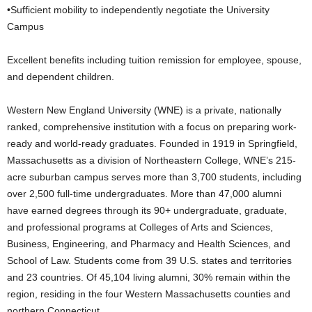
•Sufficient mobility to independently negotiate the University
Campus
Excellent benefits including tuition remission for employee, spouse,
and dependent children.
Western New England University (WNE) is a private, nationally
ranked, comprehensive institution with a focus on preparing work-
ready and world-ready graduates. Founded in 1919 in Springfield,
Massachusetts as a division of Northeastern College, WNE’s 215-
acre suburban campus serves more than 3,700 students, including
over 2,500 full-time undergraduates. More than 47,000 alumni
have earned degrees through its 90+ undergraduate, graduate,
and professional programs at Colleges of Arts and Sciences,
Business, Engineering, and Pharmacy and Health Sciences, and
School of Law. Students come from 39 U.S. states and territories
and 23 countries. Of 45,104 living alumni, 30% remain within the
region, residing in the four Western Massachusetts counties and
northern Connecticut.