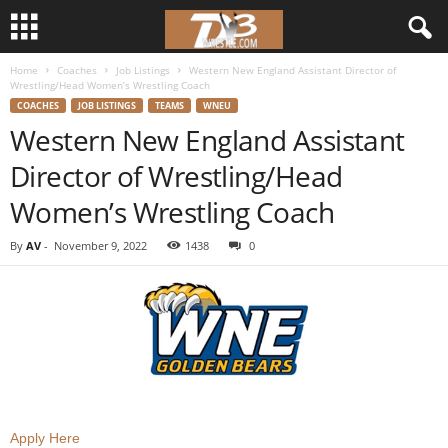
Home
Coaches
Job Listings
Western New England Assistant Director of
d
Wrestling/Head Women’s Wrestling Coach
COACHES
JOB LISTINGS
TEAMS
WNEU
3
Western New England Assistant
Director of Wrestling/Head
w
Women’s Wrestling Coach
r
By
AV
-
November 9, 2022
1438
0
e
s
t
l
e
Apply Here