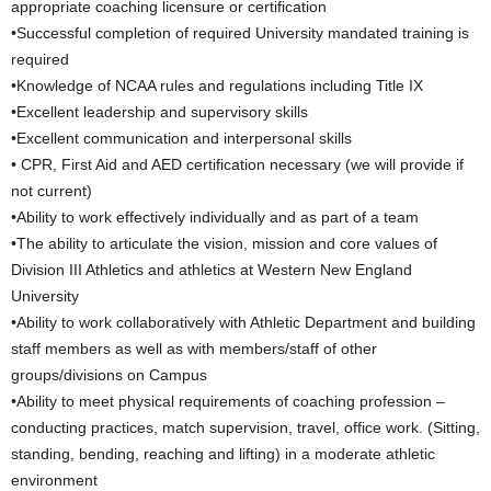
appropriate coaching licensure or certification
•Successful completion of required University mandated training is
required
•Knowledge of NCAA rules and regulations including Title IX
•Excellent leadership and supervisory skills
•Excellent communication and interpersonal skills
• CPR, First Aid and AED certification necessary (we will provide if
not current)
•Ability to work effectively individually and as part of a team
•The ability to articulate the vision, mission and core values of
Division III Athletics and athletics at Western New England
University
•Ability to work collaboratively with Athletic Department and building
staff members as well as with members/staff of other
groups/divisions on Campus
•Ability to meet physical requirements of coaching profession –
conducting practices, match supervision, travel, office work. (Sitting,
standing, bending, reaching and lifting) in a moderate athletic
environment