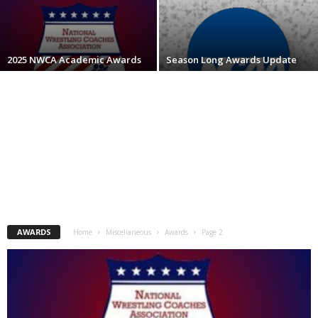
.
c
2025 NWCA Academic Awards
Season Long Awards Update
o
m
AWARDS
Home
Miscellaneous
Awards
Page 2