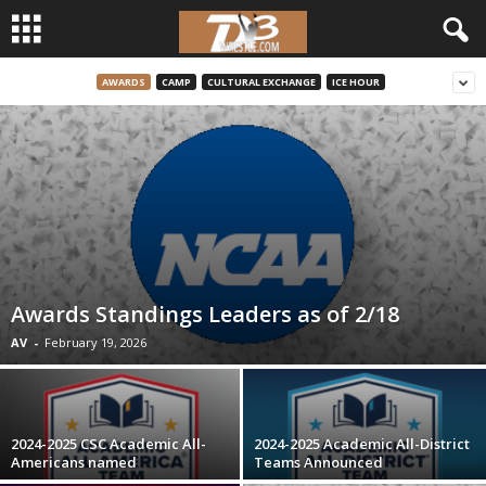
AWARDS
CAMP
CULTURAL EXCHANGE
ICE HOUR
d
3
w
r
e
Awards Standings Leaders as of 2/18
s
AV
-
February 19, 2026
t
l
2024-2025 CSC Academic All-
2024-2025 Academic All-District
Americans named
Teams Announced
e