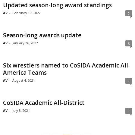
Updated season-long award standings
AV
-
February 17, 2022
0
Season-long awards update
AV
-
January 26, 2022
5
Six wrestlers named to CoSIDA Academic All-
America Teams
AV
-
August 4, 2021
0
CoSIDA Academic All-District
AV
-
July 8, 2021
0