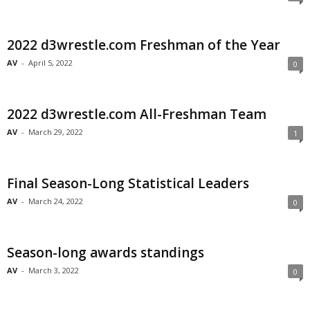
2022 d3wrestle.com Freshman of the Year
AV
-
April 5, 2022
0
2022 d3wrestle.com All-Freshman Team
AV
-
March 29, 2022
1
Final Season-Long Statistical Leaders
AV
-
March 24, 2022
0
Season-long awards standings
AV
-
March 3, 2022
0