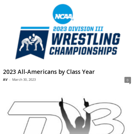
2023 All-Americans by Class Year
AV
-
March 30, 2023
0