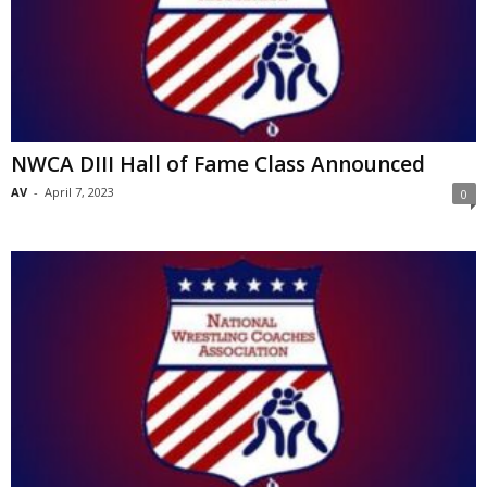
NWCA DIII Hall of Fame Class Announced
AV
-
April 7, 2023
0