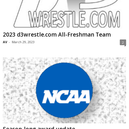
2023 d3wrestle.com All-Freshman Team
AV
-
March 29, 2023
2