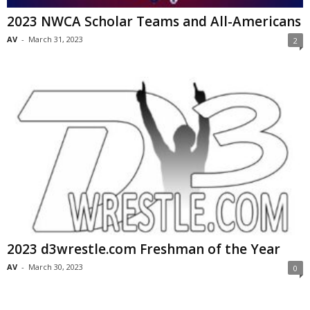
2023 NWCA Scholar Teams and All-Americans
AV
-
March 31, 2023
2
2023 d3wrestle.com Freshman of the Year
AV
-
March 30, 2023
0