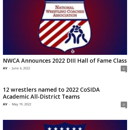
NWCA Announces 2022 DIII Hall of Fame Class
AV
-
June 6, 2022
0
12 wrestlers named to 2022 CoSIDA
Academic All-District Teams
AV
-
May 19, 2022
0