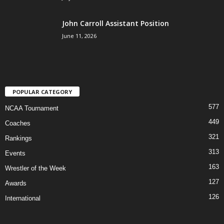
John Carroll Assistant Position
June 11, 2026
POPULAR CATEGORY
577
NCAA Tournament
449
Coaches
321
Rankings
313
Events
163
Wrestler of the Week
127
Awards
126
International