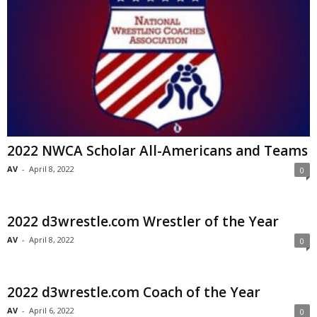
2022 NWCA Scholar All-Americans and Teams
AV
-
April 8, 2022
0
2022 d3wrestle.com Wrestler of the Year
AV
-
April 8, 2022
0
2022 d3wrestle.com Coach of the Year
AV
-
April 6, 2022
0