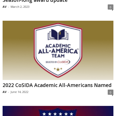
Season-long award update
AV
-
March 2, 2023
0
2022 CoSIDA Academic All-Americans Named
AV
-
June 14, 2022
0