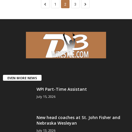
1
2
3
EVEN MORE NEWS
WPI Part-Time Assistant
July 15, 2026
New head coaches at St. John Fisher and
Nebraska Wesleyan
July 13, 2026