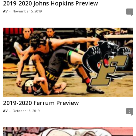
2019-2020 Johns Hopkins Preview
AV
-
November 5, 2019
0
2019-2020 Ferrum Preview
AV
-
October 18, 2019
0