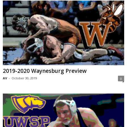
2019-2020 Waynesburg Preview
AV
-
October 30, 2019
0