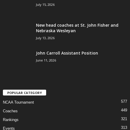
July 15, 2026
New head coaches at St. John Fisher and
Nebraska Wesleyan
July 13, 2026
John Carroll Assistant Position
June 11, 2026
POPULAR CATEGORY
577
NCAA Tournament
449
Coaches
321
Rankings
313
Events