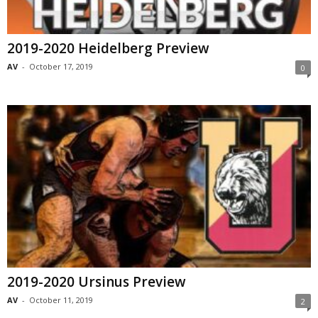
2019-2020 Heidelberg Preview
AV
-
October 17, 2019
0
2019-2020 Ursinus Preview
AV
-
October 11, 2019
2