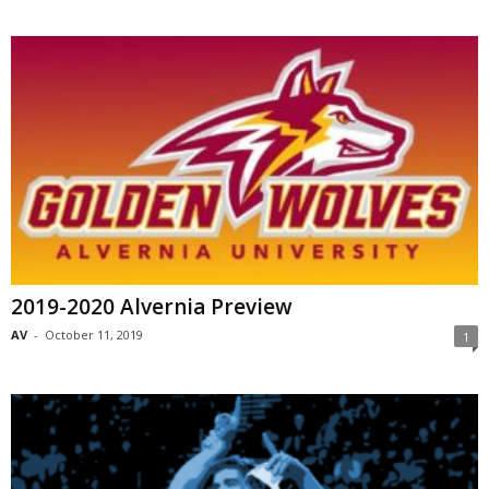
2019-2020 Alvernia Preview
AV
-
October 11, 2019
1