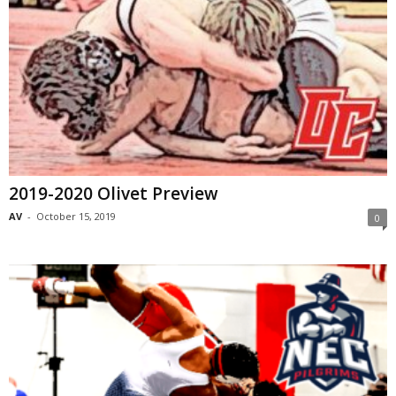
2019-2020 Olivet Preview
AV
-
October 15, 2019
0