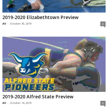
2019-2020 Elizabethtown Preview
AV
-
October 30, 2019
0
2019-2020 Alfred State Preview
AV
-
October 14, 2019
0