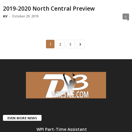
2019-2020 North Central Preview
AV
-
October 29, 2019
0
1
2
3
EVEN MORE NEWS
WPI Part-Time Assistant