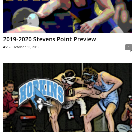
2019-2020 Stevens Point Preview
AV
-
October 18, 2019
1