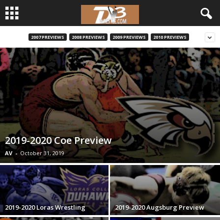
2007 PREVIEWS
2008 PREVIEWS
2009 PREVIEWS
2010 PREVIEWS
d
3
w
r
e
2019-2020 Coe Preview
s
AV
-
October 31, 2019
t
l
2019-2020 Loras Wrestling
2019-2020 Augsburg Preview
e