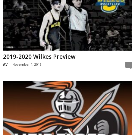
2019-2020 Wilkes Preview
AV
-
November 1, 2019
0