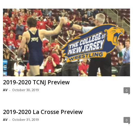
2019-2020 TCNJ Preview
AV
-
October 30, 2019
0
2019-2020 La Crosse Preview
AV
-
October 31, 2019
0