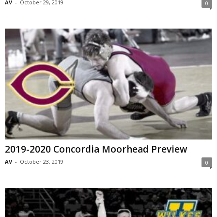
AV
-
October 29, 2019
0
2019-2020 Concordia Moorhead Preview
AV
-
October 23, 2019
0