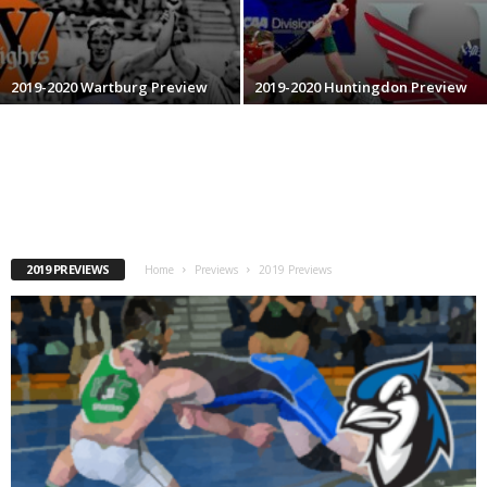
.
c
2019-2020 Wartburg Preview
2019-2020 Huntingdon Preview
o
m
2019 PREVIEWS
Home
Previews
2019 Previews