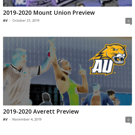
2019-2020 Mount Union Preview
AV
-
October 31, 2019
0
2019-2020 Averett Preview
AV
-
November 4, 2019
0