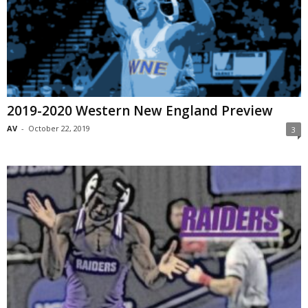
2019-2020 Western New England Preview
AV
-
October 22, 2019
3