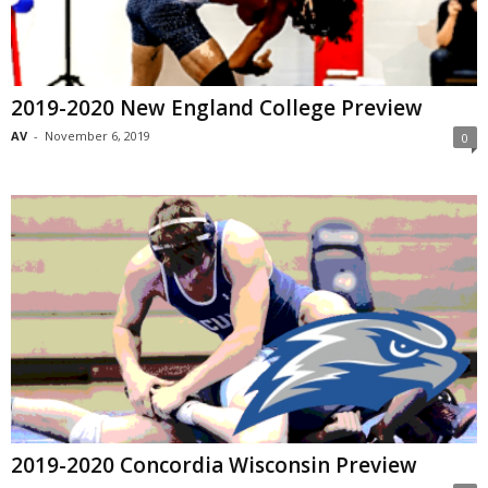
2019-2020 New England College Preview
AV
-
November 6, 2019
0
2019-2020 Concordia Wisconsin Preview