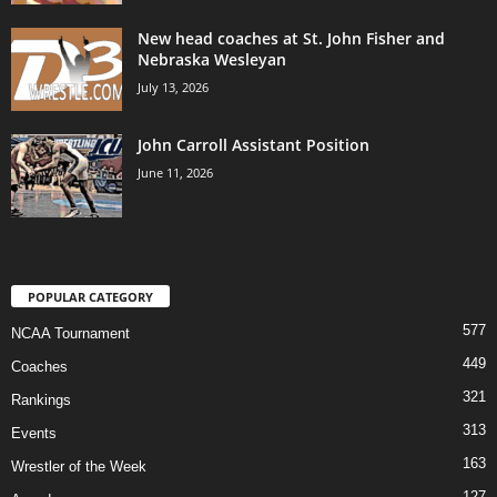
New head coaches at St. John Fisher and
Nebraska Wesleyan
July 13, 2026
John Carroll Assistant Position
June 11, 2026
POPULAR CATEGORY
577
NCAA Tournament
449
Coaches
321
Rankings
313
Events
163
Wrestler of the Week
127