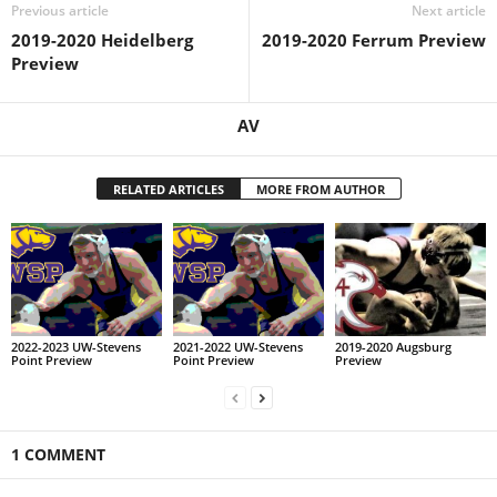
Previous article
Next article
2019-2020 Heidelberg
2019-2020 Ferrum Preview
Preview
AV
RELATED ARTICLES
MORE FROM AUTHOR
2022-2023 UW-Stevens
2021-2022 UW-Stevens
2019-2020 Augsburg
Point Preview
Point Preview
Preview
1 COMMENT