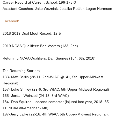
Career Record at Current School: 196-173-3
.
Assistant Coaches: Jake Wozniak, Jessika Rottier, Logan Hermsen
c
Facebook
o
2018-2019 Dual Meet Record: 12-5
m
2019 NCAA Qualifiers: Ben Vosters (133, 2nd)
Returning NCAA Qualifiers: Dan Squires (184, 6th, 2018)
Top Returning Starters:
133- Matt Berlin (28-11, 2nd-WIAC @141, 5th Upper-Midwest
Regional)
157- Luke Smiley (29-6, 3rd-WIAC, 5th Upper-Midwest Regional)
165- Jordan Weinzetl (24-13, 3rd-WIAC)
184- Dan Squires – second semester (injured last year, 2018- 35-
11, NCAA All-American- 6th)
197-Jerry Lipke (22-16, 4th WIAC, 5th Upper-Midwest Regional).