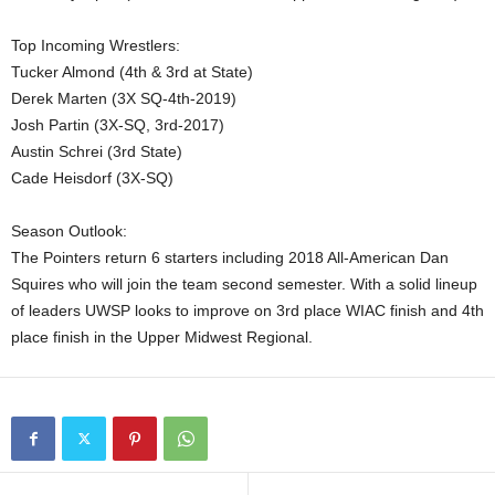
Top Incoming Wrestlers:
Tucker Almond (4th & 3rd at State)
Derek Marten (3X SQ-4th-2019)
Josh Partin (3X-SQ, 3rd-2017)
Austin Schrei (3rd State)
Cade Heisdorf (3X-SQ)
Season Outlook:
The Pointers return 6 starters including 2018 All-American Dan
Squires who will join the team second semester. With a solid lineup
of leaders UWSP looks to improve on 3rd place WIAC finish and 4th
place finish in the Upper Midwest Regional.