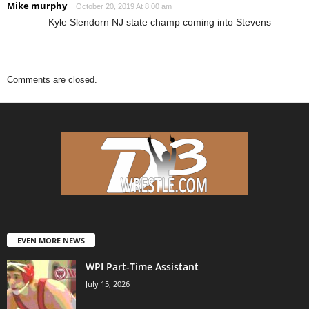
Mike murphy
October 20, 2019 At 8:00 am
Kyle Slendorn NJ state champ coming into Stevens
Comments are closed.
EVEN MORE NEWS
WPI Part-Time Assistant
July 15, 2026