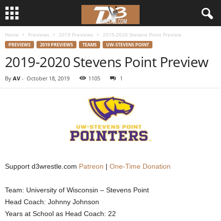
Home
Previews
2019 Previews
2019-2020 Stevens Point Preview
d
PREVIEWS
2019 PREVIEWS
TEAMS
UW-STEVENS POINT
2019-2020 Stevens Point Preview
3
By
AV
-
October 18, 2019
1105
1
w
r
e
s
Support d3wrestle.com
Patreon
|
One-Time Donation
t
Team: University of Wisconsin – Stevens Point
l
Head Coach: Johnny Johnson
e
Years at School as Head Coach: 22