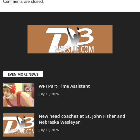
Comments are closed.
EVEN MORE NEWS
WPI Part-Time Assistant
July 15, 2026
New head coaches at St. John Fisher and
Nebraska Wesleyan
July 13, 2026