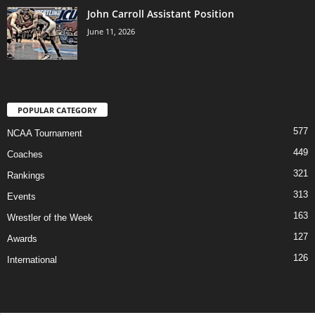
John Carroll Assistant Position
June 11, 2026
POPULAR CATEGORY
577
NCAA Tournament
449
Coaches
321
Rankings
313
Events
163
Wrestler of the Week
127
Awards
126
International