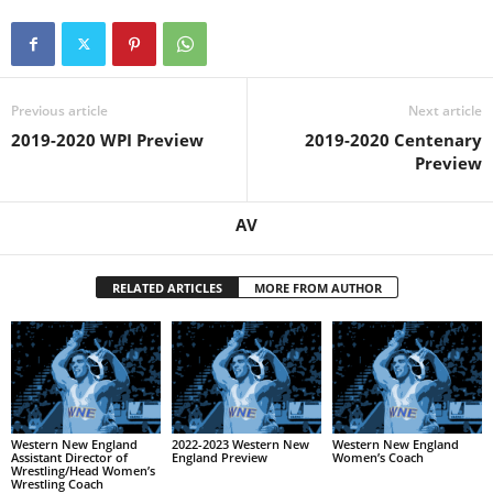
Previous article
Next article
2019-2020 WPI Preview
2019-2020 Centenary
Preview
AV
RELATED ARTICLES
MORE FROM AUTHOR
Western New England
2022-2023 Western New
Western New England
Assistant Director of
England Preview
Women’s Coach
Wrestling/Head Women’s
Wrestling Coach