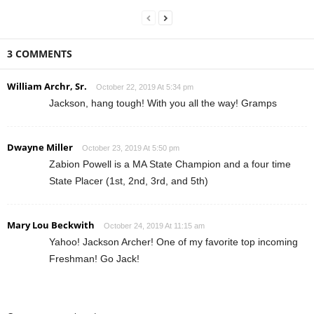
3 COMMENTS
William Archr, Sr.
October 22, 2019 At 5:34 pm
Jackson, hang tough! With you all the way! Gramps
Dwayne Miller
October 23, 2019 At 5:50 pm
Zabion Powell is a MA State Champion and a four time
State Placer (1st, 2nd, 3rd, and 5th)
Mary Lou Beckwith
October 24, 2019 At 11:15 am
Yahoo! Jackson Archer! One of my favorite top incoming
Freshman! Go Jack!