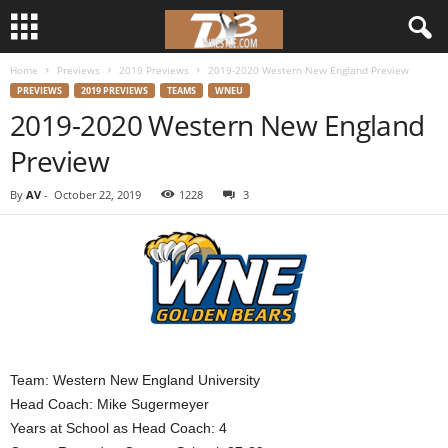
Home
Previews
2019 Previews
2019-2020 Western New England Preview
d
PREVIEWS
2019 PREVIEWS
TEAMS
WNEU
2019-2020 Western New England
3
Preview
w
By
AV
-
October 22, 2019
1228
3
r
e
s
t
Team: Western New England University
l
Head Coach: Mike Sugermeyer
Years at School as Head Coach: 4
e