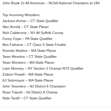
John Boyle 2x All American – NCAA National Champion at 184
Top Incoming Wrestlers:
Jackson Archer – CT State Qualifier
Alec Arnold – CT State Placer
Nick Calderone – NY All Suffolk County
Corey Cope – PA State Qualifier
Ben Falivene – CT Class S State Finalist
Romelo Medina – MA State Placer
Sean Messina – CT State Qualifier
Sean Monteiro – MA State Placer
Liam Mooney – NY Section 2 Champ/ NYS Qualifier
Zabion Powell – MA State Placer
KJ Sotomayor – MA State Placer
John Tesoriero – NJ District 6 Champion
Ryan Tripodi – NJ District 8 Champ
Nate Tardif – CT State Qualifier