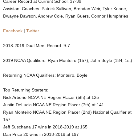
Career Record at Current School: 37-39
.
Assistant Coaches: Patrick Sullivan, Brendan Weir, Tyler Keane,
Dwayne Dawson, Andrew Cole, Ryan Guers, Connor Humphries
c
Facebook
|
Twitter
o
2018-2019 Dual Meet Record: 9-7
m
2019 NCAA Qualifiers: Ryan Monteiro (157), John Boyle (184, 1st)
Returning NCAA Qualifiers: Monteiro, Boyle
Top Returning Starters:
Nick Arborio NCAA NE Region Placer (5th) at 125
Justin DeLucia NCAA NE Region Placer (7th) at 141
Ryan Monteiro NCAA NE Region Placer (2nd) National Qualifier at
157
Jeff Suschana 17 wins in 2018-2019 at 165
Dan Price 20 wins in 2018-2019 at 197