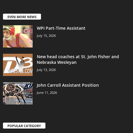
EVEN MORE NEWS
WPI Part-Time Assistant
July 15, 2026
New head coaches at St. John Fisher and
Nebraska Wesleyan
July 13, 2026
John Carroll Assistant Position
June 11, 2026
POPULAR CATEGORY