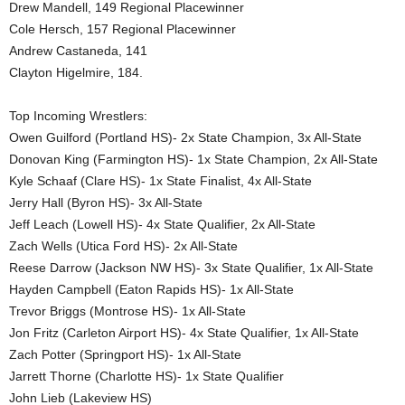
Drew Mandell, 149 Regional Placewinner
Cole Hersch, 157 Regional Placewinner
Andrew Castaneda, 141
Clayton Higelmire, 184.
Top Incoming Wrestlers:
Owen Guilford (Portland HS)- 2x State Champion, 3x All-State
Donovan King (Farmington HS)- 1x State Champion, 2x All-State
Kyle Schaaf (Clare HS)- 1x State Finalist, 4x All-State
Jerry Hall (Byron HS)- 3x All-State
Jeff Leach (Lowell HS)- 4x State Qualifier, 2x All-State
Zach Wells (Utica Ford HS)- 2x All-State
Reese Darrow (Jackson NW HS)- 3x State Qualifier, 1x All-State
Hayden Campbell (Eaton Rapids HS)- 1x All-State
Trevor Briggs (Montrose HS)- 1x All-State
Jon Fritz (Carleton Airport HS)- 4x State Qualifier, 1x All-State
Zach Potter (Springport HS)- 1x All-State
Jarrett Thorne (Charlotte HS)- 1x State Qualifier
John Lieb (Lakeview HS)