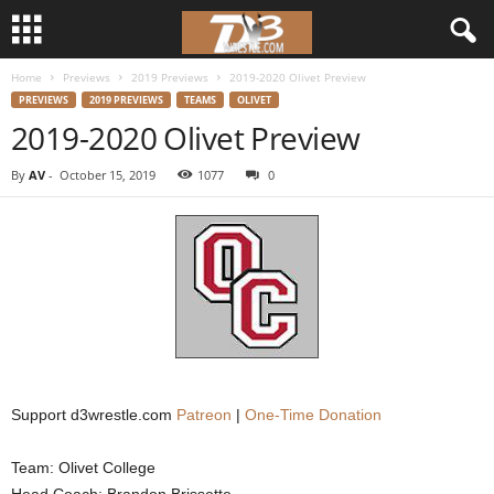
Home
Previews
2019 Previews
2019-2020 Olivet Preview
d
PREVIEWS
2019 PREVIEWS
TEAMS
OLIVET
2019-2020 Olivet Preview
3
By
AV
-
October 15, 2019
1077
0
w
r
e
s
t
Support d3wrestle.com
Patreon
|
One-Time Donation
l
Team: Olivet College
e