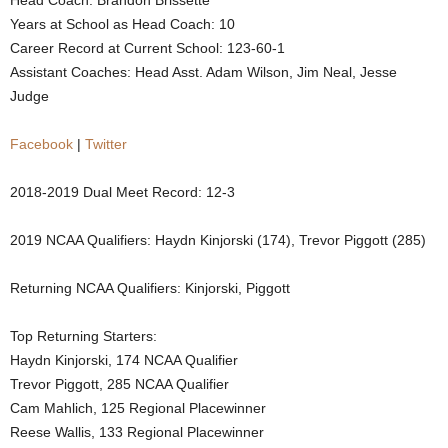
Head Coach: Brandon Brissette
Years at School as Head Coach: 10
.
Career Record at Current School: 123-60-1
c
Assistant Coaches: Head Asst. Adam Wilson, Jim Neal, Jesse
Judge
o
Facebook
|
Twitter
m
2018-2019 Dual Meet Record: 12-3
2019 NCAA Qualifiers: Haydn Kinjorski (174), Trevor Piggott (285)
Returning NCAA Qualifiers: Kinjorski, Piggott
Top Returning Starters:
Haydn Kinjorski, 174 NCAA Qualifier
Trevor Piggott, 285 NCAA Qualifier
Cam Mahlich, 125 Regional Placewinner
Reese Wallis, 133 Regional Placewinner