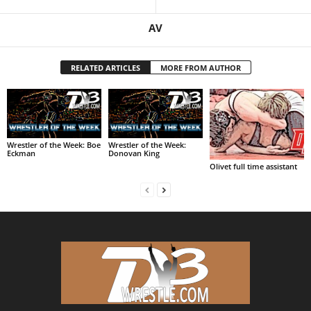
AV
RELATED ARTICLES
MORE FROM AUTHOR
Wrestler of the Week: Boe
Wrestler of the Week:
Eckman
Donovan King
Olivet full time assistant