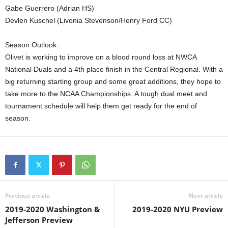
Gabe Guerrero (Adrian HS)
Devlen Kuschel (Livonia Stevenson/Henry Ford CC)
Season Outlook:
Olivet is working to improve on a blood round loss at NWCA
National Duals and a 4th place finish in the Central Regional. With a
big returning starting group and some great additions, they hope to
take more to the NCAA Championships. A tough dual meet and
tournament schedule will help them get ready for the end of
season.
Previous article
Next article
2019-2020 Washington &
2019-2020 NYU Preview
Jefferson Preview