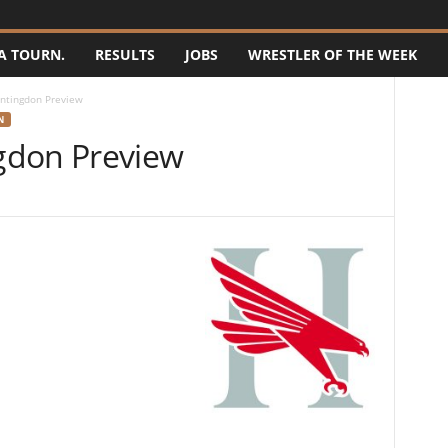
A TOURN.
RESULTS
JOBS
WRESTLER OF THE WEEK
ntingdon Preview
N
gdon Preview