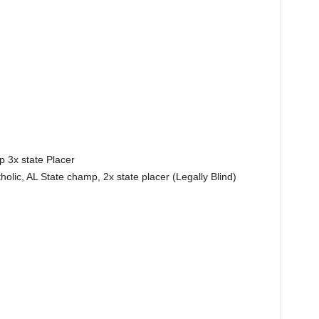
 3x state Placer
olic, AL State champ, 2x state placer (Legally Blind)