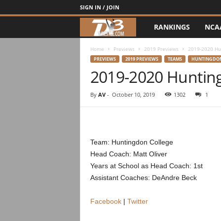
SIGN IN / JOIN
RANKINGS
NCA
d
3
Home
Previews
2019 Previews
2019-2020 Hu
PREVIEWS
2019 PREVIEWS
TEAMS
HUNTINGDO
2019-2020 Huntin
w
r
By
AV
-
October 10, 2019
1302
1
e
s
Team: Huntingdon College
Head Coach: Matt Oliver
t
Years at School as Head Coach: 1st
Assistant Coaches: DeAndre Beck
l
e
Facebook
|
Twitter