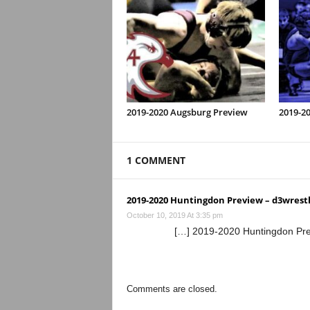
2019-2020 Augsburg Preview
2019-20
1 COMMENT
2019-2020 Huntingdon Preview – d3wrestle
October 10, 2019 At 3:35 pm
[…] 2019-2020 Huntingdon Pre
Comments are closed.