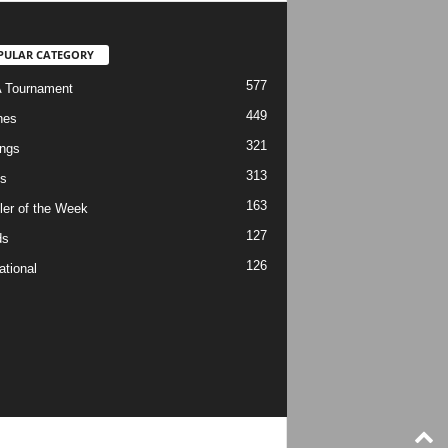
PULAR CATEGORY
577
 Tournament
449
hes
321
ngs
313
s
163
ler of the Week
127
ds
126
ational