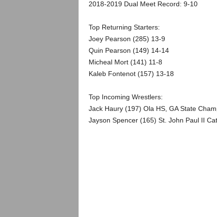
.
2018-2019 Dual Meet Record: 9-10
c
Top Returning Starters:
Joey Pearson (285) 13-9
o
Quin Pearson (149) 14-14
Micheal Mort (141) 11-8
m
Kaleb Fontenot (157) 13-18
Top Incoming Wrestlers:
Jack Haury (197) Ola HS, GA State Champ
Jayson Spencer (165) St. John Paul II Cath