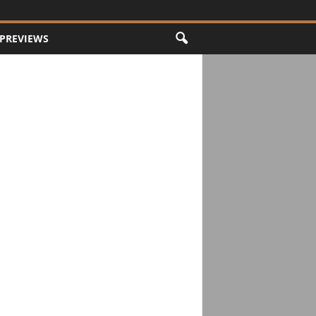
PREVIEWS