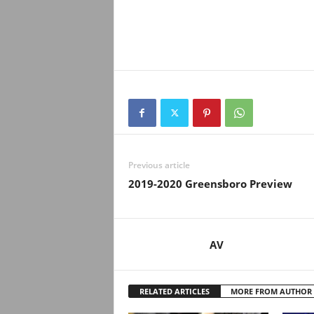
Previous article
2019-2020 Greensboro Preview
AV
RELATED ARTICLES
MORE FROM AUTHOR