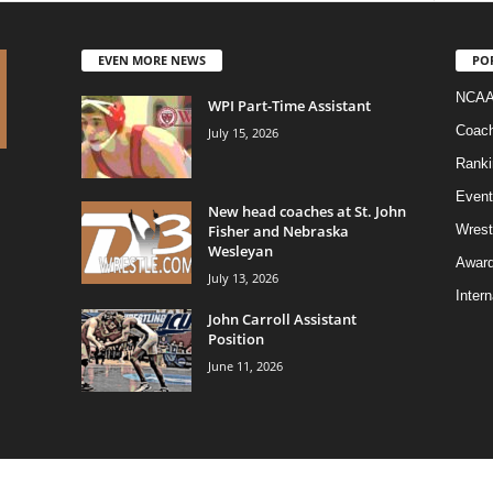
EVEN MORE NEWS
PO
NCAA
WPI Part-Time Assistant
Coac
July 15, 2026
Ranki
Event
New head coaches at St. John
Fisher and Nebraska
Wrest
Wesleyan
Awar
July 13, 2026
Intern
John Carroll Assistant
Position
June 11, 2026