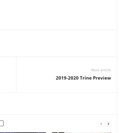
Next article
2019-2020 Trine Preview