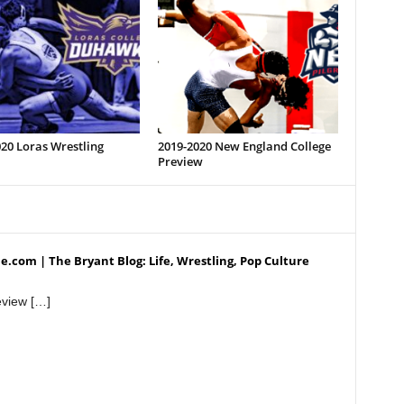
20 Loras Wrestling
2019-2020 New England College
Preview
.com | The Bryant Blog: Life, Wrestling, Pop Culture
view […]