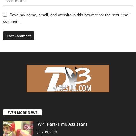
Save my name, email, and website in this browser for the next time I
comment.
EVEN MORE NEWS
WPI Part-Time Assistant
July 15, 2026