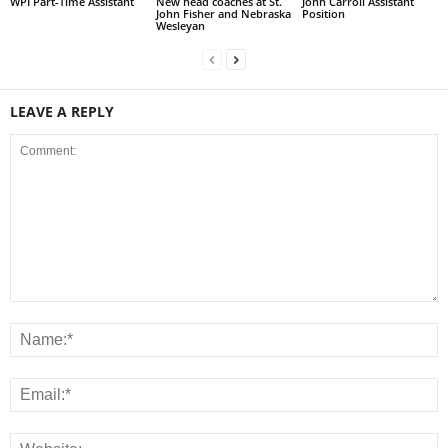
WPI Part-Time Assistant
New head coaches at St.
John Carroll Assistant
John Fisher and Nebraska
Position
Wesleyan
LEAVE A REPLY