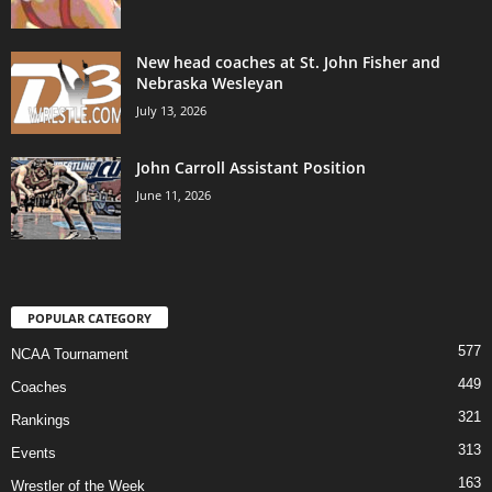
New head coaches at St. John Fisher and
Nebraska Wesleyan
July 13, 2026
John Carroll Assistant Position
June 11, 2026
POPULAR CATEGORY
577
NCAA Tournament
449
Coaches
321
Rankings
313
Events
163
Wrestler of the Week