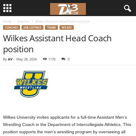
Home
Coaches
Wilkes Assistant Head Coach position
d
COACHES
JOB LISTINGS
TEAMS
WILKES
Wilkes Assistant Head Coach
3
position
w
By
AV
-
May 28, 2026
1170
0
r
e
s
t
Wilkes University invites applicants for a full-time Assistant Men’s
l
Wrestling Coach in the Department of Intercollegiate Athletics. This
e
position supports the men’s wrestling program by overseeing all