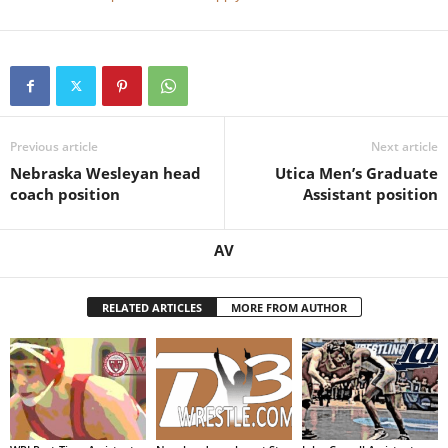
Previous article
Next article
Nebraska Wesleyan head
Utica Men’s Graduate
coach position
Assistant position
AV
RELATED ARTICLES
MORE FROM AUTHOR