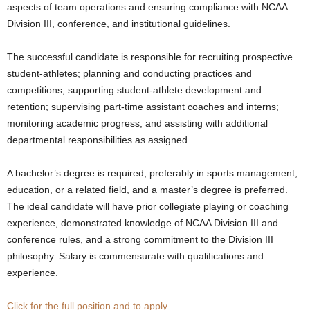
aspects of team operations and ensuring compliance with NCAA
.
Division III, conference, and institutional guidelines.
c
The successful candidate is responsible for recruiting prospective
student-athletes; planning and conducting practices and
o
competitions; supporting student-athlete development and
retention; supervising part-time assistant coaches and interns;
m
monitoring academic progress; and assisting with additional
departmental responsibilities as assigned.
A bachelor’s degree is required, preferably in sports management,
education, or a related field, and a master’s degree is preferred.
The ideal candidate will have prior collegiate playing or coaching
experience, demonstrated knowledge of NCAA Division III and
conference rules, and a strong commitment to the Division III
philosophy. Salary is commensurate with qualifications and
experience.
Click for the full position and to apply