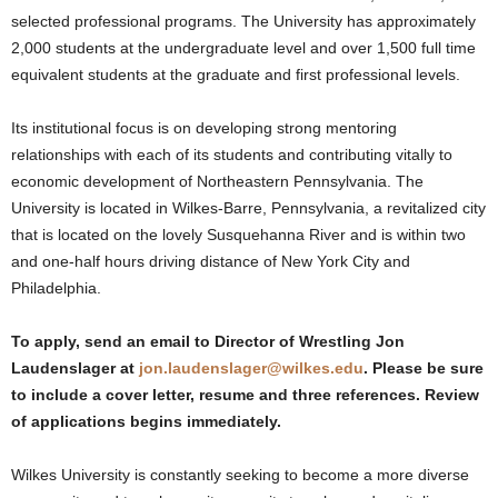
selected professional programs. The University has approximately
2,000 students at the undergraduate level and over 1,500 full time
equivalent students at the graduate and first professional levels.
Its institutional focus is on developing strong mentoring
relationships with each of its students and contributing vitally to
economic development of Northeastern Pennsylvania. The
University is located in Wilkes-Barre, Pennsylvania, a revitalized city
that is located on the lovely Susquehanna River and is within two
and one-half hours driving distance of New York City and
Philadelphia.
To apply, send an email to Director of Wrestling Jon
Laudenslager at
jon.laudenslager@wilkes.edu
. Please be sure
to include a cover letter, resume and three references. Review
of applications begins immediately.
Wilkes University is constantly seeking to become a more diverse