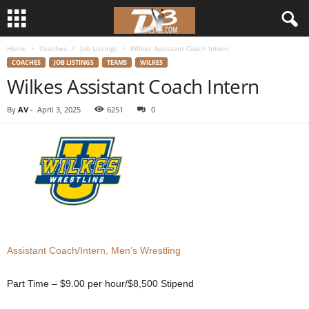
Home
Coaches
Job Listings
Wilkes Assistant Coach Intern
d
COACHES
JOB LISTINGS
TEAMS
WILKES
Wilkes Assistant Coach Intern
3
By
AV
-
April 3, 2025
6251
0
w
r
e
s
t
Assistant Coach/Intern, Men’s Wrestling
l
Part Time – $9.00 per hour/$8,500 Stipend
e