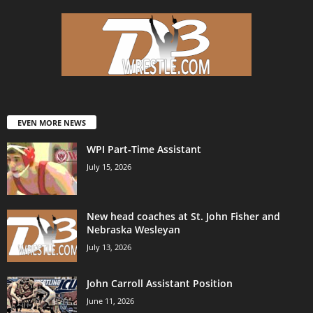
EVEN MORE NEWS
WPI Part-Time Assistant
July 15, 2026
New head coaches at St. John Fisher and
Nebraska Wesleyan
July 13, 2026
John Carroll Assistant Position
June 11, 2026