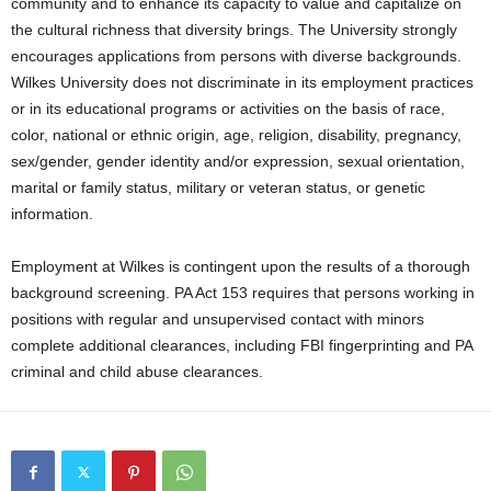
community and to enhance its capacity to value and capitalize on
the cultural richness that diversity brings. The University strongly
encourages applications from persons with diverse backgrounds.
Wilkes University does not discriminate in its employment practices
or in its educational programs or activities on the basis of race,
color, national or ethnic origin, age, religion, disability, pregnancy,
sex/gender, gender identity and/or expression, sexual orientation,
marital or family status, military or veteran status, or genetic
information.
Employment at Wilkes is contingent upon the results of a thorough
background screening. PA Act 153 requires that persons working in
positions with regular and unsupervised contact with minors
complete additional clearances, including FBI fingerprinting and PA
criminal and child abuse clearances.