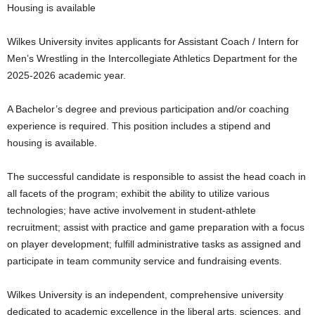
Housing is available
.
Wilkes University invites applicants for Assistant Coach / Intern for
c
Men’s Wrestling in the Intercollegiate Athletics Department for the
2025-2026 academic year.
o
A Bachelor’s degree and previous participation and/or coaching
m
experience is required. This position includes a stipend and
housing is available.
The successful candidate is responsible to assist the head coach in
all facets of the program; exhibit the ability to utilize various
technologies; have active involvement in student-athlete
recruitment; assist with practice and game preparation with a focus
on player development; fulfill administrative tasks as assigned and
participate in team community service and fundraising events.
Wilkes University is an independent, comprehensive university
dedicated to academic excellence in the liberal arts, sciences, and