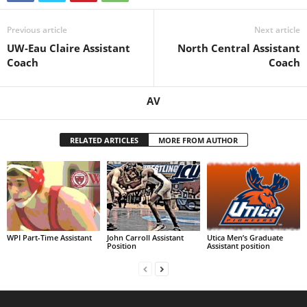
Previous article
Next article
UW-Eau Claire Assistant
North Central Assistant
Coach
Coach
AV
RELATED ARTICLES
MORE FROM AUTHOR
WPI Part-Time Assistant
John Carroll Assistant
Utica Men’s Graduate
Position
Assistant position