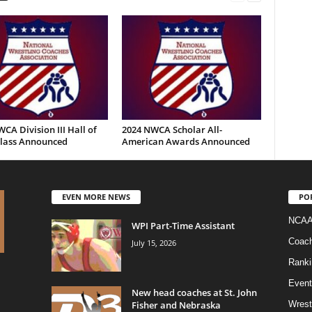
CA Division III Hall of
2024 NWCA Scholar All-
lass Announced
American Awards Announced
EVEN MORE NEWS
PO
NCAA
WPI Part-Time Assistant
Coac
July 15, 2026
Ranki
Event
New head coaches at St. John
Fisher and Nebraska
Wrest