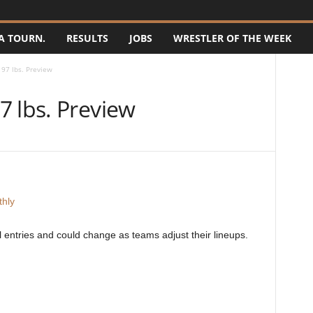
A TOURN.
RESULTS
JOBS
WRESTLER OF THE WEEK
97 lbs. Preview
7 lbs. Preview
hly
ial entries and could change as teams adjust their lineups.