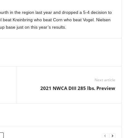
rth in the region last year and dropped a 5-4 decision to
ogel beat Kreinbring who beat Corn who beat Vogel. Nielsen
p base just on this year’s results.
Next article
2021 NWCA DIII 285 lbs. Preview