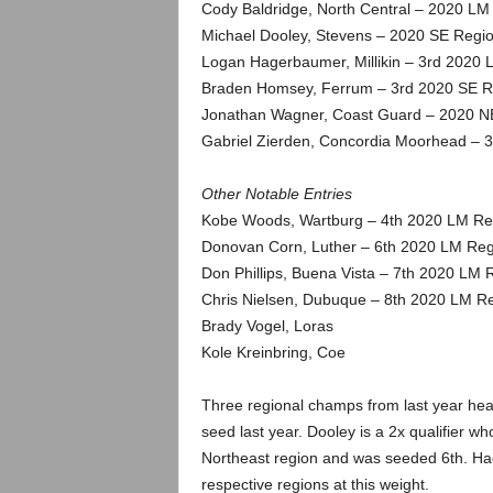
.
Cody Baldridge, North Central – 2020 LM
Michael Dooley, Stevens – 2020 SE Regio
c
Logan Hagerbaumer, Millikin – 3rd 2020
Braden Homsey, Ferrum – 3rd 2020 SE R
o
Jonathan Wagner, Coast Guard – 2020 NE
Gabriel Zierden, Concordia Moorhead – 
m
Other Notable Entries
Kobe Woods, Wartburg – 4th 2020 LM Re
Donovan Corn, Luther – 6th 2020 LM Reg
Don Phillips, Buena Vista – 7th 2020 LM 
Chris Nielsen, Dubuque – 8th 2020 LM Re
Brady Vogel, Loras
Kole Kreinbring, Coe
Three regional champs from last year hea
seed last year. Dooley is a 2x qualifier
Northeast region and was seeded 6th. Hage
respective regions at this weight.