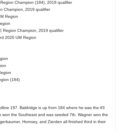
 Region Champion (184), 2019 qualifier
n Champion, 2019 qualifier
 LM Region
egion
 Region Champion, 2019 qualifier
3rd 2020 UM Region
gion
ion
Region
gion (184)
dline 197. Baldridge is up from 184 where he was the #3
 who won the Southeast and was seeded 7th. Wagner won the
rbaumer, Homsey, and Zierden all finished third in their