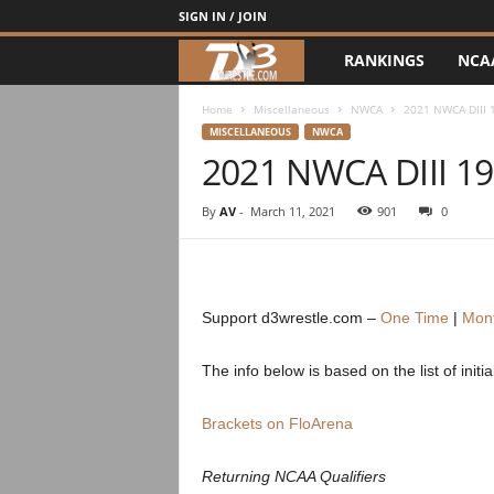
SIGN IN / JOIN
RANKINGS
NCA
d
3
Home
Miscellaneous
NWCA
2021 NWCA DIII 1
MISCELLANEOUS
NWCA
2021 NWCA DIII 19
w
r
By
AV
-
March 11, 2021
901
0
e
s
Support d3wrestle.com –
One Time
|
Mont
t
The info below is based on the list of init
l
Brackets on FloArena
e
Returning NCAA Qualifiers