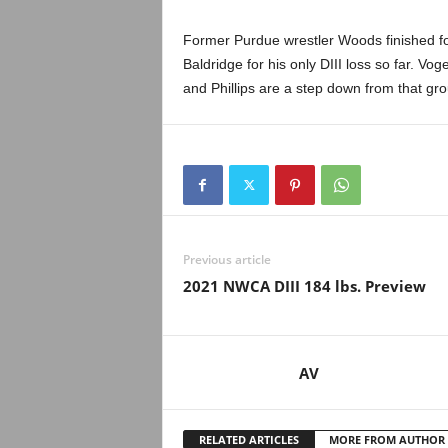
Former Purdue wrestler Woods finished fou
Baldridge for his only DIII loss so far. V
and Phillips are a step down from that grou
Previous article
2021 NWCA DIII 184 lbs. Preview
AV
RELATED ARTICLES
MORE FROM AUTHOR