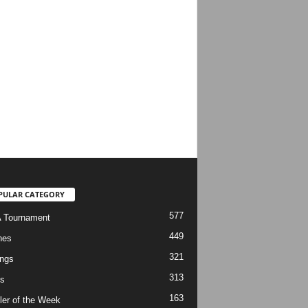
PULAR CATEGORY
577
 Tournament
449
hes
321
ngs
313
s
163
ler of the Week