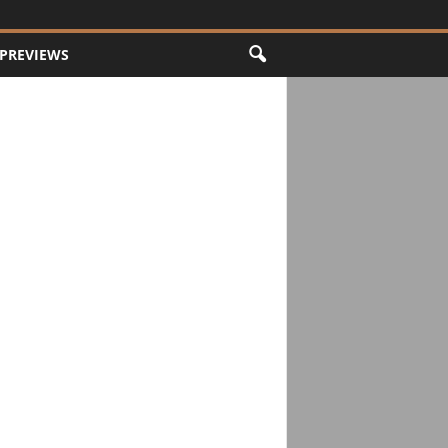
PREVIEWS