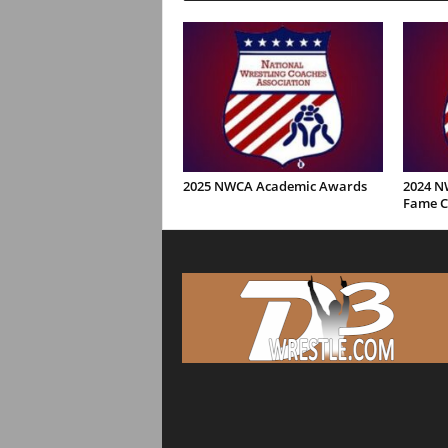
2025 NWCA Academic Awards
2024 NW
Fame C