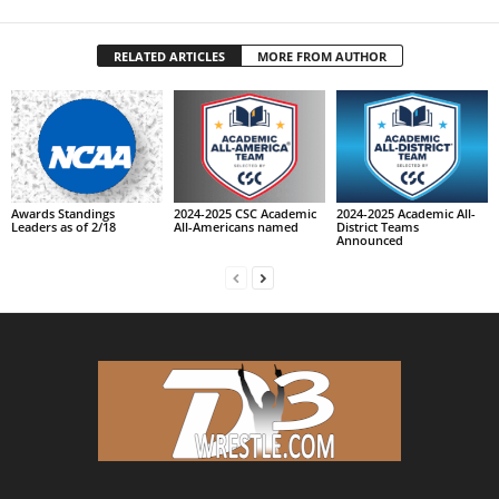
RELATED ARTICLES
MORE FROM AUTHOR
Awards Standings
2024-2025 CSC Academic
2024-2025 Academic All-
Leaders as of 2/18
All-Americans named
District Teams
Announced