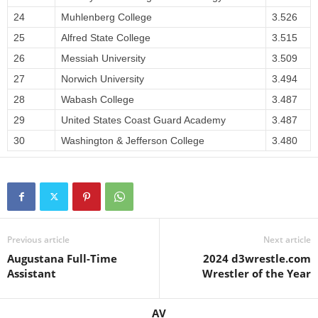
24
Muhlenberg College
3.526
25
Alfred State College
3.515
26
Messiah University
3.509
27
Norwich University
3.494
28
Wabash College
3.487
29
United States Coast Guard Academy
3.487
30
Washington & Jefferson College
3.480
Previous article
Next article
Augustana Full-Time
2024 d3wrestle.com
Assistant
Wrestler of the Year
AV