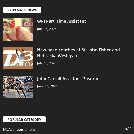
EVEN MORE NEWS
WPI Part-Time Assistant
July 15, 2026
New head coaches at St. John Fisher and
Nebraska Wesleyan
July 13, 2026
John Carroll Assistant Position
June 11, 2026
POPULAR CATEGORY
577
NCAA Tournament