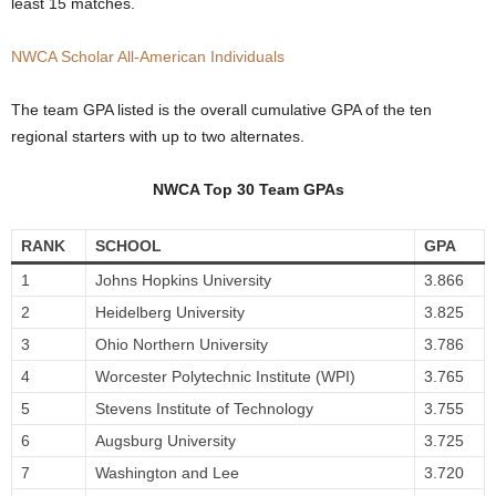
least 15 matches.
NWCA Scholar All-American Individuals
The team GPA listed is the overall cumulative GPA of the ten
regional starters with up to two alternates.
NWCA Top 30 Team GPAs
RANK
SCHOOL
GPA
1
Johns Hopkins University
3.866
2
Heidelberg University
3.825
3
Ohio Northern University
3.786
4
Worcester Polytechnic Institute (WPI)
3.765
5
Stevens Institute of Technology
3.755
6
Augsburg University
3.725
7
Washington and Lee
3.720