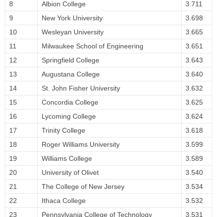
8
Albion College
3.711
9
New York University
3.698
10
Wesleyan University
3.665
11
Milwaukee School of Engineering
3.651
12
Springfield College
3.643
13
Augustana College
3.640
14
St. John Fisher University
3.632
15
Concordia College
3.625
16
Lycoming College
3.624
17
Trinity College
3.618
18
Roger Williams University
3.599
19
Williams College
3.589
20
University of Olivet
3.540
21
The College of New Jersey
3.534
22
Ithaca College
3.532
23
Pennsylvania College of Technology
3.531