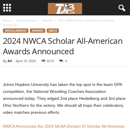
Home
Miscellaneous
Awards
2024 NWCA Scholar All-American Awards
d
Announced
MISCELLANEOUS
AWARDS
NWCA
3
2024 NWCA Scholar All-American
Awards Announced
w
By
AV
-
April 10, 2024
4210
0
r
e
Johns Hopkins University has taken the top spot in the team GPA
s
competition, the National Wrestling Coaches Association
announced today. They edged 2nd place Heidelberg and 3rd place
t
Ohio Northern for the victory. We should all hope their celebratory
l
video matches previous efforts.
e
NWCA Announces the 2024 NCAA Division III Scholar All-American