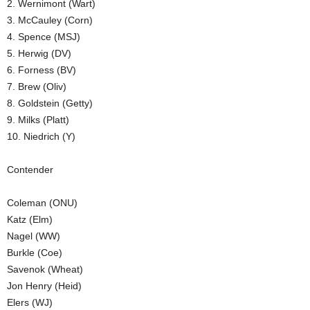
2. Wernimont (Wart)
.
3. McCauley (Corn)
4. Spence (MSJ)
c
5. Herwig (DV)
6. Forness (BV)
o
7. Brew (Oliv)
8. Goldstein (Getty)
m
9. Milks (Platt)
10. Niedrich (Y)
Contender
Coleman (ONU)
Katz (Elm)
Nagel (WW)
Burkle (Coe)
Savenok (Wheat)
Jon Henry (Heid)
Elers (WJ)