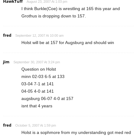
HawkTuff
August 23, 2007 At 1:03 pm
I think Burkle(Coe) is wrestling at 165 this year and
Grothus is dropping down to 157.
fred
September 12, 2007 At 10:00 am
Holst will be at 157 for Augsburg and should win
jim
September 30, 2007 At 3:24 pm
Question on Holst
minn 02-03 6-5 at 133
03-04 7-1 at 141
04-05 4-0 at 141
augsburg 06-07 4-0 at 157
isnt that 4 years
fred
October 5, 2007 At 1:59 pm
Holst is a sophmore from my understanding got med red