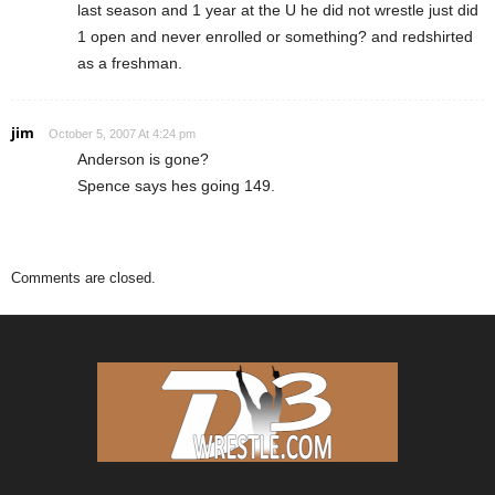
last season and 1 year at the U he did not wrestle just did
1 open and never enrolled or something? and redshirted
as a freshman.
jim
October 5, 2007 At 4:24 pm
Anderson is gone?
Spence says hes going 149.
Comments are closed.