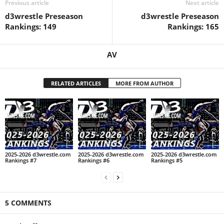
Previous article
Next article
d3wrestle Preseason
d3wrestle Preseason
Rankings: 149
Rankings: 165
AV
RELATED ARTICLES
MORE FROM AUTHOR
2025-2026 d3wrestle.com
2025-2026 d3wrestle.com
2025-2026 d3wrestle.com
Rankings #7
Rankings #6
Rankings #5
5 COMMENTS