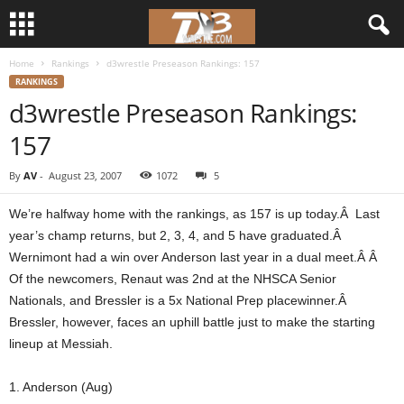
Home
Rankings
d3wrestle Preseason Rankings: 157
d
RANKINGS
d3wrestle Preseason Rankings:
3
157
w
By
AV
-
August 23, 2007
1072
5
r
We’re halfway home with the rankings, as 157 is up today.Â Last
e
year’s champ returns, but 2, 3, 4, and 5 have graduated.Â
Wernimont had a win over Anderson last year in a dual meet.Â Â
s
Of the newcomers, Renaut was 2nd at the NHSCA Senior
Nationals, and Bressler is a 5x National Prep placewinner.Â
t
Bressler, however, faces an uphill battle just to make the starting
lineup at Messiah.
l
1. Anderson (Aug)
e