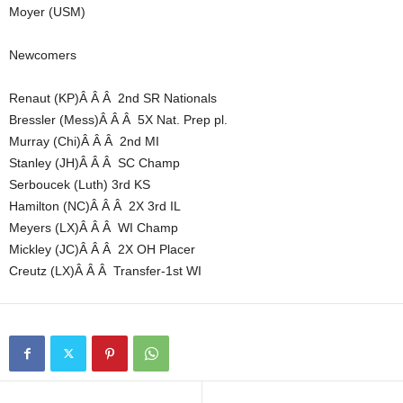
Moyer (USM)
Newcomers
Renaut (KP)Â Â Â 2nd SR Nationals
Bressler (Mess)Â Â Â 5X Nat. Prep pl.
Murray (Chi)Â Â Â 2nd MI
Stanley (JH)Â Â Â SC Champ
Serboucek (Luth) 3rd KS
Hamilton (NC)Â Â Â 2X 3rd IL
Meyers (LX)Â Â Â WI Champ
Mickley (JC)Â Â Â 2X OH Placer
Creutz (LX)Â Â Â Transfer-1st WI