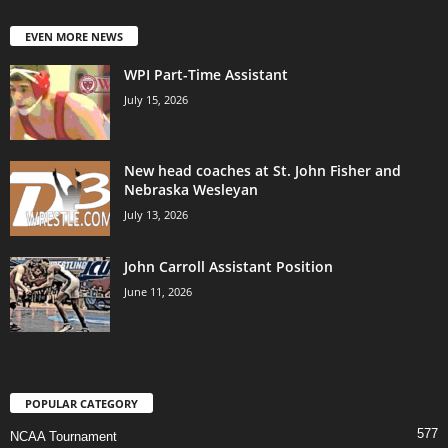
EVEN MORE NEWS
WPI Part-Time Assistant
July 15, 2026
New head coaches at St. John Fisher and
Nebraska Wesleyan
July 13, 2026
John Carroll Assistant Position
June 11, 2026
POPULAR CATEGORY
577
NCAA Tournament