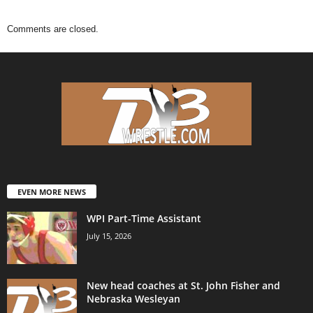
Comments are closed.
EVEN MORE NEWS
WPI Part-Time Assistant
July 15, 2026
New head coaches at St. John Fisher and
Nebraska Wesleyan