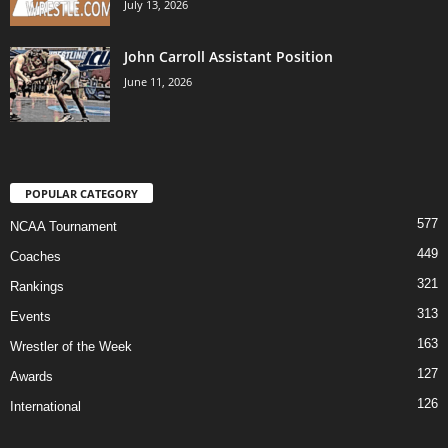
July 13, 2026
John Carroll Assistant Position
June 11, 2026
POPULAR CATEGORY
577
NCAA Tournament
449
Coaches
321
Rankings
313
Events
163
Wrestler of the Week
127
Awards
126
International