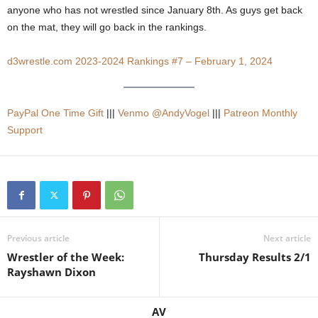
anyone who has not wrestled since January 8th. As guys get back
.
on the mat, they will go back in the rankings.
c
d3wrestle.com 2023-2024 Rankings #7 – February 1, 2024
o
m
PayPal One Time Gift
|||
Venmo @AndyVogel
|||
Patreon Monthly
Support
Previous article
Next article
Wrestler of the Week:
Thursday Results 2/1
Rayshawn Dixon
AV