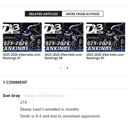
RELATED ARTICLES
MORE FROM AUTHOR
2025-2026 d3wrestle.com
2025-2026 d3wrestle.com
2025-2026 d3wrestle.com
Rankings #7
Rankings #6
Rankings #5
1 COMMENT
Dan Gray
February 18, 2024 At 5:31 pm
174
Dewar hasn’t wrestled in months
Smith is 9-3 and lost to unranked opponents