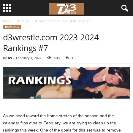
Home
Rankings
d3wrestle.com 2023-2024 Rankings #7
d
RANKINGS
d3wrestle.com 2023-2024
3
Rankings #7
w
By
AV
-
February 1, 2024
5045
1
r
e
s
t
l
As we head toward the home stretch of the season and the
calendar flips over to February, we are trying to clean up the
e
rankings this week. One of the goals for this set was to remove