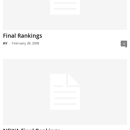
Final Rankings
AV
-
February 28, 2008
4