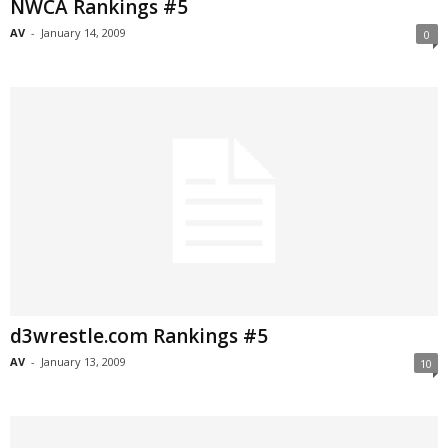
NWCA Rankings #5
AV
-
January 14, 2009
0
d3wrestle.com Rankings #5
AV
-
January 13, 2009
10