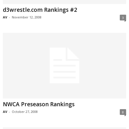
d3wrestle.com Rankings #2
AV
-
November 12, 2008
3
NWCA Preseason Rankings
AV
-
October 27, 2008
8