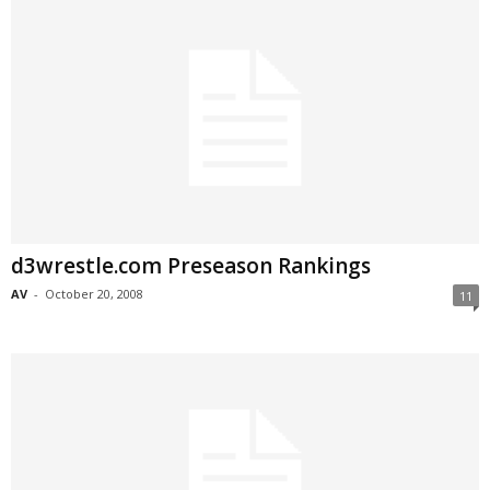
d3wrestle.com Preseason Rankings
AV
-
October 20, 2008
11