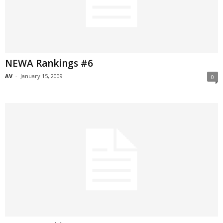
NEWA Rankings #6
AV
-
January 15, 2009
0