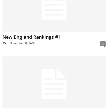
New England Rankings #1
AV
-
November 18, 2008
0