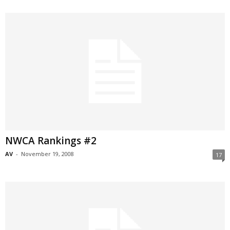
NWCA Rankings #2
AV
-
November 19, 2008
17