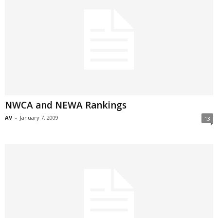
NWCA and NEWA Rankings
AV
-
January 7, 2009
13