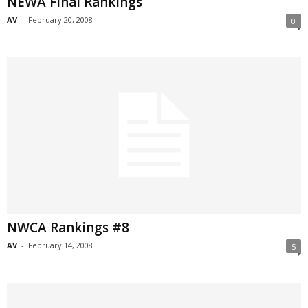
NEWA Final Rankings
AV
-
February 20, 2008
0
NWCA Rankings #8
AV
-
February 14, 2008
5