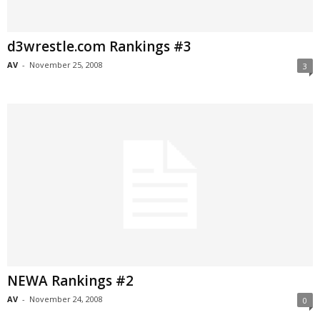
d3wrestle.com Rankings #3
AV
-
November 25, 2008
3
NEWA Rankings #2
AV
-
November 24, 2008
0