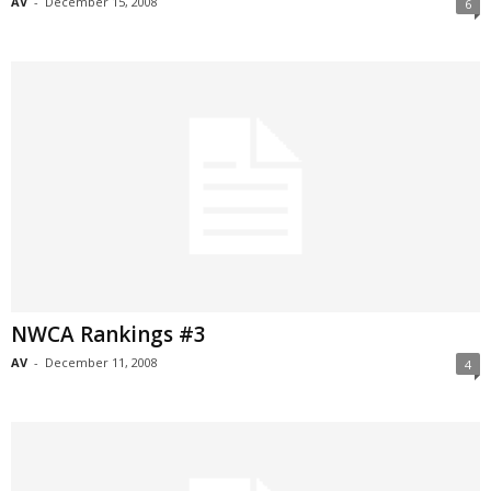
AV
-
December 15, 2008
6
NWCA Rankings #3
AV
-
December 11, 2008
4