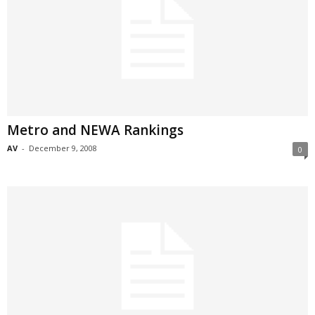
Metro and NEWA Rankings
AV
-
December 9, 2008
0