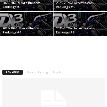
2025-2026 d3wrestle.com
2025-2026 d3wrestle.com
.
Rankings #6
Rankings #5
c
o
2025-2026 d3wrestle.com
2025-2026 d3wrestle.com
Rankings #4
Rankings #3
m
RANKINGS
Home
Rankings
Page 14