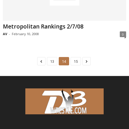
Metropolitan Rankings 2/7/08
AV
-
February 10, 2008
0
13
14
15