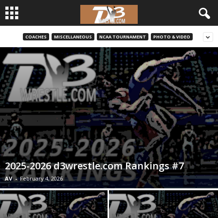
COACHES
MISCELLANEOUS
NCAA TOURNAMENT
PHOTO & VIDEO
d
3
w
r
e
s
2025-2026 d3wrestle.com Rankings #7
t
AV
-
February 4, 2026
l
e