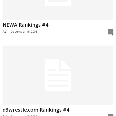
NEWA Rankings #4
AV
-
December 16, 2008
0
d3wrestle.com Rankings #4