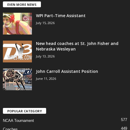
EVEN MORE NEWS
WPI Part-Time Assistant
July 15, 2026
New head coaches at St. John Fisher and
Nebraska Wesleyan
July 13, 2026
John Carroll Assistant Position
June 11, 2026
POPULAR CATEGORY
577
NCAA Tournament
449
Coaches