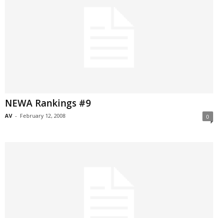
NEWA Rankings #9
AV
-
February 12, 2008
0