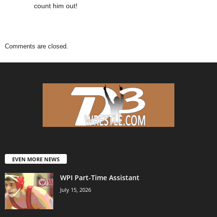
count him out!
Comments are closed.
EVEN MORE NEWS
WPI Part-Time Assistant
July 15, 2026