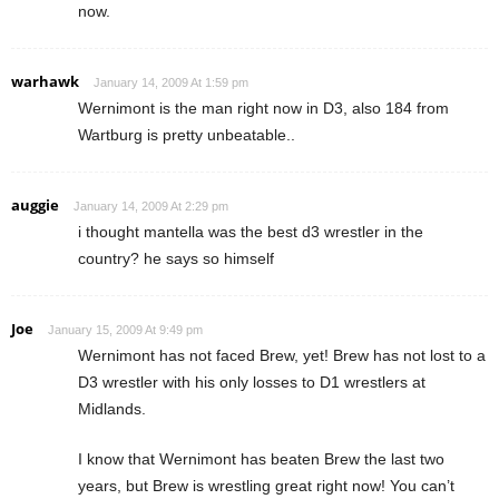
now.
warhawk
January 14, 2009 At 1:59 pm
Wernimont is the man right now in D3, also 184 from
Wartburg is pretty unbeatable..
auggie
January 14, 2009 At 2:29 pm
i thought mantella was the best d3 wrestler in the
country? he says so himself
Joe
January 15, 2009 At 9:49 pm
Wernimont has not faced Brew, yet! Brew has not lost to a
D3 wrestler with his only losses to D1 wrestlers at
Midlands.
I know that Wernimont has beaten Brew the last two
years, but Brew is wrestling great right now! You can’t