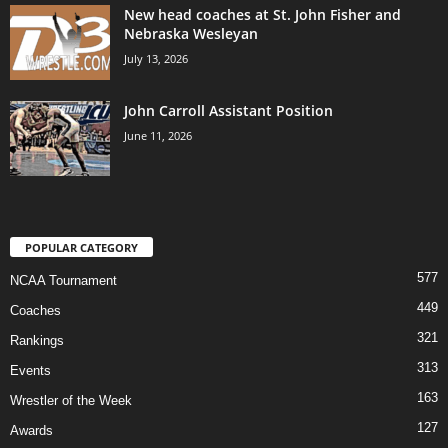
New head coaches at St. John Fisher and
Nebraska Wesleyan
July 13, 2026
John Carroll Assistant Position
June 11, 2026
POPULAR CATEGORY
577
NCAA Tournament
449
Coaches
321
Rankings
313
Events
163
Wrestler of the Week
127
Awards