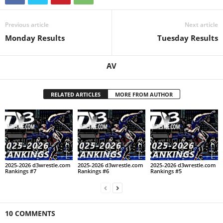
.
Previous article
Next article
c
Monday Results
Tuesday Results
o
AV
m
RELATED ARTICLES
MORE FROM AUTHOR
2025-2026 d3wrestle.com
2025-2026 d3wrestle.com
2025-2026 d3wrestle.com
Rankings #7
Rankings #6
Rankings #5
10 COMMENTS