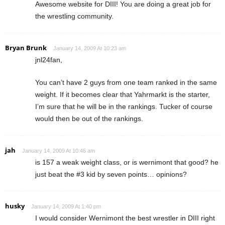
Awesome website for DIII! You are doing a great job for
the wrestling community.
Bryan Brunk
January 14, 2009 At 10:23 am
jnl24fan,
You can’t have 2 guys from one team ranked in the same
weight. If it becomes clear that Yahrmarkt is the starter,
I’m sure that he will be in the rankings. Tucker of course
would then be out of the rankings.
jah
January 14, 2009 At 10:46 am
is 157 a weak weight class, or is wernimont that good? he
just beat the #3 kid by seven points… opinions?
husky
January 14, 2009 At 1:40 pm
I would consider Wernimont the best wrestler in DIII right