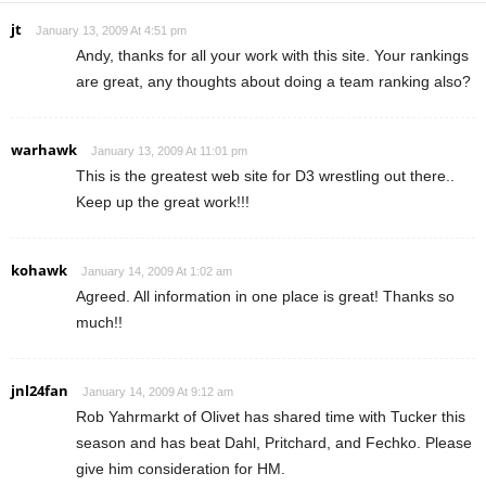
jt
January 13, 2009 At 4:51 pm
Andy, thanks for all your work with this site. Your rankings
are great, any thoughts about doing a team ranking also?
warhawk
January 13, 2009 At 11:01 pm
This is the greatest web site for D3 wrestling out there..
Keep up the great work!!!
kohawk
January 14, 2009 At 1:02 am
Agreed. All information in one place is great! Thanks so
much!!
jnl24fan
January 14, 2009 At 9:12 am
Rob Yahrmarkt of Olivet has shared time with Tucker this
season and has beat Dahl, Pritchard, and Fechko. Please
give him consideration for HM.