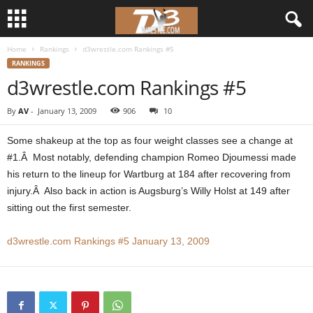
Home
Rankings
d3wrestle.com Rankings #5
d
RANKINGS
d3wrestle.com Rankings #5
3
By
AV
-
January 13, 2009
906
10
w
Some shakeup at the top as four weight classes see a change at
r
#1.Â Most notably, defending champion Romeo Djoumessi made
his return to the lineup for Wartburg at 184 after recovering from
e
injury.Â Also back in action is Augsburg’s Willy Holst at 149 after
sitting out the first semester.
s
t
d3wrestle.com Rankings #5 January 13, 2009
l
e