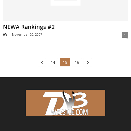
NEWA Rankings #2
AV
-
November 20, 2007
1
14
15
16