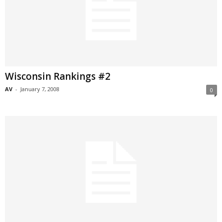
Wisconsin Rankings #2
AV
-
January 7, 2008
0