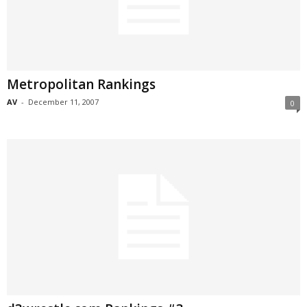
Metropolitan Rankings
AV
-
December 11, 2007
0