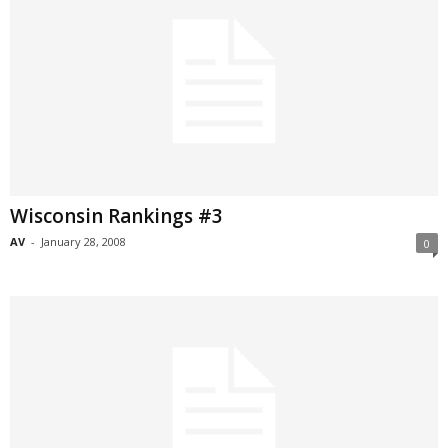
Wisconsin Rankings #3
AV
-
January 28, 2008
0