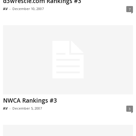
d3wrestle.com Rankings #3
AV
-
December 10, 2007
7
NWCA Rankings #3
AV
-
December 5, 2007
3