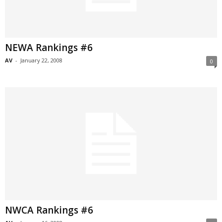
NEWA Rankings #6
AV
-
January 22, 2008
0
NWCA Rankings #6