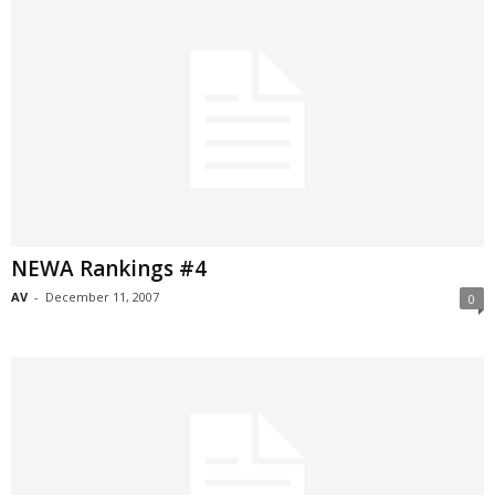
NEWA Rankings #4
AV
-
December 11, 2007
0