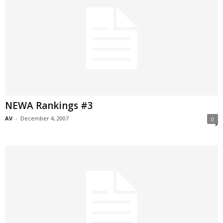
NEWA Rankings #3
AV
-
December 4, 2007
0