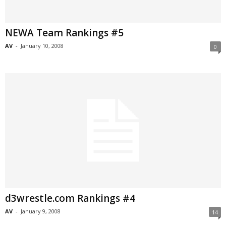
NEWA Team Rankings #5
AV
-
January 10, 2008
0
d3wrestle.com Rankings #4
AV
-
January 9, 2008
14