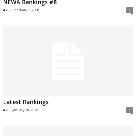
NEWA Rankings #8
AV
-
February 5, 2008
0
Latest Rankings
AV
-
January 30, 2008
1