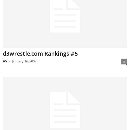
d3wrestle.com Rankings #5
AV
-
January 16, 2008
4