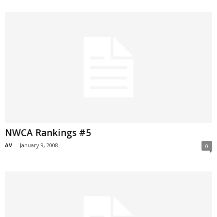
NWCA Rankings #5
AV
-
January 9, 2008
0