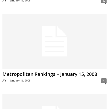
AV
-
January 16, 2008
6
Metropolitan Rankings – January 15, 2008
AV
-
January 16, 2008
1