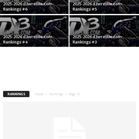
2025-2026 d3wrestle.com
2025-2026 d3wrestle.com
.
Rankings #6
Rankings #5
c
o
2025-2026 d3wrestle.com
2025-2026 d3wrestle.com
Rankings #4
Rankings #3
m
RANKINGS
Home
Rankings
Page 15