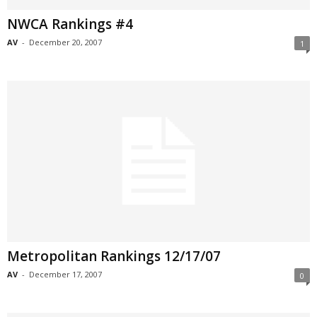
NWCA Rankings #4
AV
-
December 20, 2007
1
Metropolitan Rankings 12/17/07
AV
-
December 17, 2007
0