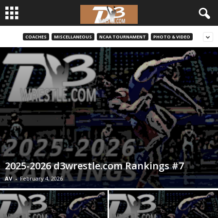
COACHES
MISCELLANEOUS
NCAA TOURNAMENT
PHOTO & VIDEO
d
3
w
r
e
s
2025-2026 d3wrestle.com Rankings #7
t
AV
-
February 4, 2026
l
e