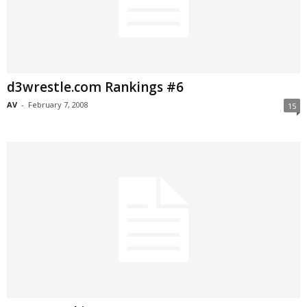
d3wrestle.com Rankings #6
AV
-
February 7, 2008
15