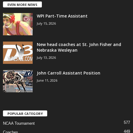
EVEN MORE NEWS
WPI Part-Time Assistant
July 15, 2026
New head coaches at St. John Fisher and
Nebraska Wesleyan
July 13, 2026
John Carroll Assistant Position
June 11, 2026
POPULAR CATEGORY
577
NCAA Tournament
449
Coaches