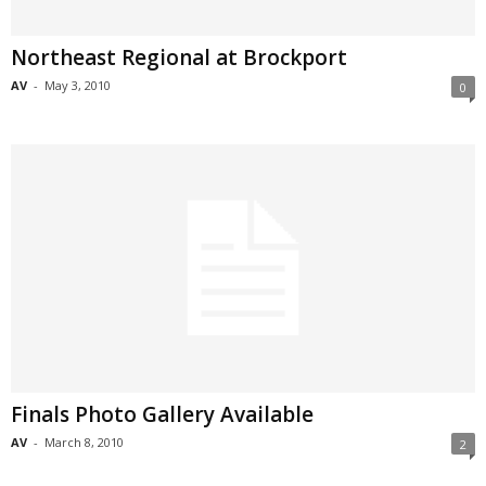
Northeast Regional at Brockport
AV
-
May 3, 2010
0
Finals Photo Gallery Available
AV
-
March 8, 2010
2