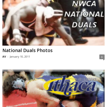
National Duals Photos
AV
-
January 10, 2011
0