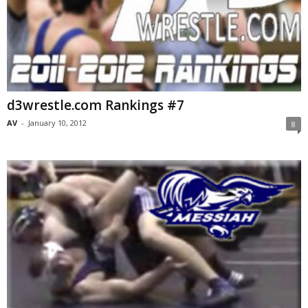
d3wrestle.com Rankings #7
AV
-
January 10, 2012
8