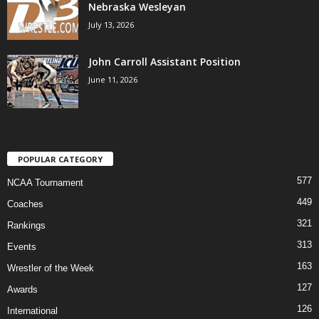
Nebraska Wesleyan
July 13, 2026
John Carroll Assistant Position
June 11, 2026
POPULAR CATEGORY
577
NCAA Tournament
449
Coaches
321
Rankings
313
Events
163
Wrestler of the Week
127
Awards
126
International