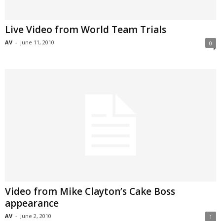
Live Video from World Team Trials
AV
-
June 11, 2010
0
Video from Mike Clayton’s Cake Boss
appearance
AV
-
June 2, 2010
1