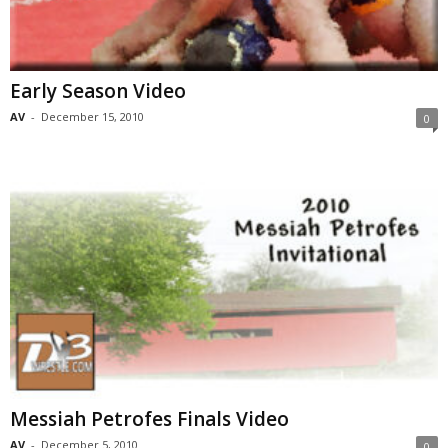
Early Season Video
AV
-
December 15, 2010
0
Messiah Petrofes Finals Video
AV
-
December 5, 2010
0