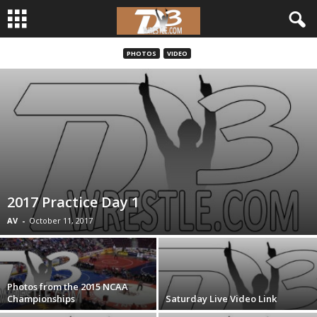
PHOTOS
VIDEO
d
3
w
r
e
2017 Practice Day 1
s
AV
-
October 11, 2017
t
l
Photos from the 2015 NCAA
Championships
Saturday Live Video Link
e