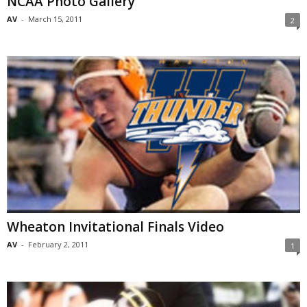
NCAA Photo Gallery
AV
-
March 15, 2011
2
Wheaton Invitational Finals Video
AV
-
February 2, 2011
1