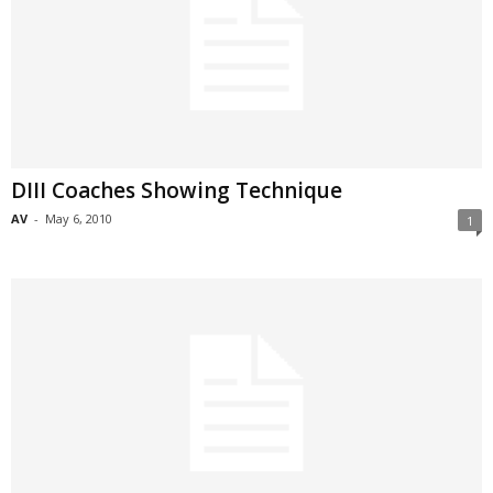
DIII Coaches Showing Technique
AV
-
May 6, 2010
1