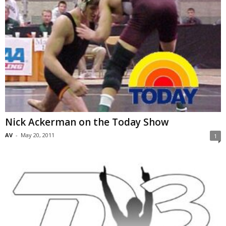
Nick Ackerman on the Today Show
AV
-
May 20, 2011
1