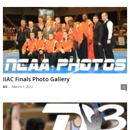
IIAC Finals Photo Gallery
AV
-
March 1, 2012
3