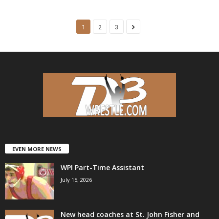
1
2
3
EVEN MORE NEWS
WPI Part-Time Assistant
July 15, 2026
New head coaches at St. John Fisher and