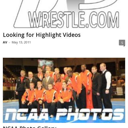
Looking for Highlight Videos
AV
-
May 13, 2011
5