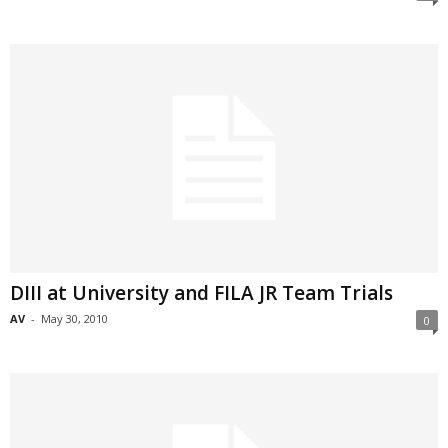
DIII at University and FILA JR Team Trials
AV
-
May 30, 2010
0