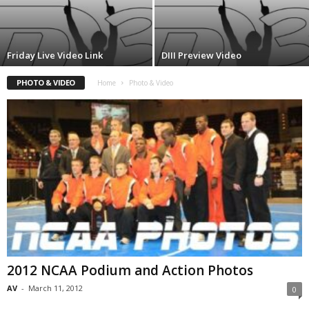
.
c
Friday Live Video Link
DIII Preview Video
o
PHOTO & VIDEO
Home
Photo & Video
m
2012 NCAA Podium and Action Photos
AV
-
March 11, 2012
0