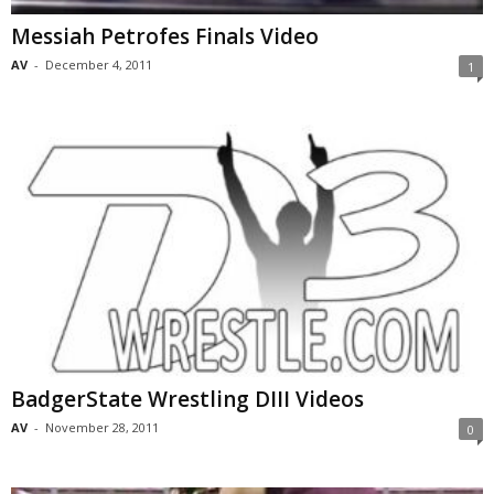
Messiah Petrofes Finals Video
AV
-
December 4, 2011
1
BadgerState Wrestling DIII Videos
AV
-
November 28, 2011
0