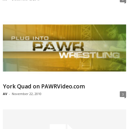
York Quad on PAWRVideo.com
AV
-
November 22, 2010
3