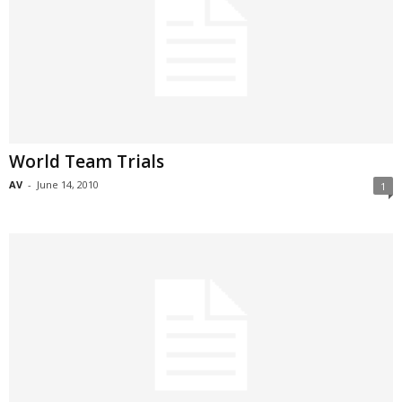
World Team Trials
AV
-
June 14, 2010
1