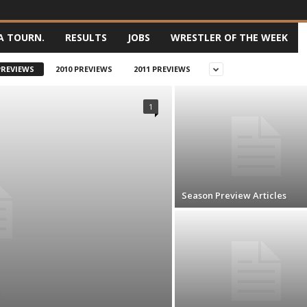
A TOURN.
RESULTS
JOBS
WRESTLER OF THE WEEK
PREVIEWS
2010 PREVIEWS
2011 PREVIEWS
1
Season Preview Articles