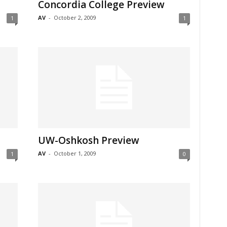
Concordia College Preview
AV
-
October 2, 2009
1
1
UW-Oshkosh Preview
AV
-
October 1, 2009
1
0