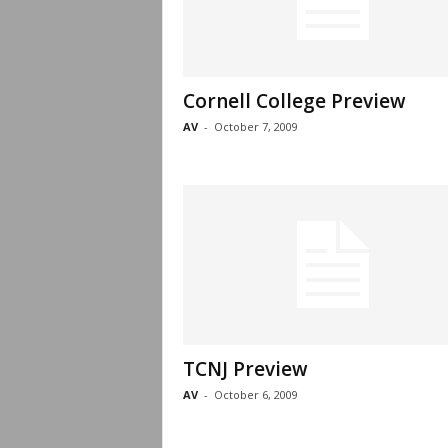
Cornell College Preview
AV
-
October 7, 2009
TCNJ Preview
AV
-
October 6, 2009