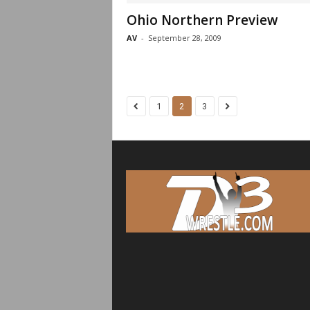
Ohio Northern Preview
AV
-
September 28, 2009
1
2
3