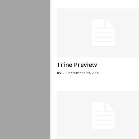
Trine Preview
AV
-
September 29, 2009