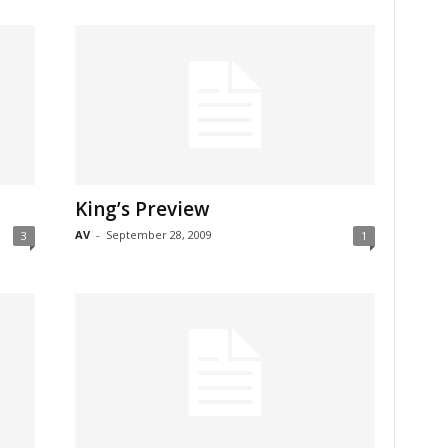
King’s Preview
AV
-
September 28, 2009
3
1