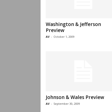
Washington & Jefferson
Preview
AV
-
October 1, 2009
Johnson & Wales Preview
AV
-
September 30, 2009