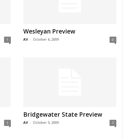
Wesleyan Preview
AV
-
October 6, 2009
1
0
Bridgewater State Preview
AV
-
October 5, 2009
1
1