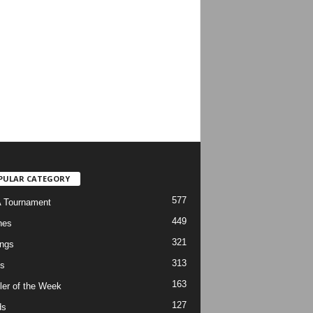
PULAR CATEGORY
577
 Tournament
449
hes
321
ngs
313
s
163
ler of the Week
127
ds