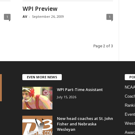
WPI Preview
AV
-
September 26, 2009
1
1
Page 2 of 3
EVEN MORE NEWS
PO
NCAA
WPI Part-Time Assistant
Coac
July 15, 2026
Ranki
Event
New head coaches at St. John
Fisher and Nebraska
Wrest
Wesleyan
Awar