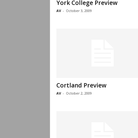
York College Preview
AV
-
October 3, 2009
Cortland Preview
AV
-
October 2, 2009