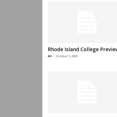
Rhode Island College Previe
AV
-
October 5, 2009