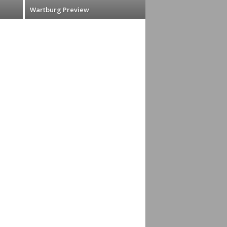
Wartburg Preview