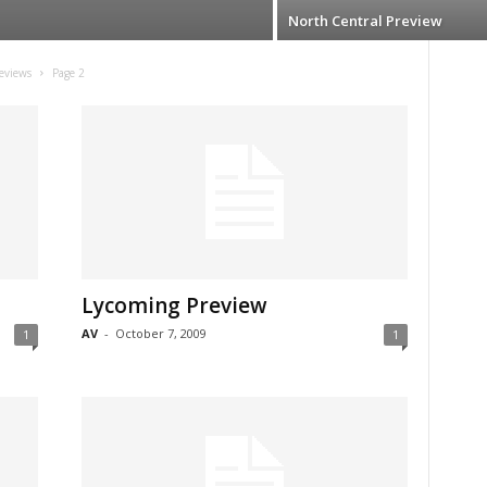
North Central Preview
eviews
Page 2
Lycoming Preview
AV
-
October 7, 2009
1
1