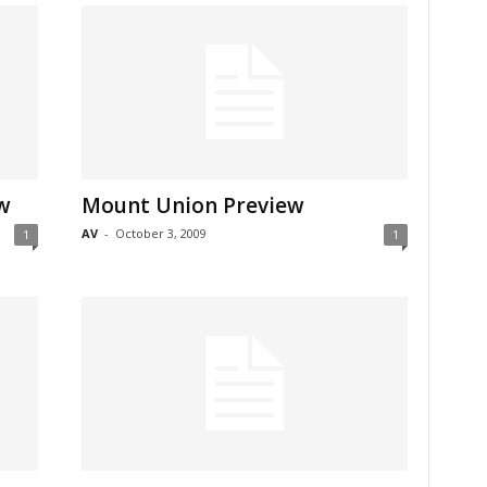
w
Mount Union Preview
AV
-
October 3, 2009
1
1