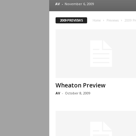
.
AV
-
November 6, 2009
c
2009 PREVIEWS
Home
Previews
2009 Pr
o
m
Wheaton Preview
AV
-
October 8, 2009