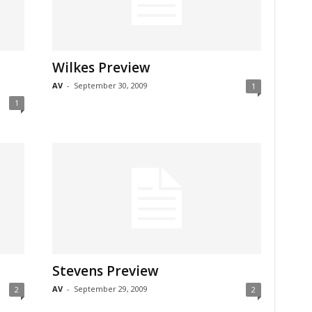
Wilkes Preview
AV
-
September 30, 2009
1
1
Stevens Preview
AV
-
September 29, 2009
2
2