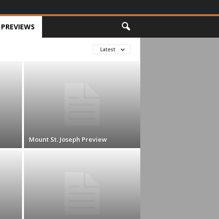
PREVIEWS
Latest
Mount St. Joseph Preview