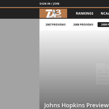
SIGN IN / JOIN
RANKINGS
NCA
d
3
2007 PREVIEWS
2008 PREVIEWS
2009 
w
r
e
s
t
l
e
Johns Hopkins Preview