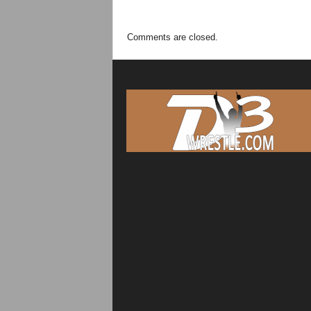
Comments are closed.