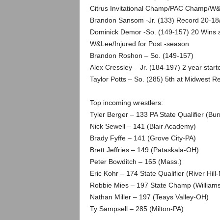
.
Citrus Invitational Champ/PAC Champ/W&
Brandon Sansom -Jr. (133) Record 20-18/
c
Dominick Demor -So. (149-157) 20 Wins a
W&Lee/Injured for Post -season
o
Brandon Roshon – So. (149-157)
m
Alex Cressley – Jr. (184-197) 2 year start
Taylor Potts – So. (285) 5th at Midwest
Top incoming wrestlers:
Tyler Berger – 133 PA State Qualifier (Burr
Nick Sewell – 141 (Blair Academy)
Brady Fyffe – 141 (Grove City-PA)
Brett Jeffries – 149 (Pataskala-OH)
Peter Bowditch – 165 (Mass.)
Eric Kohr – 174 State Qualifier (River Hill
Robbie Mies – 197 State Champ (William
Nathan Miller – 197 (Teays Valley-OH)
Ty Sampsell – 285 (Milton-PA)