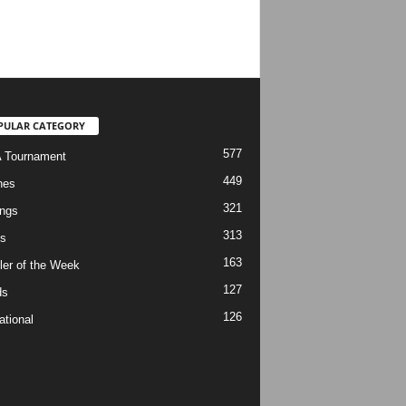
PULAR CATEGORY
577
 Tournament
449
hes
321
ngs
313
s
163
ler of the Week
127
ds
126
ational