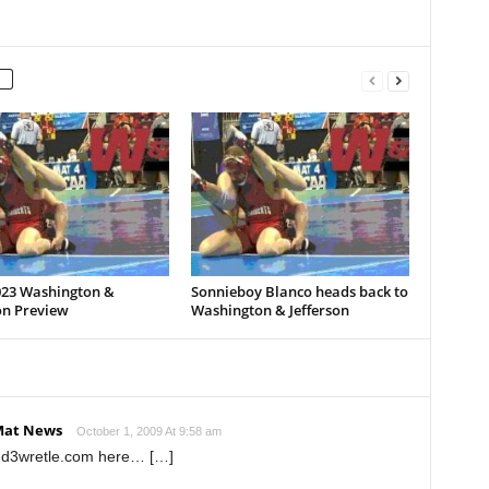
023 Washington &
Sonnieboy Blanco heads back to
on Preview
Washington & Jefferson
Mat News
October 1, 2009 At 9:58 am
t d3wretle.com here… […]