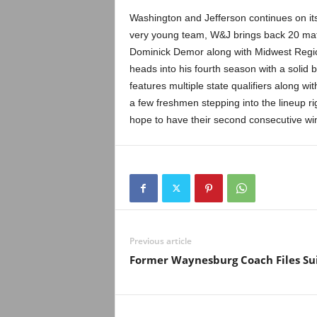
Washington and Jefferson continues on it
very young team, W&J brings back 20 ma
Dominick Demor along with Midwest Regi
heads into his fourth season with a solid b
features multiple state qualifiers along 
a few freshmen stepping into the lineup r
hope to have their second consecutive wi
Previous article
Former Waynesburg Coach Files Su