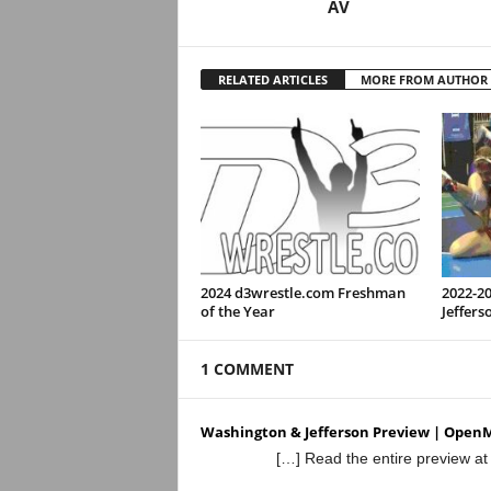
AV
RELATED ARTICLES
MORE FROM AUTHOR
2024 d3wrestle.com Freshman
2022-2
of the Year
Jeffers
1 COMMENT
Washington & Jefferson Preview | Open
[…] Read the entire preview a