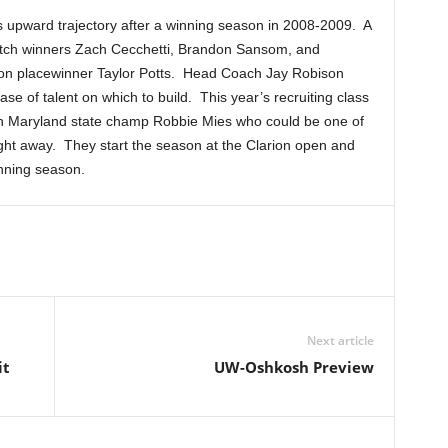
s upward trajectory after a winning season in 2008-2009. A
tch winners Zach Cecchetti, Brandon Sansom, and
on placewinner Taylor Potts. Head Coach Jay Robison
ase of talent on which to build. This year’s recruiting class
with Maryland state champ Robbie Mies who could be one of
ight away. They start the season at the Clarion open and
nning season.
Next article
it
UW-Oshkosh Preview