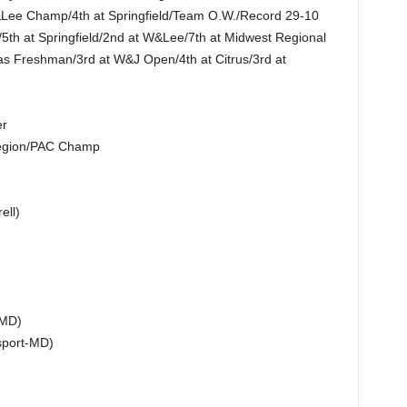
Lee Champ/4th at Springfield/Team O.W./Record 29-10
5th at Springfield/2nd at W&Lee/7th at Midwest Regional
s Freshman/3rd at W&J Open/4th at Citrus/3rd at
er
 Region/PAC Champ
ell)
-MD)
sport-MD)