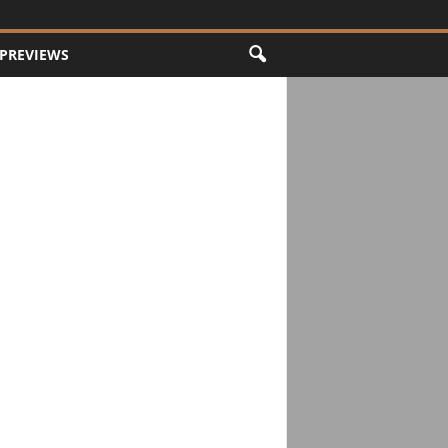
PREVIEWS