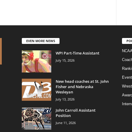
EVEN MORE NEWS
PO
NCAA
WPI Part-Time Assistant
Coac
July 15, 2026
Ranki
Event
New head coaches at St. John
Fisher and Nebraska
Wrest
Wesleyan
Awar
July 13, 2026
Intern
John Carroll Assistant
Position
June 11, 2026