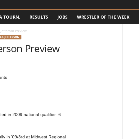
A TOURN.
RESULTS
JOBS
WRESTLER OF THE WEEK
Jefferson Preview
 & JEFFERSON
erson Preview
ents
d in 2009 national qualifier: 6
ly in ’09/3rd at Midwest Regional