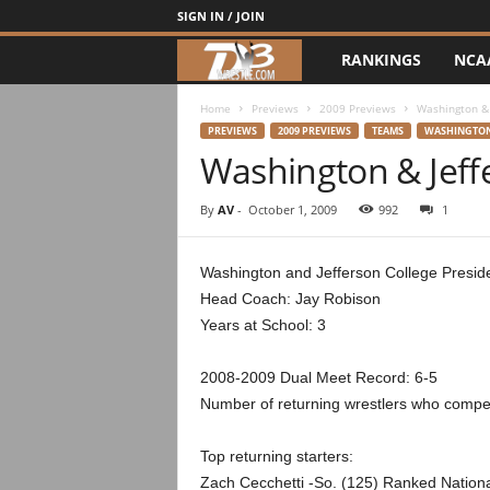
SIGN IN / JOIN
RANKINGS
NCA
d
3
Home
Previews
2009 Previews
Washington & 
PREVIEWS
2009 PREVIEWS
TEAMS
WASHINGTON
Washington & Jeff
w
r
By
AV
-
October 1, 2009
992
1
e
Washington and Jefferson College Presid
Head Coach: Jay Robison
s
Years at School: 3
t
2008-2009 Dual Meet Record: 6-5
l
Number of returning wrestlers who compete
e
Top returning starters:
Zach Cecchetti -So. (125) Ranked National