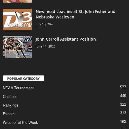
New head coaches at St. John Fisher and
Nebraska Wesleyan
July 13, 2026
John Carroll Assistant Position
June 11, 2026
POPULAR CATEGORY
577
NCAA Tournament
449
Coaches
321
Rankings
313
Events
163
Wrestler of the Week