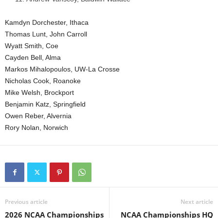
Kamdyn Dorchester, Ithaca
Thomas Lunt, John Carroll
Wyatt Smith, Coe
Cayden Bell, Alma
Markos Mihalopoulos, UW-La Crosse
Nicholas Cook, Roanoke
Mike Welsh, Brockport
Benjamin Katz, Springfield
Owen Reber, Alvernia
Rory Nolan, Norwich
Previous article
Next article
2026 NCAA Championships
NCAA Championships HQ