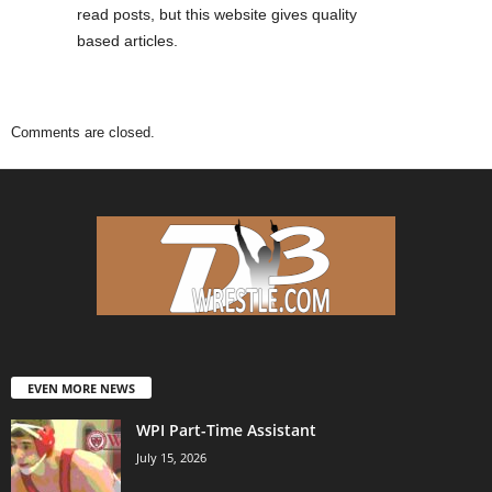
read posts, but this website gives quality
based articles.
Comments are closed.
EVEN MORE NEWS
WPI Part-Time Assistant
July 15, 2026