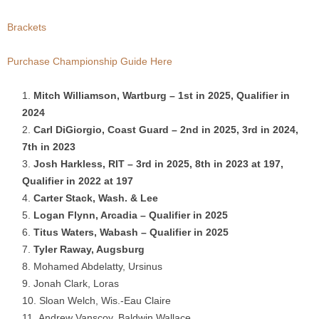
.
Brackets
c
Purchase Championship Guide Here
o
Mitch Williamson, Wartburg – 1st in 2025, Qualifier in
2024
m
Carl DiGiorgio, Coast Guard – 2nd in 2025, 3rd in 2024,
7th in 2023
Josh Harkless, RIT – 3rd in 2025, 8th in 2023 at 197,
Qualifier in 2022 at 197
Carter Stack, Wash. & Lee
Logan Flynn, Arcadia – Qualifier in 2025
Titus Waters, Wabash – Qualifier in 2025
Tyler Raway, Augsburg
Mohamed Abdelatty, Ursinus
Jonah Clark, Loras
Sloan Welch, Wis.-Eau Claire
Andrew Vanscoy, Baldwin Wallace