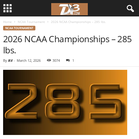
Home
NCAA Tournament
2026 NCAA Championships – 285 lbs.
d
NCAA TOURNAMENT
2026 NCAA Championships – 285
3
lbs.
w
By
AV
-
March 12, 2026
3074
1
r
e
s
t
l
e