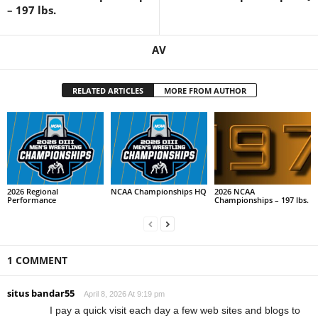
– 197 lbs.
AV
RELATED ARTICLES
MORE FROM AUTHOR
2026 Regional
NCAA Championships HQ
2026 NCAA
Performance
Championships – 197 lbs.
1 COMMENT
situs bandar55
April 8, 2026 At 9:19 pm
I pay a quick visit each day a few web sites and blogs to