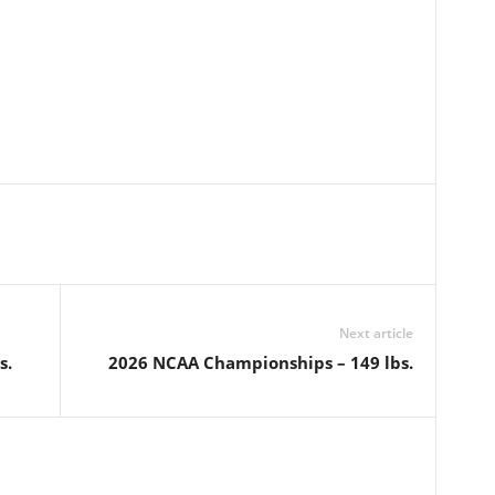
Next article
s.
2026 NCAA Championships – 149 lbs.