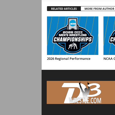
RELATED ARTICLES
MORE FROM AUTHOR
2026 Regional Performance
NCAA C