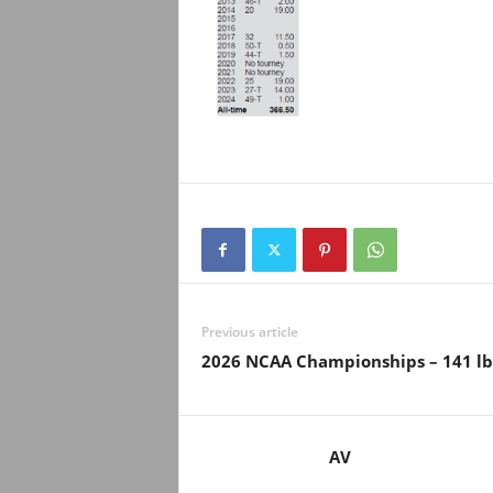
Previous article
2026 NCAA Championships – 141 lb
AV