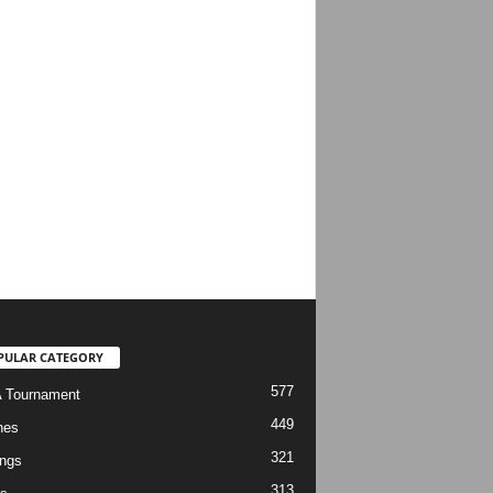
PULAR CATEGORY
577
 Tournament
449
hes
321
ngs
313