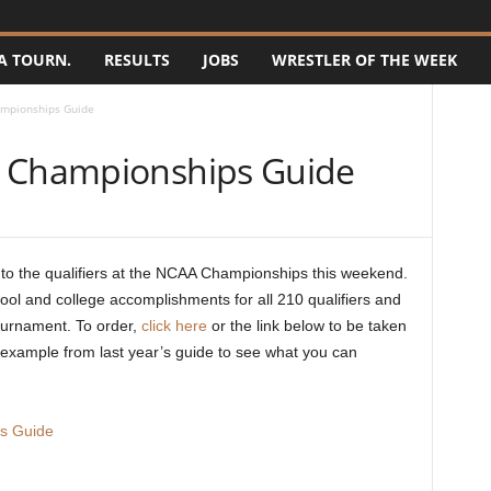
A TOURN.
RESULTS
JOBS
WRESTLER OF THE WEEK
ampionships Guide
6 Championships Guide
o the qualifiers at the NCAA Championships this weekend.
ool and college accomplishments for all 210 qualifiers and
ournament. To order,
click here
or the link below to be taken
 example from last year’s guide to see what you can
s Guide