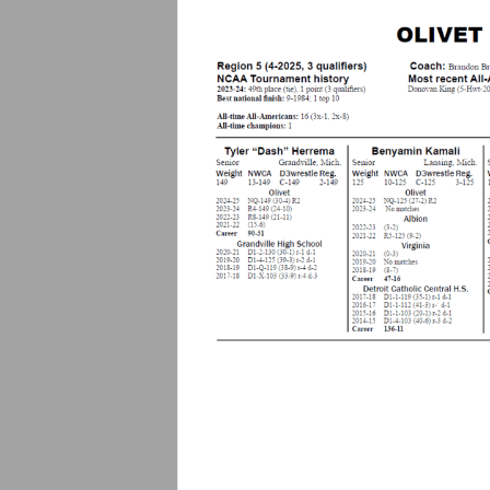
.
c
o
m