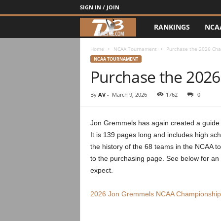
SIGN IN / JOIN
RANKINGS
NCA
d
3
Home
NCAA Tournament
Purchase the 2026 Ch
NCAA TOURNAMENT
Purchase the 202
w
r
By
AV
-
March 9, 2026
1762
0
e
Jon Gremmels has again created a guide t
It is 139 pages long and includes high sch
s
the history of the 68 teams in the NCAA t
t
to the purchasing page. See below for an
expect.
l
2026 Jon Gremmels NCAA Championship
e