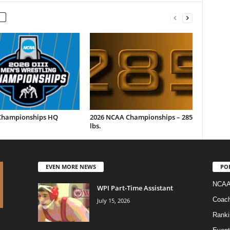
hampionships HQ
2026 NCAA Championships – 285
lbs.
EVEN MORE NEWS
PO
NCAA
WPI Part-Time Assistant
Coac
July 15, 2026
Ranki