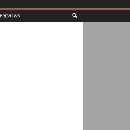
PREVIEWS