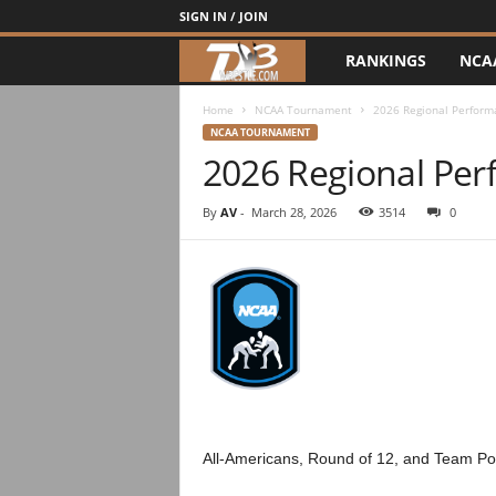
SIGN IN / JOIN
RANKINGS
NCA
d
3
Home
NCAA Tournament
2026 Regional Perform
NCAA TOURNAMENT
2026 Regional Pe
w
r
By
AV
-
March 28, 2026
3514
0
e
s
t
l
e
All-Americans, Round of 12, and Team Po