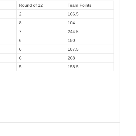
Round of 12
Team Points
2
166.5
8
104
7
244.5
6
150
6
187.5
6
268
5
158.5