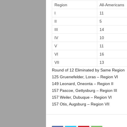
.
Region
All-Americans
I
11
c
II
5
o
III
14
IV
10
m
V
11
VI
16
VII
13
Round of 12 Eliminated by Same Region
125 Gruenefelder, Loras – Region VI
149 Leonard, Oneonta – Region II
157 Pascoe, Gettysburg – Region III
157 Weiler, Dubuque – Region VI
157 Otis, Augsburg – Region VII