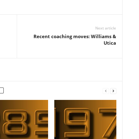
Next article
Recent coaching moves: Williams &
Utica