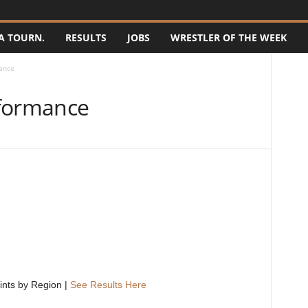
A TOURN.
RESULTS
JOBS
WRESTLER OF THE WEEK
ance
rformance
ints by Region |
See Results Here