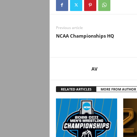
Previous article
NCAA Championships HQ
AV
RELATED ARTICLES
MORE FROM AUTHOR