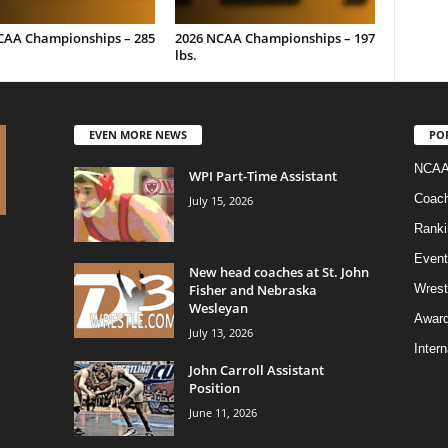
CAA Championships – 285
2026 NCAA Championships – 197
lbs.
EVEN MORE NEWS
PO
NCAA
WPI Part-Time Assistant
Coac
July 15, 2026
Ranki
Event
New head coaches at St. John
Fisher and Nebraska
Wrest
Wesleyan
Awar
July 13, 2026
Intern
John Carroll Assistant
Position
June 11, 2026