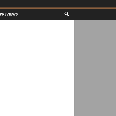
PREVIEWS