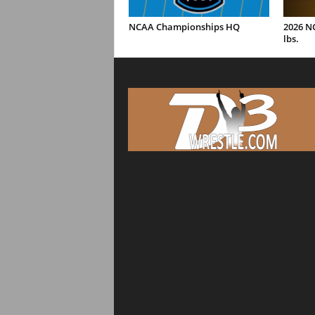
NCAA Championships HQ
2026 N
lbs.