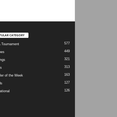
PULAR CATEGORY
577
 Tournament
449
hes
321
ngs
313
s
163
ler of the Week
127
ds
126
ational