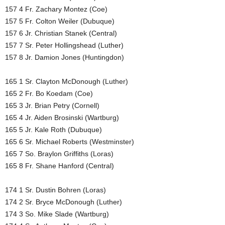
157 4 Fr. Zachary Montez (Coe)
157 5 Fr. Colton Weiler (Dubuque)
157 6 Jr. Christian Stanek (Central)
157 7 Sr. Peter Hollingshead (Luther)
157 8 Jr. Damion Jones (Huntingdon)
165 1 Sr. Clayton McDonough (Luther)
165 2 Fr. Bo Koedam (Coe)
165 3 Jr. Brian Petry (Cornell)
165 4 Jr. Aiden Brosinski (Wartburg)
165 5 Jr. Kale Roth (Dubuque)
165 6 Sr. Michael Roberts (Westminster)
165 7 So. Braylon Griffiths (Loras)
165 8 Fr. Shane Hanford (Central)
174 1 Sr. Dustin Bohren (Loras)
174 2 Sr. Bryce McDonough (Luther)
174 3 So. Mike Slade (Wartburg)