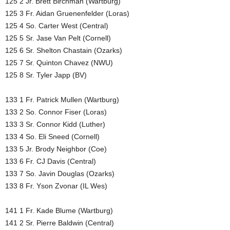
125 2 Jr. Brett Birchman (Wartburg)
125 3 Fr. Aidan Gruenenfelder (Loras)
125 4 So. Carter West (Central)
125 5 Sr. Jase Van Pelt (Cornell)
125 6 Sr. Shelton Chastain (Ozarks)
125 7 Sr. Quinton Chavez (NWU)
125 8 Sr. Tyler Japp (BV)
133 1 Fr. Patrick Mullen (Wartburg)
133 2 So. Connor Fiser (Loras)
133 3 Sr. Connor Kidd (Luther)
133 4 So. Eli Sneed (Cornell)
133 5 Jr. Brody Neighbor (Coe)
133 6 Fr. CJ Davis (Central)
133 7 So. Javin Douglas (Ozarks)
133 8 Fr. Yson Zvonar (IL Wes)
141 1 Fr. Kade Blume (Wartburg)
141 2 Sr. Pierre Baldwin (Central)