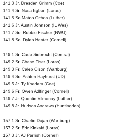
141 3 Jr. Dresden Grimm (Coe)
141 4 Sr. Nosa Egbon (Loras)
141 5 So Mateo Ochoa (Luther)
141 6 Jr. Austin Johnson (IL Wes)
141 7 So. Robbie Fischer (NWU)
141 8 So. Dylan Heater (Cornell)
149 1 Sr. Cade Siebrecht (Central)
149 2 Sr. Chase Fiser (Loras)
149 3 Fr. Caleb Olson (Wartburg)
149 4 So. Ashton Hayhurst (UD)
149 5 Jr. Ty Koedam (Coe)
149 6 Fr. Owen Adlfinger (Cornell)
149 7 Jr. Quentin Vilmenay (Luther)
149 8 Jr. Hudson Andrews (Huntingdon)
157 1 Sr. Charlie Dojan (Wartburg)
157 2 Sr. Eric Kinkaid (Loras)
157 3 Jr. AJ Parrish (Cornell)