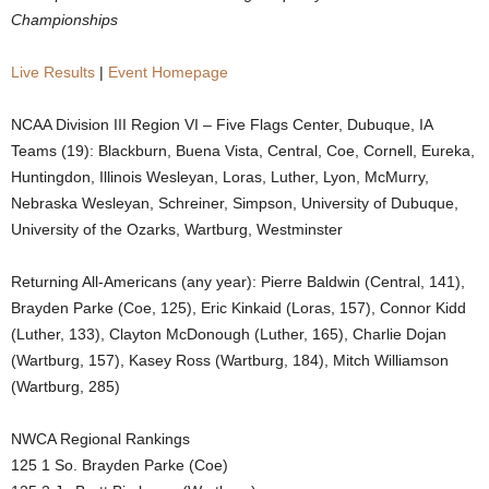
Championships
.
Live Results
|
Event Homepage
c
NCAA Division III Region VI – Five Flags Center, Dubuque, IA
o
Teams (19): Blackburn, Buena Vista, Central, Coe, Cornell, Eureka,
m
Huntingdon, Illinois Wesleyan, Loras, Luther, Lyon, McMurry,
Nebraska Wesleyan, Schreiner, Simpson, University of Dubuque,
University of the Ozarks, Wartburg, Westminster
Returning All-Americans (any year): Pierre Baldwin (Central, 141),
Brayden Parke (Coe, 125), Eric Kinkaid (Loras, 157), Connor Kidd
(Luther, 133), Clayton McDonough (Luther, 165), Charlie Dojan
(Wartburg, 157), Kasey Ross (Wartburg, 184), Mitch Williamson
(Wartburg, 285)
NWCA Regional Rankings
125 1 So. Brayden Parke (Coe)