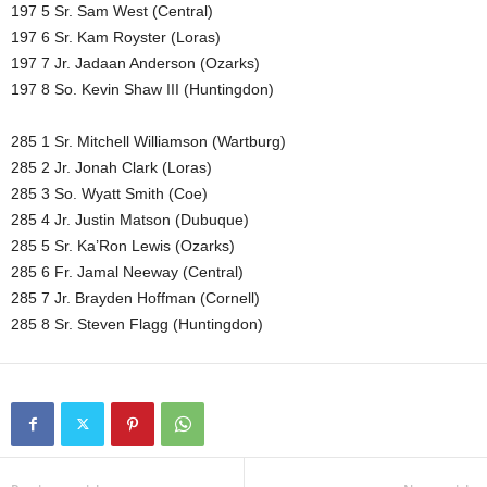
197 5 Sr. Sam West (Central)
197 6 Sr. Kam Royster (Loras)
197 7 Jr. Jadaan Anderson (Ozarks)
197 8 So. Kevin Shaw III (Huntingdon)
285 1 Sr. Mitchell Williamson (Wartburg)
285 2 Jr. Jonah Clark (Loras)
285 3 So. Wyatt Smith (Coe)
285 4 Jr. Justin Matson (Dubuque)
285 5 Sr. Ka’Ron Lewis (Ozarks)
285 6 Fr. Jamal Neeway (Central)
285 7 Jr. Brayden Hoffman (Cornell)
285 8 Sr. Steven Flagg (Huntingdon)