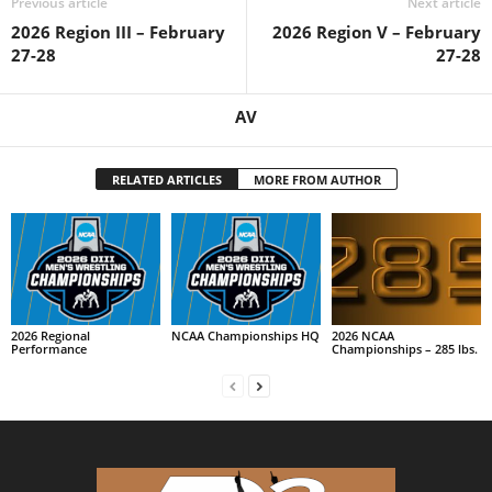
Previous article
Next article
2026 Region III – February
2026 Region V – February
27-28
27-28
AV
RELATED ARTICLES
MORE FROM AUTHOR
2026 Regional
NCAA Championships HQ
2026 NCAA
Performance
Championships – 285 lbs.