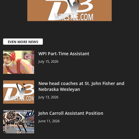
EVEN MORE NEWS
WPI Part-Time Assistant
July 15, 2026
New head coaches at St. John Fisher and
Nebraska Wesleyan
July 13, 2026
John Carroll Assistant Position
June 11, 2026