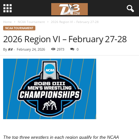
Home
NCAA Tournament
2026 Region VI – February 27-28
d
NCAA TOURNAMENT
2026 Region VI – February 27-28
3
By
AV
-
February 24, 2026
2973
0
w
r
e
s
t
l
e
The top three wrestlers in each region qualify for the NCAA