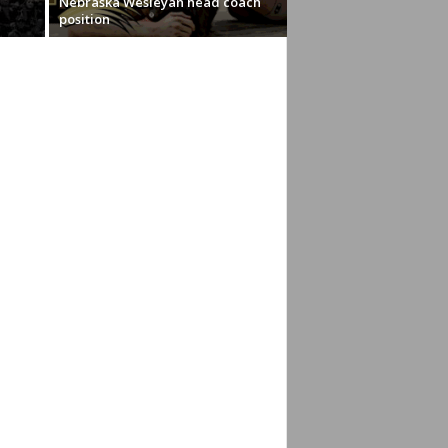
Nebraska Wesleyan head coach
position