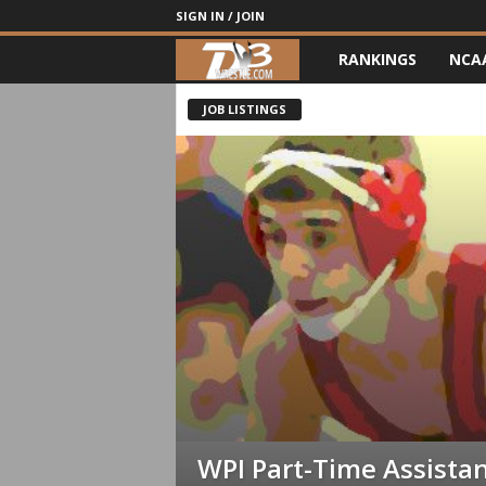
SIGN IN / JOIN
RANKINGS
NCA
d
3
JOB LISTINGS
w
r
e
s
t
l
e
WPI Part-Time Assista