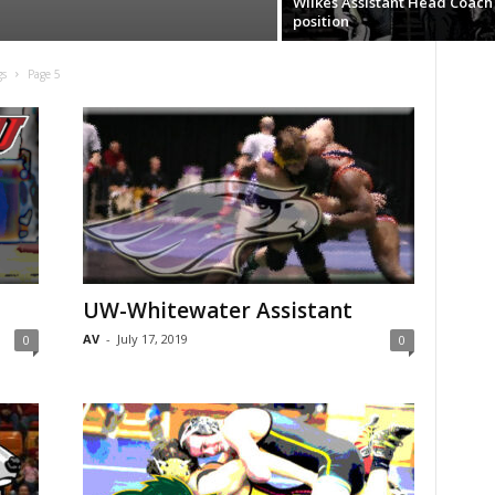
Wilkes Assistant Head Coach
position
gs
Page 5
UW-Whitewater Assistant
AV
-
July 17, 2019
0
0