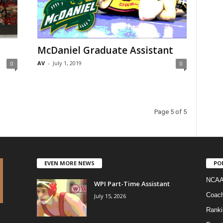
McDaniel Graduate Assistant
AV
-
July 1, 2019
0
0
Page 5 of 5
EVEN MORE NEWS
PO
NCAA
WPI Part-Time Assistant
Coac
July 15, 2026
Ranki