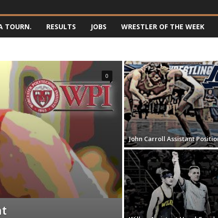
A TOURN.
RESULTS
JOBS
WRESTLER OF THE WEEK
0
John Carroll Assistant Positio
nt