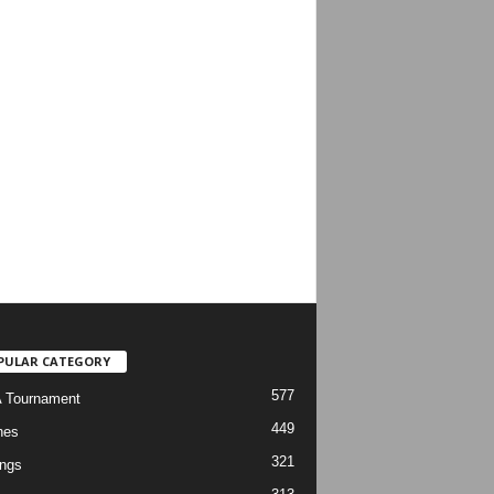
PULAR CATEGORY
577
 Tournament
449
hes
321
ngs