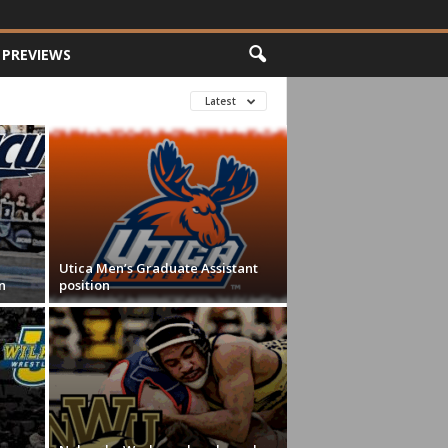
PREVIEWS
Latest
Utica Men’s Graduate Assistant
n
position