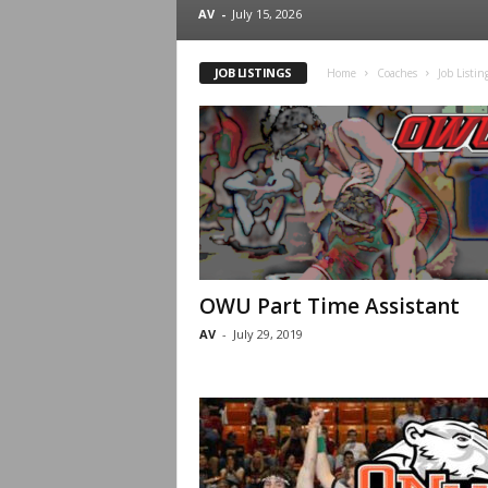
.
AV
-
July 15, 2026
c
JOB LISTINGS
Home
Coaches
Job Listin
o
m
OWU Part Time Assistant
AV
-
July 29, 2019