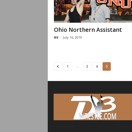
Ohio Northern Assistant
AV
-
July 16, 2019
...
1
3
4
5