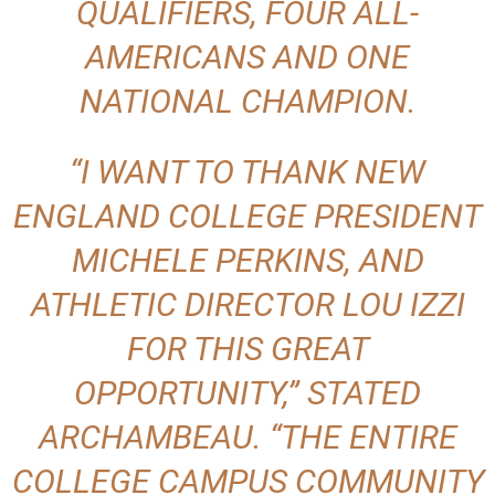
QUALIFIERS, FOUR ALL-
AMERICANS AND ONE
NATIONAL CHAMPION.
“I WANT TO THANK NEW
ENGLAND COLLEGE PRESIDENT
MICHELE PERKINS, AND
ATHLETIC DIRECTOR LOU IZZI
FOR THIS GREAT
OPPORTUNITY,” STATED
ARCHAMBEAU. “THE ENTIRE
COLLEGE CAMPUS COMMUNITY