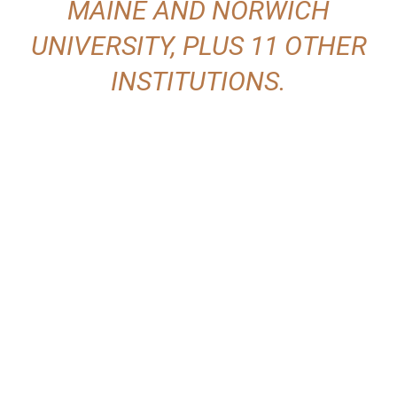
MAINE AND NORWICH
UNIVERSITY, PLUS 11 OTHER
INSTITUTIONS.