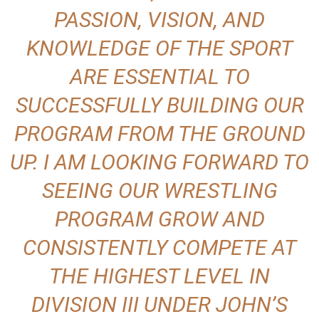
PASSION, VISION, AND
KNOWLEDGE OF THE SPORT
ARE ESSENTIAL TO
SUCCESSFULLY BUILDING OUR
PROGRAM FROM THE GROUND
UP. I AM LOOKING FORWARD TO
SEEING OUR WRESTLING
PROGRAM GROW AND
CONSISTENTLY COMPETE AT
THE HIGHEST LEVEL IN
DIVISION III UNDER JOHN’S