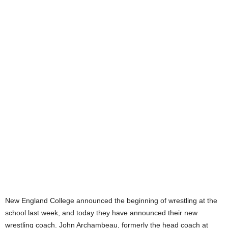
.
c
o
m
New England College announced the beginning of wrestling at the
school last week, and today they have announced their new
wrestling coach. John Archambeau, formerly the head coach at