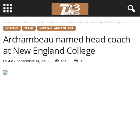
Home
Coaches
Archambeau named head coach at New England College
d
COACHES
TEAMS
NEW ENGLAND COLLEGE
Archambeau named head coach
3
at New England College
w
By
AV
-
September 14, 2016
1231
1
r
e
s
t
l
e