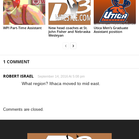
WPI Part-Time Assistant
New head coaches at St.
Utica Men’s Graduate
John Fisher and Nebraska
Assistant position
Wesleyan
1 COMMENT
ROBERT ISRAEL
September 14, 2016 At 5:08 pm
What region? Ithaca moved to mid east.
Comments are closed.