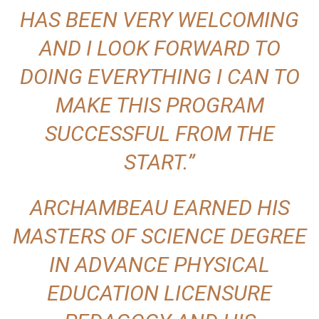
HAS BEEN VERY WELCOMING
AND I LOOK FORWARD TO
DOING EVERYTHING I CAN TO
MAKE THIS PROGRAM
SUCCESSFUL FROM THE
START.”
ARCHAMBEAU EARNED HIS
MASTERS OF SCIENCE DEGREE
IN ADVANCE PHYSICAL
EDUCATION LICENSURE