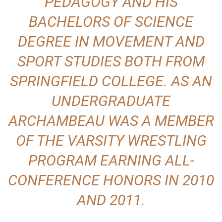
PEDAGOGY AND HIS
BACHELORS OF SCIENCE
DEGREE IN MOVEMENT AND
SPORT STUDIES BOTH FROM
SPRINGFIELD COLLEGE. AS AN
UNDERGRADUATE
ARCHAMBEAU WAS A MEMBER
OF THE VARSITY WRESTLING
PROGRAM EARNING ALL-
CONFERENCE HONORS IN 2010
AND 2011.