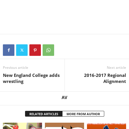
Previous article
Next article
New England College adds
2016-2017 Regional
wrestling
Alignment
AV
RELATED ARTICLES
MORE FROM AUTHOR