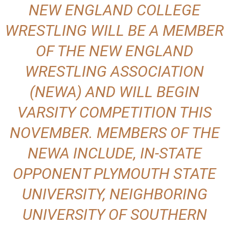
NEW ENGLAND COLLEGE
WRESTLING WILL BE A MEMBER
OF THE NEW ENGLAND
WRESTLING ASSOCIATION
(NEWA) AND WILL BEGIN
VARSITY COMPETITION THIS
NOVEMBER. MEMBERS OF THE
NEWA INCLUDE, IN-STATE
OPPONENT PLYMOUTH STATE
UNIVERSITY, NEIGHBORING
UNIVERSITY OF SOUTHERN