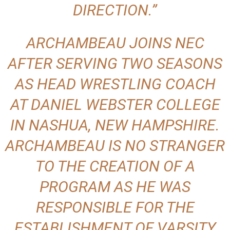
DIRECTION.”
ARCHAMBEAU JOINS NEC
AFTER SERVING TWO SEASONS
AS HEAD WRESTLING COACH
AT DANIEL WEBSTER COLLEGE
IN NASHUA, NEW HAMPSHIRE.
ARCHAMBEAU IS NO STRANGER
TO THE CREATION OF A
PROGRAM AS HE WAS
RESPONSIBLE FOR THE
ESTABLISHMENT OF VARSITY