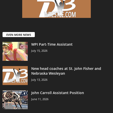
EVEN MORE NEWS
WPI Part-Time Assistant
July 15, 2026
New head coaches at St. John Fisher and
Nebraska Wesleyan
July 13, 2026
John Carroll Assistant Position
June 11, 2026