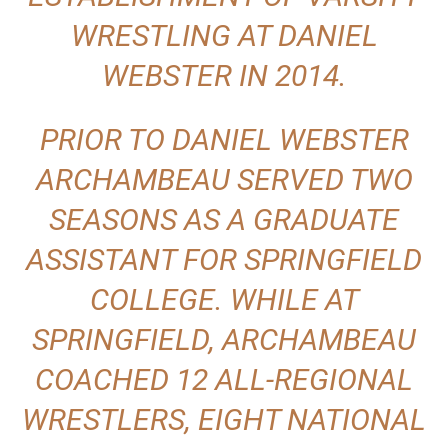
WRESTLING AT DANIEL
WEBSTER IN 2014.
PRIOR TO DANIEL WEBSTER
ARCHAMBEAU SERVED TWO
SEASONS AS A GRADUATE
ASSISTANT FOR SPRINGFIELD
COLLEGE. WHILE AT
SPRINGFIELD, ARCHAMBEAU
COACHED 12 ALL-REGIONAL
WRESTLERS, EIGHT NATIONAL