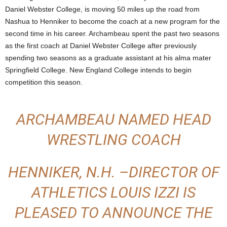
Daniel Webster College, is moving 50 miles up the road from
Nashua to Henniker to become the coach at a new program for the
second time in his career. Archambeau spent the past two seasons
as the first coach at Daniel Webster College after previously
spending two seasons as a graduate assistant at his alma mater
Springfield College. New England College intends to begin
competition this season.
ARCHAMBEAU NAMED HEAD
WRESTLING COACH
HENNIKER, N.H. –DIRECTOR OF
ATHLETICS LOUIS IZZI IS
PLEASED TO ANNOUNCE THE