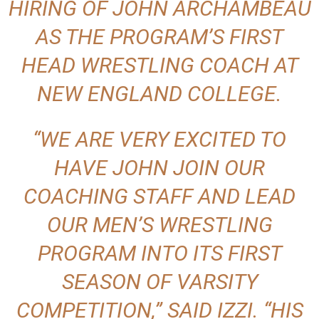
HIRING OF JOHN ARCHAMBEAU
AS THE PROGRAM’S FIRST
HEAD WRESTLING COACH AT
NEW ENGLAND COLLEGE.
“WE ARE VERY EXCITED TO
HAVE JOHN JOIN OUR
COACHING STAFF AND LEAD
OUR MEN’S WRESTLING
PROGRAM INTO ITS FIRST
SEASON OF VARSITY
COMPETITION,” SAID IZZI. “HIS