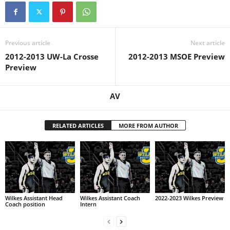
Previous article
Next article
2012-2013 UW-La Crosse
2012-2013 MSOE Preview
Preview
AV
RELATED ARTICLES
MORE FROM AUTHOR
Wilkes Assistant Head
Wilkes Assistant Coach
2022-2023 Wilkes Preview
Coach position
Intern