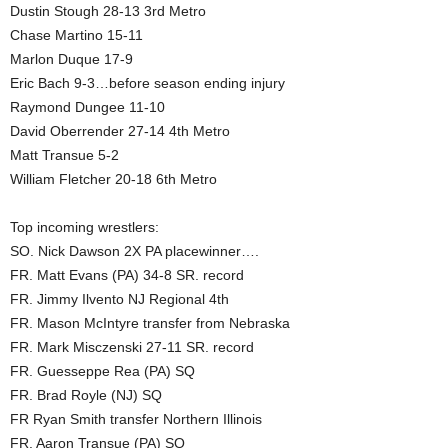
Dustin Stough 28-13 3rd Metro
Chase Martino 15-11
Marlon Duque 17-9
Eric Bach 9-3…before season ending injury
Raymond Dungee 11-10
David Oberrender 27-14 4th Metro
Matt Transue 5-2
William Fletcher 20-18 6th Metro
Top incoming wrestlers:
SO. Nick Dawson 2X PA placewinner….
FR. Matt Evans (PA) 34-8 SR. record
FR. Jimmy Ilvento NJ Regional 4th
FR. Mason McIntyre transfer from Nebraska
FR. Mark Misczenski 27-11 SR. record
FR. Guesseppe Rea (PA) SQ
FR. Brad Royle (NJ) SQ
FR Ryan Smith transfer Northern Illinois
FR. Aaron Transue (PA) SQ