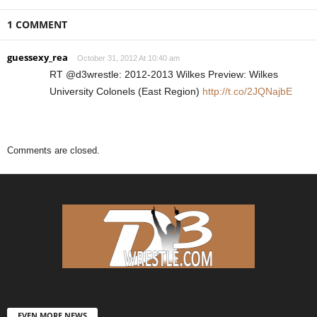
1 COMMENT
guessexy_rea
October 31, 2012 At 10:40 am
RT @d3wrestle: 2012-2013 Wilkes Preview: Wilkes
University Colonels (East Region)
http://t.co/2JQNajbE
Comments are closed.
EVEN MORE NEWS