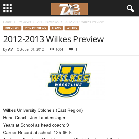
Home
Previews
2012 Previews
2012-2013 Wilkes Preview
d
PREVIEWS
2012 PREVIEWS
TEAMS
WILKES
2012-2013 Wilkes Preview
3
By
AV
-
October 31, 2012
1004
1
w
r
e
s
t
Wilkes University Colonels (East Region)
Head Coach: Jon Laudenslager
l
Years at School as head coach: 9
Career Record at school: 135-66-5
e