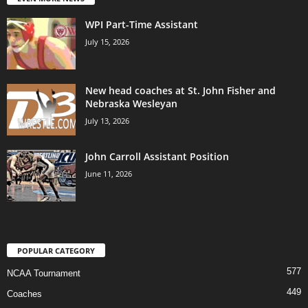
WPI Part-Time Assistant
July 15, 2026
New head coaches at St. John Fisher and
Nebraska Wesleyan
July 13, 2026
John Carroll Assistant Position
June 11, 2026
POPULAR CATEGORY
577
NCAA Tournament
449
Coaches