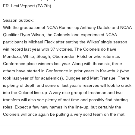
FR. Levi Veppert (PA 7th)
Season outlook:
With the graduation of NCAA Runner-up Anthony Dattolo and NCAA
Qualifier Ryan Wilson, the Colonels lone experienced NCAA
participant is Michael Fleck after setting the Wilkes’ single season
win record last year with 37 victories. The Colonels do have
Mendoza, White, Stough, Oberrender, Fletcher who return as
Conference place winners last year. Along with those six, three
others have started in Conference in prior years in Krawchuk (who
took last year of for academics), Dungee and Matt Transue. There
is plenty of depth and some of last year’s reserves will look to crack
into the Colonel line-up. A very nice group of freshman and two
transfers will also see plenty of mat time and possibly find starting
roles. Expect a few new names in the line-up, but certainly the
Colonels will once again be putting a very solid team on the mat.