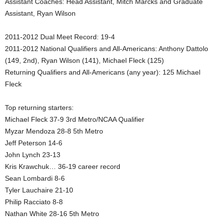
Assistant Coaches: Head Assistant, Mitch Marcks and Graduate
Assistant, Ryan Wilson
.
c
2011-2012 Dual Meet Record: 19-4
2011-2012 National Qualifiers and All-Americans: Anthony Dattolo
o
(149, 2nd), Ryan Wilson (141), Michael Fleck (125)
Returning Qualifiers and All-Americans (any year): 125 Michael
m
Fleck
Top returning starters:
Michael Fleck 37-9 3rd Metro/NCAA Qualifier
Myzar Mendoza 28-8 5th Metro
Jeff Peterson 14-6
John Lynch 23-13
Kris Krawchuk… 36-19 career record
Sean Lombardi 8-6
Tyler Lauchaire 21-10
Philip Racciato 8-8
Nathan White 28-16 5th Metro