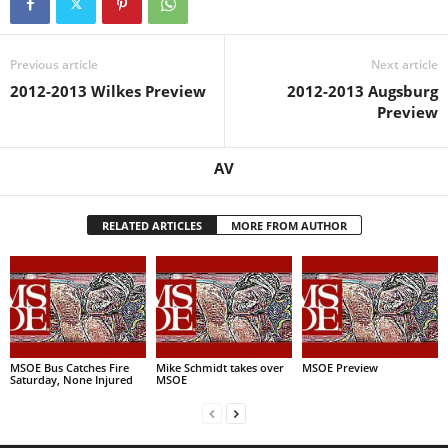
Previous article
Next article
2012-2013 Wilkes Preview
2012-2013 Augsburg
Preview
AV
RELATED ARTICLES
MORE FROM AUTHOR
MSOE Bus Catches Fire
Mike Schmidt takes over
MSOE Preview
Saturday, None Injured
MSOE