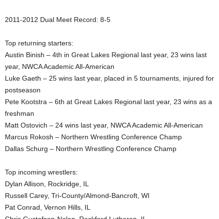
.
2011-2012 Dual Meet Record: 8-5
c
Top returning starters:
Austin Binish – 4th in Great Lakes Regional last year, 23 wins last
o
year, NWCA Academic All-American
m
Luke Gaeth – 25 wins last year, placed in 5 tournaments, injured for
postseason
Pete Kootstra – 6th at Great Lakes Regional last year, 23 wins as a
freshman
Matt Ostovich – 24 wins last year, NWCA Academic All-American
Marcus Rokosh – Northern Wrestling Conference Champ
Dallas Schurg – Northern Wrestling Conference Champ
Top incoming wrestlers:
Dylan Allison, Rockridge, IL
Russell Carey, Tri-County/Almond-Bancroft, WI
Pat Conrad, Vernon Hills, IL