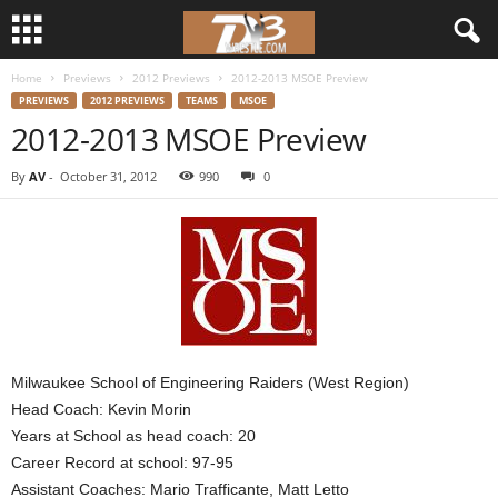
Home
Previews
2012 Previews
2012-2013 MSOE Preview
d
PREVIEWS
2012 PREVIEWS
TEAMS
MSOE
2012-2013 MSOE Preview
3
By
AV
-
October 31, 2012
990
0
w
r
e
s
t
Milwaukee School of Engineering Raiders (West Region)
Head Coach: Kevin Morin
l
Years at School as head coach: 20
Career Record at school: 97-95
e
Assistant Coaches: Mario Trafficante, Matt Letto