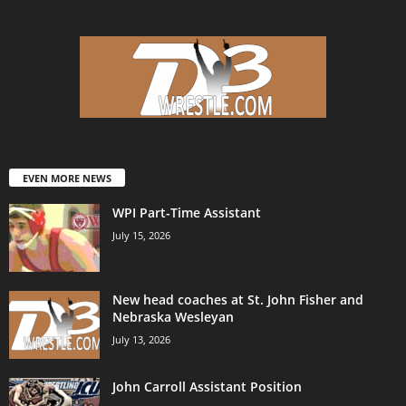
EVEN MORE NEWS
WPI Part-Time Assistant
July 15, 2026
New head coaches at St. John Fisher and
Nebraska Wesleyan
July 13, 2026
John Carroll Assistant Position