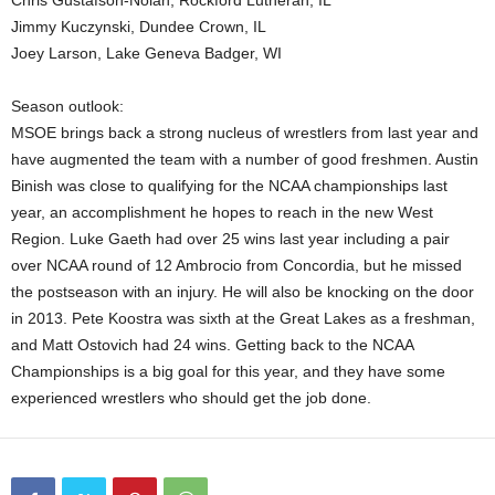
Chris Gustafson-Nolan, Rockford Lutheran, IL
Jimmy Kuczynski, Dundee Crown, IL
Joey Larson, Lake Geneva Badger, WI
Season outlook:
MSOE brings back a strong nucleus of wrestlers from last year and
have augmented the team with a number of good freshmen. Austin
Binish was close to qualifying for the NCAA championships last
year, an accomplishment he hopes to reach in the new West
Region. Luke Gaeth had over 25 wins last year including a pair
over NCAA round of 12 Ambrocio from Concordia, but he missed
the postseason with an injury. He will also be knocking on the door
in 2013. Pete Koostra was sixth at the Great Lakes as a freshman,
and Matt Ostovich had 24 wins. Getting back to the NCAA
Championships is a big goal for this year, and they have some
experienced wrestlers who should get the job done.