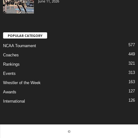
June 11, 2026
POPULAR CATEGORY
577
NCAA Tournament
449
Coaches
321
Rankings
313
Events
163
Wrestler of the Week
127
Awards
126
International
©