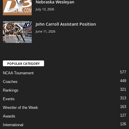
Nebraska Wesleyan
July 13, 2026
John Carroll Assistant Position
June 11, 2026
POPULAR CATEGORY
577
NCAA Tournament
449
Coaches
321
Rankings
313
Events
163
Wrestler of the Week
127
Awards
126
International