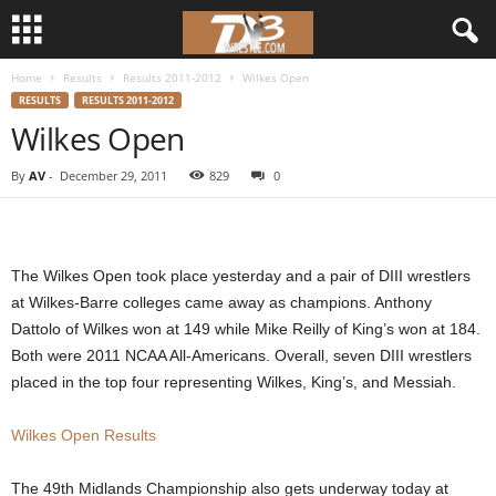
Home
Results
Results 2011-2012
Wilkes Open
d
RESULTS
RESULTS 2011-2012
Wilkes Open
3
By
AV
-
December 29, 2011
829
0
w
r
The Wilkes Open took place yesterday and a pair of DIII wrestlers
e
at Wilkes-Barre colleges came away as champions. Anthony
Dattolo of Wilkes won at 149 while Mike Reilly of King’s won at 184.
s
Both were 2011 NCAA All-Americans. Overall, seven DIII wrestlers
t
placed in the top four representing Wilkes, King’s, and Messiah.
l
Wilkes Open Results
e
The 49th Midlands Championship also gets underway today at