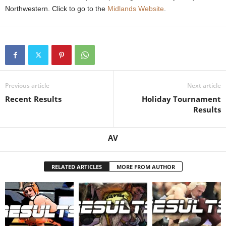
Northwestern. Click to go to the
Midlands Website
.
.
c
o
m
Previous article
Next article
Recent Results
Holiday Tournament
Results
AV
RELATED ARTICLES
MORE FROM AUTHOR