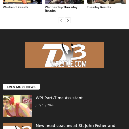
Weekend Results
Wednesday/Thursday
Tuesday Results
Results
EVEN MORE NEWS
WPI Part-Time Assistant
July 15, 2026
New head coaches at St. John Fisher and