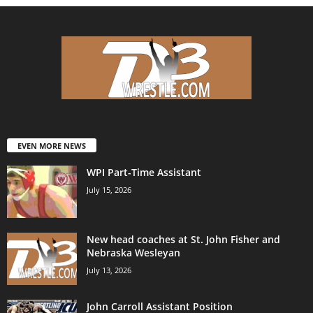
EVEN MORE NEWS
WPI Part-Time Assistant
July 15, 2026
New head coaches at St. John Fisher and
Nebraska Wesleyan
July 13, 2026
John Carroll Assistant Position