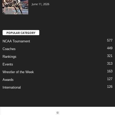
June 11, 2026
POPULAR CATEGORY
577
NCAA Tournament
449
Coaches
321
Rankings
313
Events
163
Wrestler of the Week
127
Awards
126
International
©