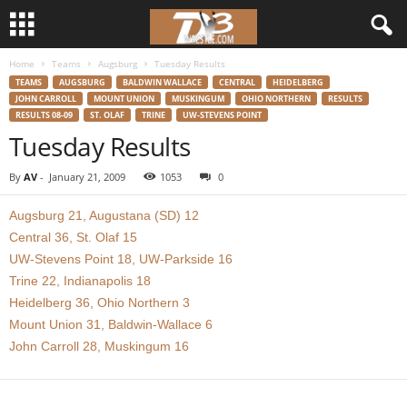
Home
Teams
Augsburg
Tuesday Results
d
TEAMS
AUGSBURG
BALDWIN WALLACE
CENTRAL
HEIDELBERG
JOHN CARROLL
MOUNT UNION
MUSKINGUM
OHIO NORTHERN
RESULTS
3
RESULTS 08-09
ST. OLAF
TRINE
UW-STEVENS POINT
Tuesday Results
w
By
AV
-
January 21, 2009
1053
0
r
Augsburg 21, Augustana (SD) 12
e
Central 36, St. Olaf 15
UW-Stevens Point 18, UW-Parkside 16
s
Trine 22, Indianapolis 18
Heidelberg 36, Ohio Northern 3
t
Mount Union 31, Baldwin-Wallace 6
John Carroll 28, Muskingum 16
l
e