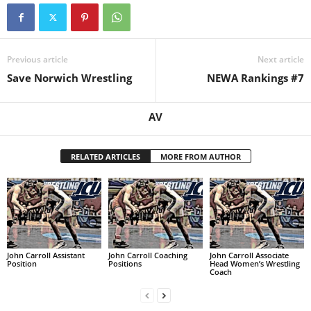
.
c
Previous article
Next article
Save Norwich Wrestling
NEWA Rankings #7
o
m
AV
RELATED ARTICLES
MORE FROM AUTHOR
John Carroll Assistant
John Carroll Coaching
John Carroll Associate
Position
Positions
Head Women’s Wrestling
Coach