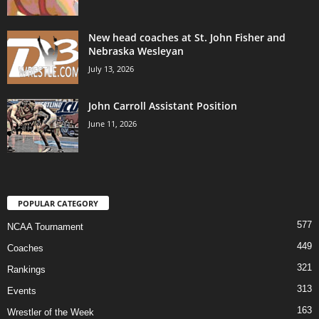
New head coaches at St. John Fisher and
Nebraska Wesleyan
July 13, 2026
John Carroll Assistant Position
June 11, 2026
POPULAR CATEGORY
577
NCAA Tournament
449
Coaches
321
Rankings
313
Events
163
Wrestler of the Week