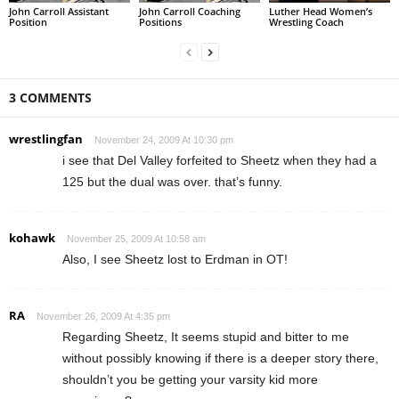
John Carroll Assistant
John Carroll Coaching
Luther Head Women’s
Position
Positions
Wrestling Coach
3 COMMENTS
wrestlingfan
November 24, 2009 At 10:30 pm
i see that Del Valley forfeited to Sheetz when they had a
125 but the dual was over. that’s funny.
kohawk
November 25, 2009 At 10:58 am
Also, I see Sheetz lost to Erdman in OT!
RA
November 26, 2009 At 4:35 pm
Regarding Sheetz, It seems stupid and bitter to me
without possibly knowing if there is a deeper story there,
shouldn’t you be getting your varsity kid more