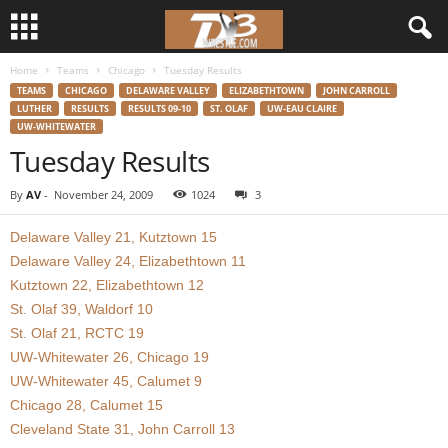
Home
Teams
Chicago
Tuesday Results
d
TEAMS
CHICAGO
DELAWARE VALLEY
ELIZABETHTOWN
JOHN CARROLL
LUTHER
RESULTS
RESULTS 09-10
ST. OLAF
UW-EAU CLAIRE
3
UW-WHITEWATER
Tuesday Results
w
By
AV
-
November 24, 2009
1024
3
r
Delaware Valley 21, Kutztown 15
e
Delaware Valley 24, Elizabethtown 11
Kutztown 22, Elizabethtown 12
s
St. Olaf 39, Waldorf 10
St. Olaf 21, RCTC 19
t
UW-Whitewater 26, Chicago 19
UW-Whitewater 45, Calumet 9
l
Chicago 28, Calumet 15
Cleveland State 31, John Carroll 13
e