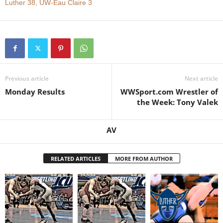
Luther 38, UW-Eau Claire 3
.
c
o
Previous article
Next article
m
Monday Results
WWSport.com Wrestler of
the Week: Tony Valek
AV
RELATED ARTICLES
MORE FROM AUTHOR