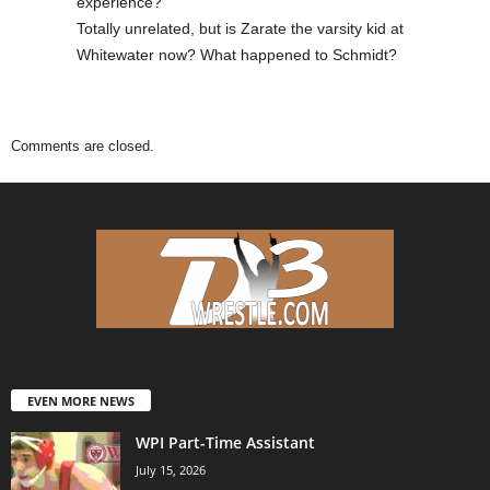
experience?
Totally unrelated, but is Zarate the varsity kid at
Whitewater now? What happened to Schmidt?
Comments are closed.
EVEN MORE NEWS
WPI Part-Time Assistant
July 15, 2026