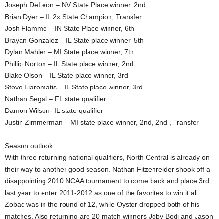
Joseph DeLeon – NV State Place winner, 2nd
Brian Dyer – IL 2x State Champion, Transfer
Josh Flamme – IN State Place winner, 6th
Brayan Gonzalez – IL State place winner, 5th
Dylan Mahler – MI State place winner, 7th
Phillip Norton – IL State place winner, 2nd
Blake Olson – IL State place winner, 3rd
Steve Liaromatis – IL State place winner, 3rd
Nathan Segal – FL state qualifier
Damon Wilson- IL state qualifier
Justin Zimmerman – MI state place winner, 2nd, 2nd , Transfer
Season outlook:
With three returning national qualifiers, North Central is already on
their way to another good season. Nathan Fitzenreider shook off a
disappointing 2010 NCAA tournament to come back and place 3rd
last year to enter 2011-2012 as one of the favorites to win it all.
Zobac was in the round of 12, while Oyster dropped both of his
matches. Also returning are 20 match winners Joby Bodi and Jason