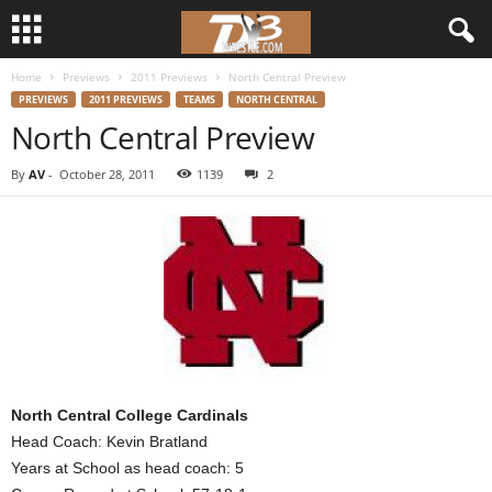
Home
Previews
2011 Previews
North Central Preview
d
PREVIEWS
2011 PREVIEWS
TEAMS
NORTH CENTRAL
North Central Preview
3
By
AV
-
October 28, 2011
1139
2
w
r
e
s
t
North Central College Cardinals
l
Head Coach: Kevin Bratland
Years at School as head coach: 5
e