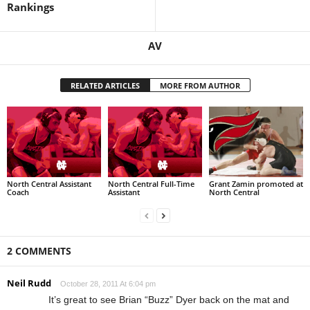
Rankings
AV
RELATED ARTICLES
MORE FROM AUTHOR
North Central Assistant
North Central Full-Time
Grant Zamin promoted at
Coach
Assistant
North Central
2 COMMENTS
Neil Rudd
October 28, 2011 At 6:04 pm
It’s great to see Brian “Buzz” Dyer back on the mat and