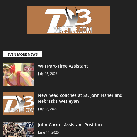
EVEN MORE NEWS
WPI Part-Time Assistant
July 15, 2026
New head coaches at St. John Fisher and
Nebraska Wesleyan
July 13, 2026
John Carroll Assistant Position
June 11, 2026