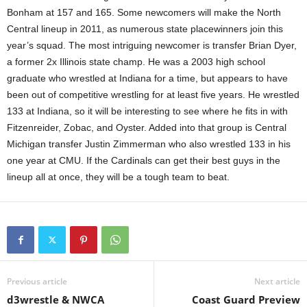
Bonham at 157 and 165. Some newcomers will make the North
Central lineup in 2011, as numerous state placewinners join this
year’s squad. The most intriguing newcomer is transfer Brian Dyer,
a former 2x Illinois state champ. He was a 2003 high school
graduate who wrestled at Indiana for a time, but appears to have
been out of competitive wrestling for at least five years. He wrestled
133 at Indiana, so it will be interesting to see where he fits in with
Fitzenreider, Zobac, and Oyster. Added into that group is Central
Michigan transfer Justin Zimmerman who also wrestled 133 in his
one year at CMU. If the Cardinals can get their best guys in the
lineup all at once, they will be a tough team to beat.
Previous article
Next article
d3wrestle & NWCA
Coast Guard Preview