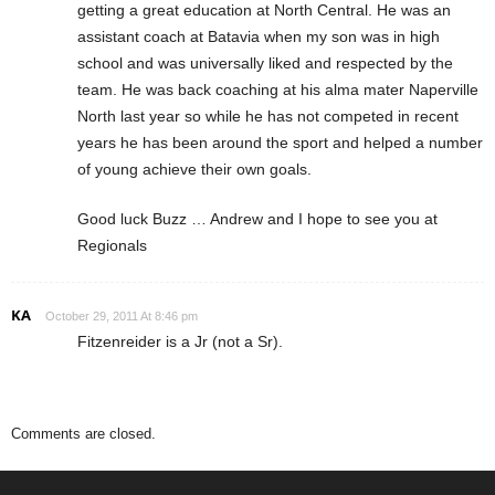
getting a great education at North Central. He was an
assistant coach at Batavia when my son was in high
school and was universally liked and respected by the
team. He was back coaching at his alma mater Naperville
North last year so while he has not competed in recent
years he has been around the sport and helped a number
of young achieve their own goals.
Good luck Buzz … Andrew and I hope to see you at
Regionals
KA
October 29, 2011 At 8:46 pm
Fitzenreider is a Jr (not a Sr).
Comments are closed.