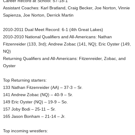
Career Record at School: 57-18-1
Assistant Coaches: Karl Bratland, Craig Becker, Joe Norton, Vinnie
.
Sapienza, Joe Norton, Derrick Martin
c
2010-2011 Dual Meet Record: 6-1 (4th Great Lakes)
o
2010-2010 National Qualifiers and All-Americans: Nathan
Fitzenreider (133, 3rd); Andrew Zobac (141, NQ); Eric Oyster (149,
m
NQ)
Returning Qualifiers and All-Americans: Fitzenreider, Zobac, and
Oyster
Top Returning starters:
133 Nathan Fitzenreider (AA) – 37-3 – Sr.
141 Andrew Zobac (NQ) – 40-9 – Sr.
149 Eric Oyster (NQ) – 19-9 – So.
157 Joby Bodi – 25-11 – Sr.
165 Jason Bonham – 21-14 – Jr.
Top incoming wrestlers: