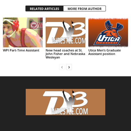
RELATED ARTICLES
MORE FROM AUTHOR
WPI Part-Time Assistant
New head coaches at St.
Utica Men’s Graduate
John Fisher and Nebraska
Assistant position
Wesleyan