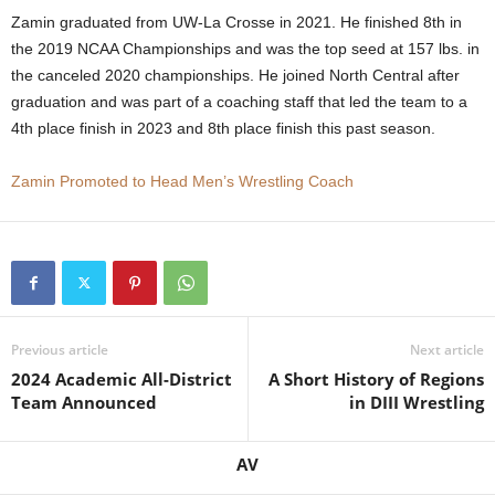
Zamin graduated from UW-La Crosse in 2021. He finished 8th in
.
the 2019 NCAA Championships and was the top seed at 157 lbs. in
the canceled 2020 championships. He joined North Central after
c
graduation and was part of a coaching staff that led the team to a
o
4th place finish in 2023 and 8th place finish this past season.
m
Zamin Promoted to Head Men’s Wrestling Coach
Previous article
Next article
2024 Academic All-District
A Short History of Regions
Team Announced
in DIII Wrestling
AV