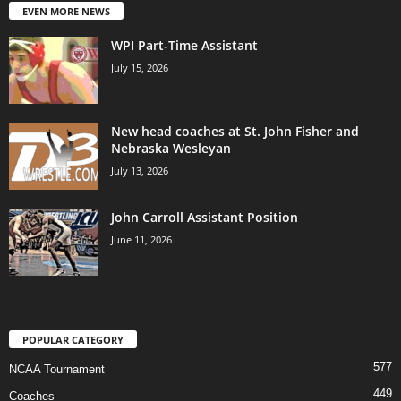
EVEN MORE NEWS
WPI Part-Time Assistant
July 15, 2026
New head coaches at St. John Fisher and
Nebraska Wesleyan
July 13, 2026
John Carroll Assistant Position
June 11, 2026
POPULAR CATEGORY
577
NCAA Tournament
449
Coaches