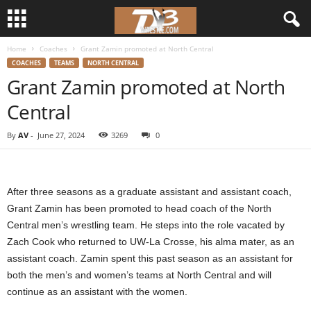
Home
Coaches
Grant Zamin promoted at North Central
d
COACHES
TEAMS
NORTH CENTRAL
Grant Zamin promoted at North
3
Central
w
By
AV
-
June 27, 2024
3269
0
r
e
After three seasons as a graduate assistant and assistant coach,
s
Grant Zamin has been promoted to head coach of the North
Central men’s wrestling team. He steps into the role vacated by
t
Zach Cook who returned to UW-La Crosse, his alma mater, as an
assistant coach. Zamin spent this past season as an assistant for
l
both the men’s and women’s teams at North Central and will
continue as an assistant with the women.
e