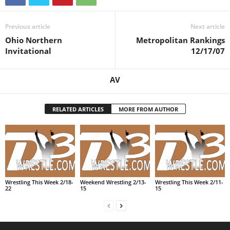
Previous article
Next article
Ohio Northern
Metropolitan Rankings
Invitational
12/17/07
AV
RELATED ARTICLES
MORE FROM AUTHOR
Wrestling This Week 2/18-
Weekend Wrestling 2/13-
Wrestling This Week 2/11-
22
15
15