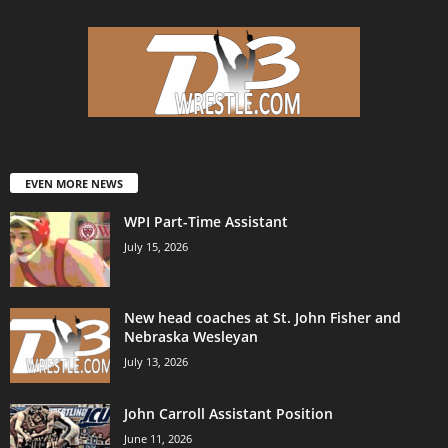
EVEN MORE NEWS
WPI Part-Time Assistant
July 15, 2026
New head coaches at St. John Fisher and
Nebraska Wesleyan
July 13, 2026
John Carroll Assistant Position
June 11, 2026