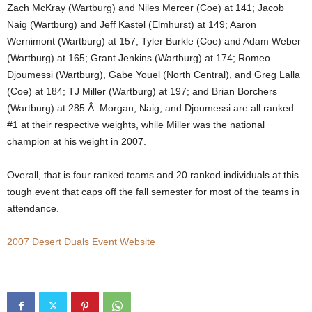
Zach McKray (Wartburg) and Niles Mercer (Coe) at 141; Jacob
.
Naig (Wartburg) and Jeff Kastel (Elmhurst) at 149; Aaron
Wernimont (Wartburg) at 157; Tyler Burkle (Coe) and Adam Weber
c
(Wartburg) at 165; Grant Jenkins (Wartburg) at 174; Romeo
Djoumessi (Wartburg), Gabe Youel (North Central), and Greg Lalla
o
(Coe) at 184; TJ Miller (Wartburg) at 197; and Brian Borchers
(Wartburg) at 285.Â Morgan, Naig, and Djoumessi are all ranked
m
#1 at their respective weights, while Miller was the national
champion at his weight in 2007.
Overall, that is four ranked teams and 20 ranked individuals at this
tough event that caps off the fall semester for most of the teams in
attendance.
2007 Desert Duals Event Website