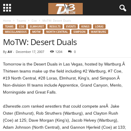
Home
Teams
Coe
MoTW: Desert Duals
d
TEAMS
COE
ELMHURST
RESULTS
EVENTS
KINGS
LORAS
MISCELLANEOUS
MOTW
NORTH CENTRAL
SIMPSON
WARTBURG
3
MoTW: Desert Duals
w
By
AV
-
December 17, 2007
1204
0
r
Tomorrow is the Desert Duals in Las Vegas, hosted by Wartburg.Â
Thirteen teams make up the field including #2 Wartburg, #7 Coe,
e
#19 North Central, #28 Loras, Elmhurst, King’s, and Simpson.Â
Non-division III teams include Apprentice, Grand Canyon, Menlo,
s
Morningside and Great Falls.
t
d3wrestle.com ranked wrestlers that could compete areÂ Jake
l
Oster (Elmhurst), Rob Struthers (Wartburg), and Clayton Rush
(Coe) at 125; Dave Morgan (King’s), Jacob Helvey (Wartburg),
e
Adam Johnson (North Central), and Gannon Hjerleid (Coe) at 133;