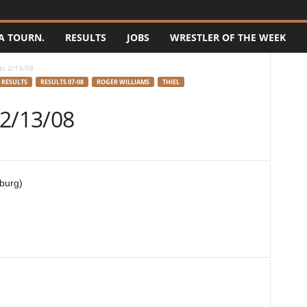
A TOURN.
RESULTS
JOBS
WRESTLER OF THE WEEK
ts 2/13/08
RESULTS
RESULTS 07-08
ROGER WILLIAMS
THIEL
 2/13/08
burg)