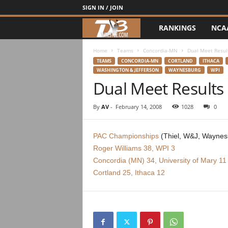
SIGN IN / JOIN
RANKINGS
NCA
d
3
Home
Teams
Concordia-MN
Dual Meet Resul
TEAMS
CONCORDIA-MN
CORTLAND
ITHACA
WASHINGTON & JEFFERSON
WAYNESBURG
WPI
w
Dual Meet Results
r
By
AV
-
February 14, 2008
1028
0
e
PAC Championships
(Thiel, W&J, Waynes
s
Roger Williams 38, WPI 3
Concordia (MN) 34, University of Mary 11
t
Cortland 25, Ithaca 12
l
e