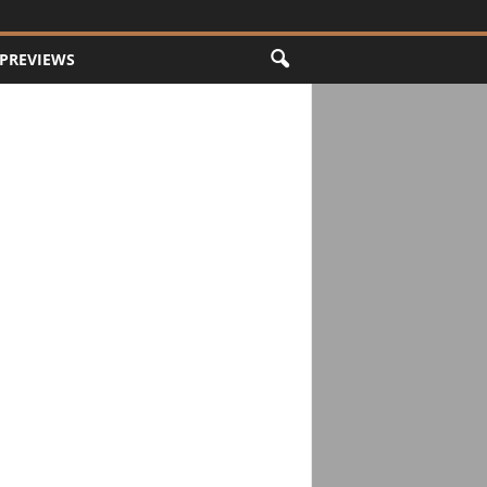
PREVIEWS