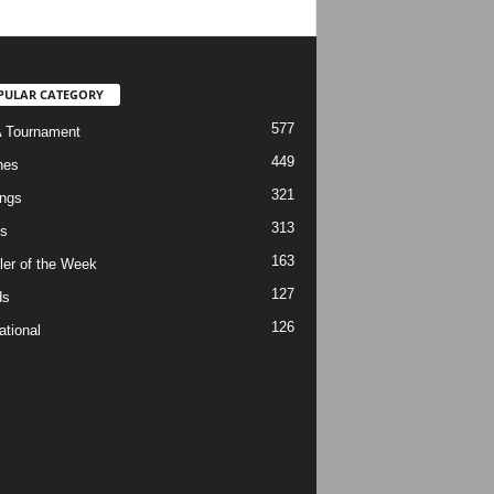
PULAR CATEGORY
577
 Tournament
449
hes
321
ngs
313
s
163
ler of the Week
127
ds
126
ational