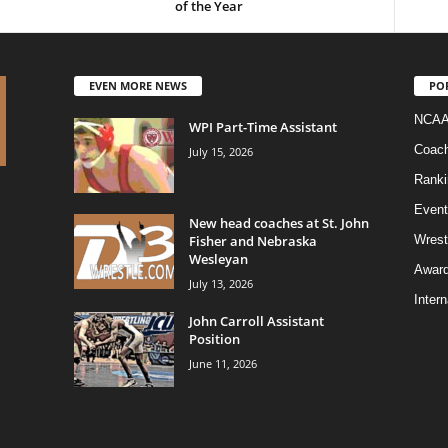
of the Year
EVEN MORE NEWS
PO
NCAA
WPI Part-Time Assistant
Coac
July 15, 2026
Ranki
Event
New head coaches at St. John
Fisher and Nebraska
Wrest
Wesleyan
Awar
July 13, 2026
Intern
John Carroll Assistant
Position
June 11, 2026