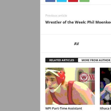
.
c
Previous article
Wrestler of the Week: Phil Moenke
o
m
AV
RELATED ARTICLES
MORE FROM AUTHOR
WPI Part-Time Assistant
Ithaca