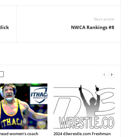
Next article
dick
NWCA Rankings #8
 head women’s coach
2024 d3wrestle.com Freshman