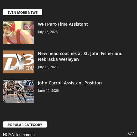
EVEN MORE NEWS
WPI Part-Time Assistant
July 15, 2026
New head coaches at St. John Fisher and
Nebraska Wesleyan
July 13, 2026
John Carroll Assistant Position
June 11, 2026
POPULAR CATEGORY
577
NCAA Tournament