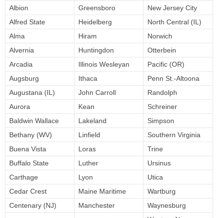
Albion
Greensboro
New Jersey City
Alfred State
Heidelberg
North Central (IL)
Alma
Hiram
Norwich
Alvernia
Huntingdon
Otterbein
Arcadia
Illinois Wesleyan
Pacific (OR)
Augsburg
Ithaca
Penn St.-Altoona
Augustana (IL)
John Carroll
Randolph
Aurora
Kean
Schreiner
Baldwin Wallace
Lakeland
Simpson
Bethany (WV)
Linfield
Southern Virginia
Buena Vista
Loras
Trine
Buffalo State
Luther
Ursinus
Carthage
Lyon
Utica
Cedar Crest
Maine Maritime
Wartburg
Centenary (NJ)
Manchester
Waynesburg