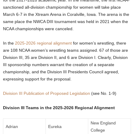
for the 2027-2028 academic year. In the meantime, the first NCAA-
sanctioned all-division championship for women will take place
.
March 6-7 in the Xtream Arena in Coralville, Iowa. The arena is the
c
same place the NWCA DIII tournament was held in 2021 when the
NCAA championships were canceled.
o
In the
2025-2026 regional alignment
for women’s wrestling, there
m
are 108 NCAA women’s wrestling teams assigned. 67 of those are
Division III, 35 are Division II, and 6 are Division I. Clearly, Division
III sponsorship numbers warrant the creation of a separate
championship, and the Division III Presidents Council agreed,
expressing support for the proposal.
Division III Publication of Proposed Legislation
(see No. 1-9)
Division III Teams in the 2025-2026 Regional Alignment
New England
Adrian
Eureka
College