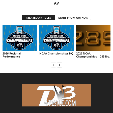
AV
RELATED ARTICLES
MORE FROM AUTHOR
2026 Regional
NCAA Championships HQ
2026 NCAA
Performance
Championships – 285 lbs.