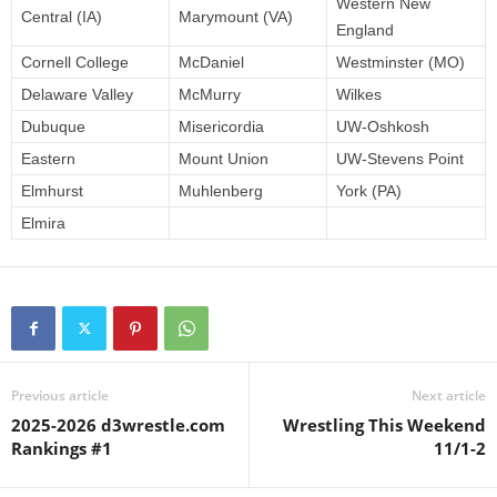
Western New
Central (IA)
Marymount (VA)
England
Cornell College
McDaniel
Westminster (MO)
Delaware Valley
McMurry
Wilkes
Dubuque
Misericordia
UW-Oshkosh
Eastern
Mount Union
UW-Stevens Point
Elmhurst
Muhlenberg
York (PA)
Elmira
Previous article
Next article
2025-2026 d3wrestle.com
Wrestling This Weekend
Rankings #1
11/1-2