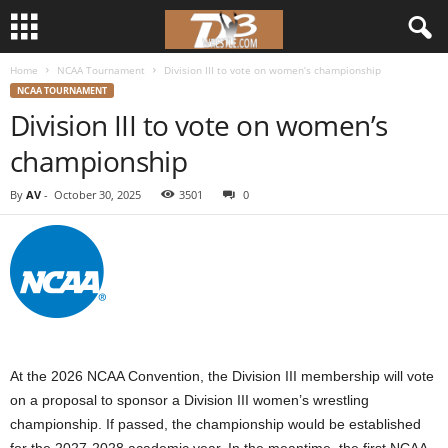
Home
NCAA Tournament
Division III to vote on women’s championship
d
NCAA TOURNAMENT
Division III to vote on women’s
3
championship
w
By
AV
-
October 30, 2025
3501
0
r
e
s
t
At the 2026 NCAA Convention, the Division III membership will vote
l
on a proposal to sponsor a Division III women’s wrestling
championship. If passed, the championship would be established
e