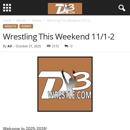
Home
Results
Events
Wrestling This Weekend 11/1-2
d
RESULTS
EVENTS
Wrestling This Weekend 11/1-2
3
By
AV
-
October 31, 2025
2172
0
w
r
e
s
t
l
e
Welcome to 2025-2026!