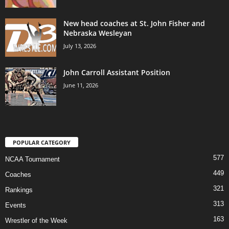
New head coaches at St. John Fisher and
Nebraska Wesleyan
July 13, 2026
John Carroll Assistant Position
June 11, 2026
POPULAR CATEGORY
577
NCAA Tournament
449
Coaches
321
Rankings
313
Events
163
Wrestler of the Week