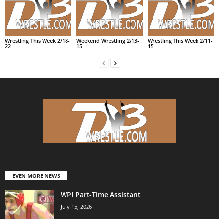
Wrestling This Week 2/18-
Weekend Wrestling 2/13-
Wrestling This Week 2/11-
22
15
15
EVEN MORE NEWS
WPI Part-Time Assistant
July 15, 2026