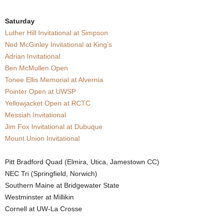
.
Saturday
Luther Hill Invitational at Simpson
c
Ned McGinley Invitational at King’s
o
Adrian Invitational
Ben McMullen Open
m
Tonee Ellis Memorial at Alvernia
Pointer Open at UWSP
Yellowjacket Open at RCTC
Messiah Invitational
Jim Fox Invitational at Dubuque
Mount Union Invitational
Pitt Bradford Quad (Elmira, Utica, Jamestown CC)
NEC Tri (Springfield, Norwich)
Southern Maine at Bridgewater State
Westminster at Millikin
Cornell at UW-La Crosse