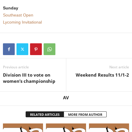
Sunday
Southeast Open
Lycoming Invitational
Previous article
Next article
Division III to vote on
Weekend Results 11/1-2
women’s championship
AV
RELATED ARTICLES
MORE FROM AUTHOR